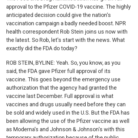
approval to the Pfizer COVID-19 vaccine. The highly
anticipated decision could give the nation's
vaccination campaign a badly needed boost. NPR
health correspondent Rob Stein joins us now with
the latest. So Rob, let's start with the news. What
exactly did the FDA do today?
ROB STEIN, BYLINE: Yeah. So, you know, as you
said, the FDA gave Pfizer full approval of its
vaccine. This goes beyond the emergency use
authorization that the agency had granted the
vaccine last December. Full approval is what
vaccines and drugs usually need before they can
be sold and widely used in the U.S. But the FDA has
been allowing the use of the Pfizer vaccine as well
as Moderna's and Johnson & Johnson's with this
temporary authorization because of the public