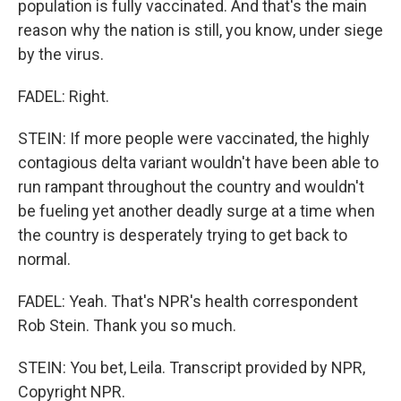
population is fully vaccinated. And that's the main
reason why the nation is still, you know, under siege
by the virus.
FADEL: Right.
STEIN: If more people were vaccinated, the highly
contagious delta variant wouldn't have been able to
run rampant throughout the country and wouldn't
be fueling yet another deadly surge at a time when
the country is desperately trying to get back to
normal.
FADEL: Yeah. That's NPR's health correspondent
Rob Stein. Thank you so much.
STEIN: You bet, Leila. Transcript provided by NPR,
Copyright NPR.