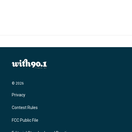
© 2026
Privacy
Contest Rules
FCC Public File