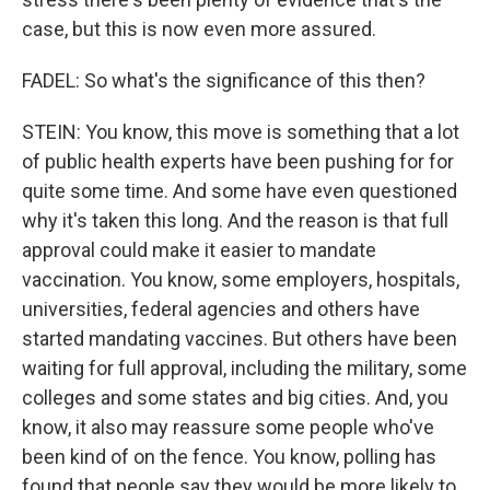
case, but this is now even more assured.
FADEL: So what's the significance of this then?
STEIN: You know, this move is something that a lot
of public health experts have been pushing for for
quite some time. And some have even questioned
why it's taken this long. And the reason is that full
approval could make it easier to mandate
vaccination. You know, some employers, hospitals,
universities, federal agencies and others have
started mandating vaccines. But others have been
waiting for full approval, including the military, some
colleges and some states and big cities. And, you
know, it also may reassure some people who've
been kind of on the fence. You know, polling has
found that people say they would be more likely to