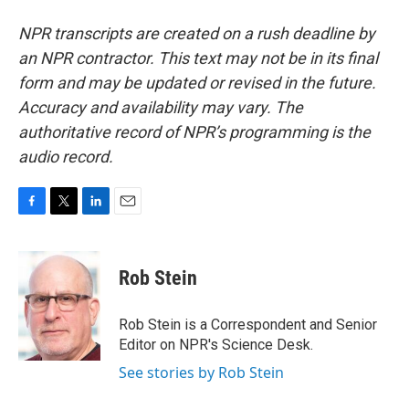
NPR transcripts are created on a rush deadline by
an NPR contractor. This text may not be in its final
form and may be updated or revised in the future.
Accuracy and availability may vary. The
authoritative record of NPR’s programming is the
audio record.
F
T
L
E
a
w
i
m
c
i
n
a
e
t
k
i
Rob Stein
b
t
e
l
o
e
d
o
r
I
Rob Stein is a Correspondent and Senior
k
n
Editor on NPR's Science Desk.
See stories by Rob Stein