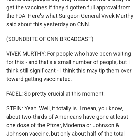
get the vaccines if they'd gotten full approval from
the FDA. Here's what Surgeon General Vivek Murthy
said about this yesterday on CNN.
(SOUNDBITE OF CNN BROADCAST)
VIVEK MURTHY: For people who have been waiting
for this - and that's a small number of people, but I
think still significant - I think this may tip them over
toward getting vaccinated.
FADEL: So pretty crucial at this moment.
STEIN: Yeah. Well, it totally is. I mean, you know,
about two-thirds of Americans have gone at least
one dose of the Pfizer, Moderna or Johnson &
Johnson vaccine, but only about half of the total