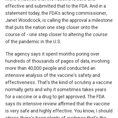
effective and submitted that to the FDA. And in a
statement today, the FDA's acting commissioner,
Janet Woodcock, is calling the approval a milestone
that puts the nation one step closer onto the
course of - one step closer to altering the course
of the pandemic in the U.S.
The agency says it spent months poring over
hundreds of thousands of pages of data, involving
more than 40,000 people and conducted an
intensive analysis of the vaccine's safety and
effectiveness. That's the kind of scrutiny a vaccine
normally gets and why it sometimes takes years
for a vaccine or a drug to get approved. The FDA
says its intensive review affirmed that the vaccine
is very safe and highly effective. You know, I should
stress there's been plenty of evidence that's the