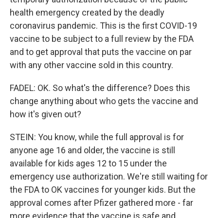
health emergency created by the deadly
coronavirus pandemic. This is the first COVID-19
vaccine to be subject to a full review by the FDA
and to get approval that puts the vaccine on par
with any other vaccine sold in this country.
FADEL: OK. So what's the difference? Does this
change anything about who gets the vaccine and
how it's given out?
STEIN: You know, while the full approval is for
anyone age 16 and older, the vaccine is still
available for kids ages 12 to 15 under the
emergency use authorization. We're still waiting for
the FDA to OK vaccines for younger kids. But the
approval comes after Pfizer gathered more - far
more evidence that the vaccine is safe and