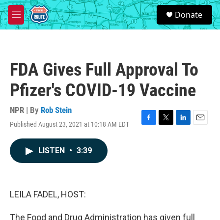
Skip to main content
S
Donate
e
M
a
e
r
n
c
u
h
FDA Gives Full Approval To
u
e
Pfizer's COVID-19 Vaccine
r
y
NPR | By
Rob Stein
Published August 23, 2021 at 10:18 AM EDT
F
T
L
E
a
w
i
m
c
i
n
a
LISTEN
•
3:39
e
t
k
i
b
t
e
l
o
e
d
o
r
I
k
n
LEILA FADEL, HOST:
The Food and Drug Administration has given full