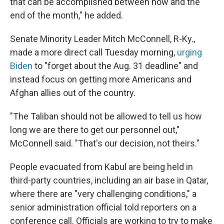
that can be accomplished between now and the
end of the month," he added.
Senate Minority Leader Mitch McConnell, R-Ky.,
made a more direct call Tuesday morning,
urging
Biden
to "forget about the Aug. 31 deadline" and
instead focus on getting more Americans and
Afghan allies out of the country.
"The Taliban should not be allowed to tell us how
long we are there to get our personnel out,"
McConnell said. "That's our decision, not theirs."
People evacuated from Kabul are being held in
third-party countries, including an air base in Qatar,
where there are "very challenging conditions," a
senior administration official told reporters on a
conference call. Officials are working to try to make