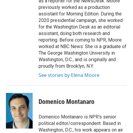
as a reporter for the NewsDesk. Moore
previously worked as a production
assistant for Morning Edition. During the
2020 presidential campaign, she worked
for the Washington Desk as an editorial
assistant, doing both research and
reporting. Before coming to NPR, Moore
worked at NBC News. She is a graduate of
The George Washington University in
Washington, D.C., and is originally and
proudly from Brooklyn, N.Y.
See stories by Elena Moore
Domenico Montanaro
Domenico Montanaro is NPR's senior
political editor/correspondent. Based in
Washington, D.C., his work appears on air