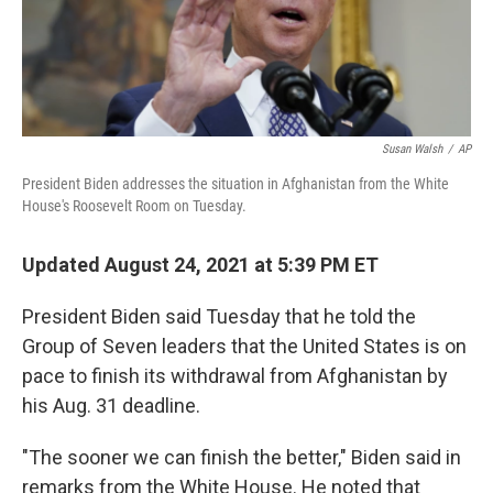
Susan Walsh
/
AP
President Biden addresses the situation in Afghanistan from the White
House's Roosevelt Room on Tuesday.
Updated August 24, 2021 at 5:39 PM ET
President Biden said Tuesday that he told the
Group of Seven leaders that the United States is on
pace to finish its withdrawal from Afghanistan by
his Aug. 31 deadline.
"The sooner we can finish the better," Biden said in
remarks from the White House. He noted that