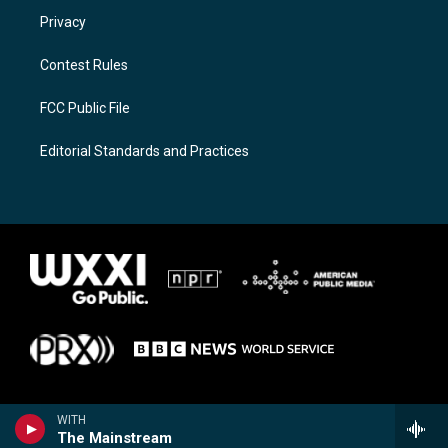
Privacy
Contest Rules
FCC Public File
Editorial Standards and Practices
WITH
The Mainstream