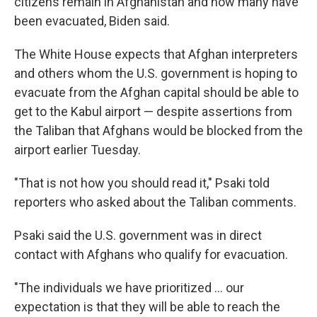
citizens remain in Afghanistan and how many have
been evacuated, Biden said.
The White House expects that Afghan interpreters
and others whom the U.S. government is hoping to
evacuate from the Afghan capital should be able to
get to the Kabul airport — despite assertions from
the Taliban that Afghans would be blocked from the
airport earlier Tuesday.
"That is not how you should read it," Psaki told
reporters who asked about the Taliban comments.
Psaki said the U.S. government was in direct
contact with Afghans who qualify for evacuation.
"The individuals we have prioritized ... our
expectation is that they will be able to reach the