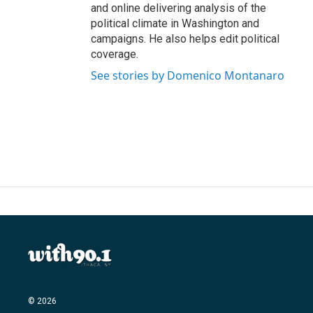
and online delivering analysis of the
political climate in Washington and
campaigns. He also helps edit political
coverage.
See stories by Domenico Montanaro
© 2026