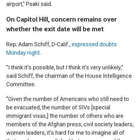
airport," Psaki said.
On Capitol Hill, concern remains over
whether the exit date will be met
Rep. Adam Schiff, D-Calif.,
expressed doubts
Monday night.
"I think it's possible, but I think it's very unlikely,"
said Schiff, the chairman of the House Intelligence
Committee.
"Given the number of Americans who still need to
be evacuated, the number of SIVs [special
immigrant visas,] the number of others who are
members of the Afghan press, civil society leaders,
women leaders, it's hard for me to imagine all of