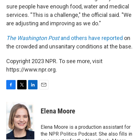
sure people have enough food, water and medical
services. "This is a challenge," the official said. "We
are adjusting and improving as we do."
The Washington Post
and others have reported
on
the crowded and unsanitary conditions at the base.
Copyright 2023 NPR. To see more, visit
https://www.npr.org.
F
T
L
E
a
w
i
m
c
i
n
a
e
t
k
i
Elena Moore
b
t
e
l
o
e
d
o
r
I
Elena Moore is a production assistant for
k
n
the NPR Politics Podcast. She also fills in