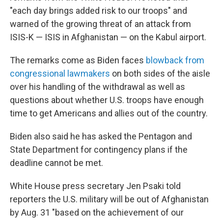
"each day brings added risk to our troops" and
warned of the growing threat of an attack from
ISIS-K — ISIS in Afghanistan — on the Kabul airport.
The remarks come as Biden faces
blowback from
congressional lawmakers
on both sides of the aisle
over his handling of the withdrawal as well as
questions about whether U.S. troops have enough
time to get Americans and allies out of the country.
Biden also said he has asked the Pentagon and
State Department for contingency plans if the
deadline cannot be met.
White House press secretary Jen Psaki told
reporters the U.S. military will be out of Afghanistan
by Aug. 31 "based on the achievement of our