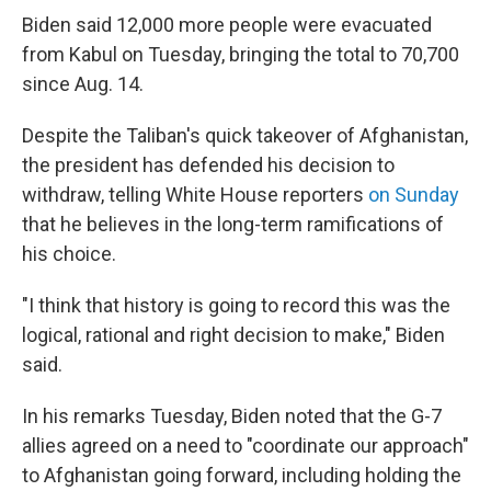
Biden said 12,000 more people were evacuated
from Kabul on Tuesday, bringing the total to 70,700
since Aug. 14.
Despite the Taliban's quick takeover of Afghanistan,
the president has defended his decision to
withdraw, telling White House reporters
on Sunday
that he believes in the long-term ramifications of
his choice.
"I think that history is going to record this was the
logical, rational and right decision to make," Biden
said.
In his remarks Tuesday, Biden noted that the G-7
allies agreed on a need to "coordinate our approach"
to Afghanistan going forward, including holding the