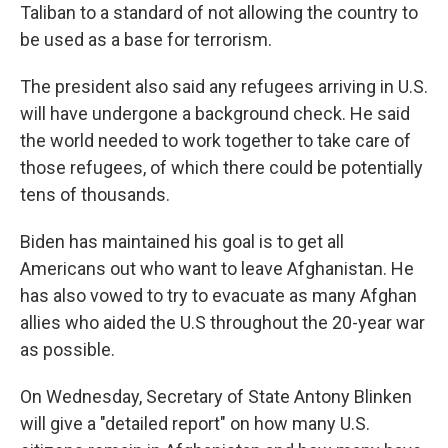
Taliban to a standard of not allowing the country to
be used as a base for terrorism.
The president also said any refugees arriving in U.S.
will have undergone a background check. He said
the world needed to work together to take care of
those refugees, of which there could be potentially
tens of thousands.
Biden has maintained his goal is to get all
Americans out who want to leave Afghanistan. He
has also vowed to try to evacuate as many Afghan
allies who aided the U.S throughout the 20-year war
as possible.
On Wednesday, Secretary of State Antony Blinken
will give a "detailed report" on how many U.S.