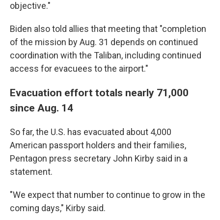
objective."
Biden also told allies that meeting that "completion
of the mission by Aug. 31 depends on continued
coordination with the Taliban, including continued
access for evacuees to the airport."
Evacuation effort totals nearly 71,000
since Aug. 14
So far, the U.S. has evacuated about 4,000
American passport holders and their families,
Pentagon press secretary John Kirby said in a
statement.
"We expect that number to continue to grow in the
coming days," Kirby said.