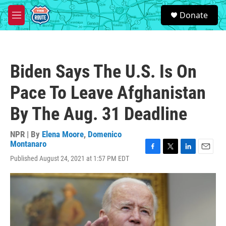
Skip to main content
S
Donate
e
M
a
e
r
n
c
u
h
Biden Says The U.S. Is On
u
e
Pace To Leave Afghanistan
r
y
By The Aug. 31 Deadline
NPR | By
Elena Moore
,
Domenico
Montanaro
F
T
L
E
Published August 24, 2021 at 1:57 PM EDT
a
w
i
m
c
i
n
a
e
t
k
i
b
t
e
l
o
e
d
o
r
I
k
n