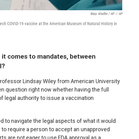
Mary Altaffer / AP
/
AP
oNTech COVID-19 vaccine at the American Museum of Natural History in
en it comes to mandates, between
l?
aw professor Lindsay Wiley from American University
pen question right now whether having the full
 legal authority to issue a vaccination
d to navigate the legal aspects of what it would
 to require a person to accept an unapproved
rts are not eager to use FDA approval as a