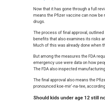
Now that it has gone through a full revi
means the Pfizer vaccine can now be 
drugs.
The process of final approval, outlined
benefits that also examines its risks an
Much of this was already done when t
But among the measures the FDA require
emergency use were data on how people
The FDA also inspected manufacturing f
The final approval also means the Pfiz
pronounced koe-mir'-na-tee, according
Should kids under age 12 still n