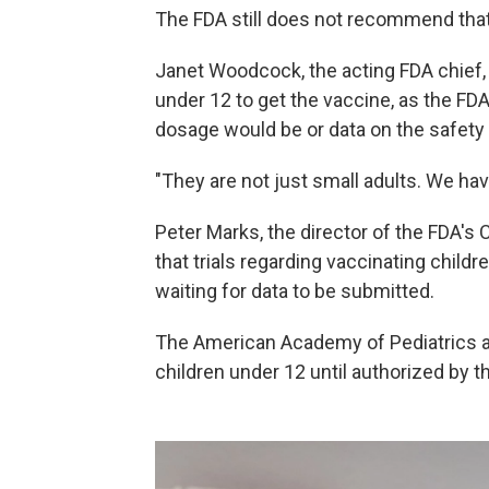
The FDA still does not recommend tha
Janet Woodcock, the acting FDA chief, s
under 12 to get the vaccine, as the FD
dosage would be or data on the safety 
"They are not just small adults. We hav
Peter Marks, the director of the FDA's 
that trials regarding vaccinating childr
waiting for data to be submitted.
The American Academy of Pediatrics 
children under 12 until authorized by t