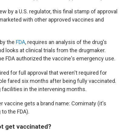
ew by a U.S. regulator, this final stamp of approval
marketed with other approved vaccines and
 by the
FDA
, requires an analysis of the drug's
d looks at clinical trials from the drugmaker.
he FDA authorized the vaccine's emergency use.
d for full approval that weren't required for
 fared six months after being fully vaccinated.
acilities in the intervening months.
er vaccine gets a brand name: Comirnaty (it's
 to the FDA).
ot get vaccinated?