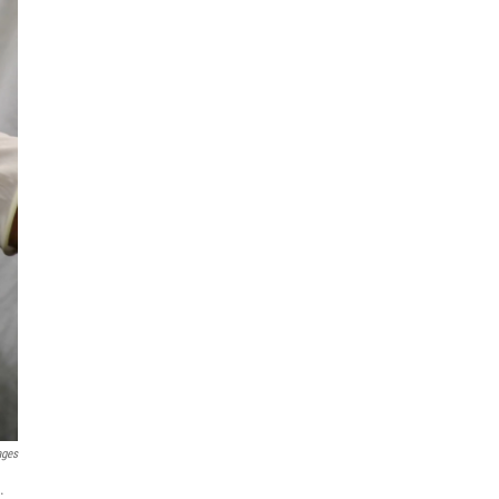
ages
.