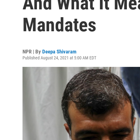
And What It Me
Mandates
NPR | By
Deepa Shivaram
Published August 24, 2021 at 5:00 AM EDT