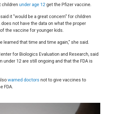
t children
under age 12
get the Pfizer vaccine.
aid it "would be a great concern" for children
A does not have the data on what the proper
of the vaccine for younger kids.
e learned that time and time again," she said.
Center for Biologics Evaluation and Research, said
en under 12 are still ongoing and that the FDA is
also
warned doctors
not to give vaccines to
he FDA.