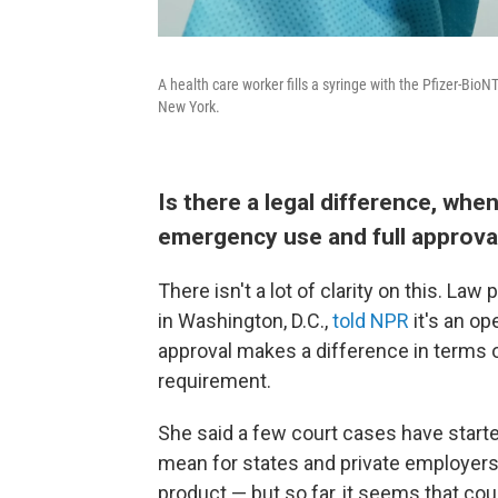
A health care worker fills a syringe with the Pfizer-Bi
New York.
Is there a legal difference, wh
emergency use and full approva
There isn't a lot of clarity on this. L
in Washington, D.C.,
told NPR
it's an o
approval makes a difference in terms of
requirement.
She said a few court cases have starte
mean for states and private employers
product — but so far, it seems that cou