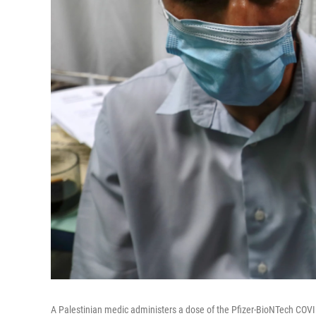
A Palestinian medic administers a dose of the Pfizer-BioNTech COVI