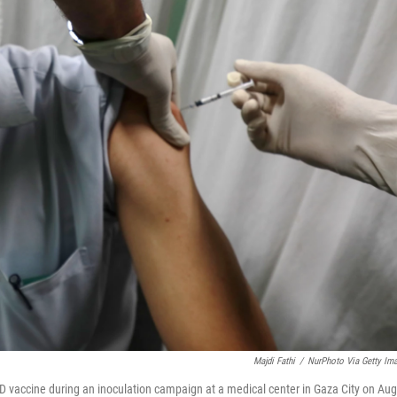
Majdi Fathi
/
NurPhoto Via Getty Im
D vaccine during an inoculation campaign at a medical center in Gaza City on Aug