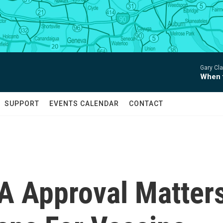
Gary Clar
When 
SUPPORT
EVENTS CALENDAR
CONTACT
DA Approval Matter