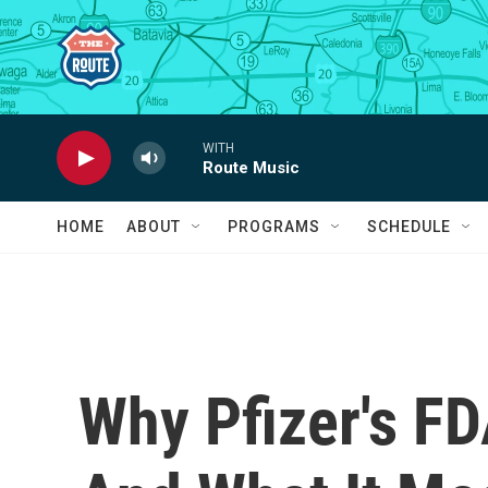
Skip to main content
WITH
Route Music
HOME
ABOUT
PROGRAMS
SCHEDULE
Why Pfizer's F