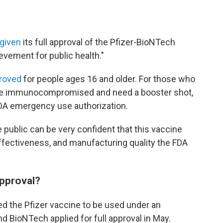
 given
its full approval of the Pfizer-BioNTech
ievement for public health."
proved
for people ages 16 and older. For those who
are immunocompromised and need a booster shot,
 FDA emergency use authorization.
 public can be very confident that this vaccine
ffectiveness, and manufacturing quality the FDA
approval?
d the Pfizer vaccine to be used under an
and BioNTech applied for full approval in May.