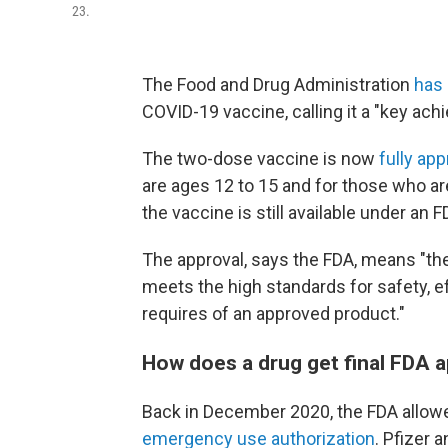
23.
The Food and Drug Administration
has
COVID-19 vaccine, calling it a "key ach
The two-dose vaccine is now
fully ap
are ages 12 to 15 and for those who 
the vaccine is still available under an
The approval, says the FDA, means "the
meets the high standards for safety, e
requires of an approved product."
How does a drug get final FDA 
Back in December 2020, the FDA allowe
emergency use authorization
. Pfizer 