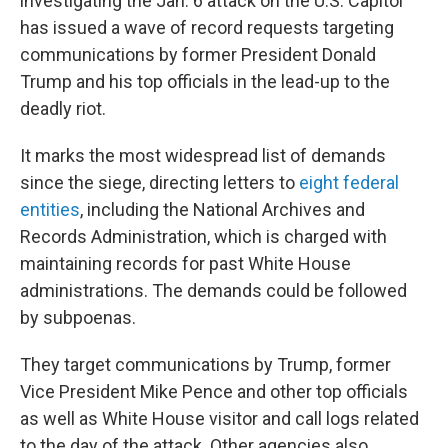
investigating the Jan. 6 attack on the U.S. Capitol
has issued a wave of record requests targeting
communications by former President Donald
Trump and his top officials in the lead-up to the
deadly riot.
It marks the most widespread list of demands
since the siege, directing letters to
eight federal
entities
, including the National Archives and
Records Administration, which is charged with
maintaining records for past White House
administrations. The demands could be followed
by subpoenas.
They target communications by Trump, former
Vice President Mike Pence and other top officials
as well as White House visitor and call logs related
to the day of the attack. Other agencies also