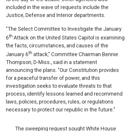
included in the wave of requests include the
Justice, Defense and Interior departments.
"The Select Committee to Investigate the January
th
6
Attack on the United States Capitol is examining
the facts, circumstances, and causes of the
th
January 6
attack," Committee Chairman Bennie
Thompson, D-Miss., said in a statement
announcing the plans. "Our Constitution provides
for a peaceful transfer of power, and this
investigation seeks to evaluate threats to that
process, identify lessons learned and recommend
laws, policies, procedures, rules, or regulations
necessary to protect our republic in the future."
The sweeping request sought White House