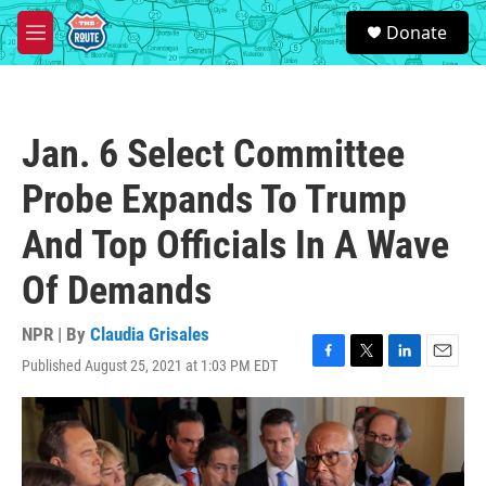
Skip to main content
S
Donate
e
M
a
e
r
n
c
u
h
Jan. 6 Select Committee
u
e
Probe Expands To Trump
r
y
And Top Officials In A Wave
Of Demands
NPR | By
Claudia Grisales
Published August 25, 2021 at 1:03 PM EDT
F
T
L
E
a
w
i
m
c
i
n
a
e
t
k
i
b
t
e
l
o
e
d