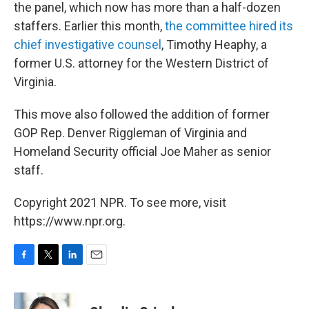
the panel, which now has more than a half-dozen
staffers. Earlier this month,
the committee hired its
chief investigative counsel
, Timothy Heaphy, a
former U.S. attorney for the Western District of
Virginia.
This move also followed the addition of former
GOP Rep. Denver Riggleman of Virginia and
Homeland Security official Joe Maher as senior
staff.
Copyright 2021 NPR. To see more, visit
https://www.npr.org.
F
T
L
E
a
w
i
m
c
i
n
a
e
t
k
i