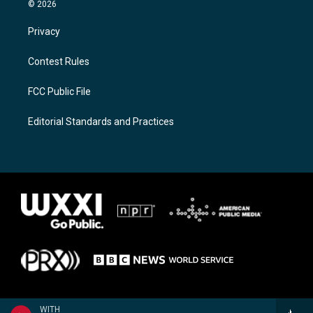
© 2026
Privacy
Contest Rules
FCC Public File
Editorial Standards and Practices
WITH