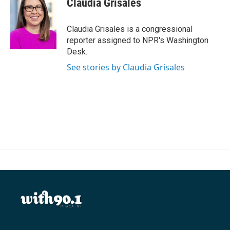
Claudia Grisales
b
t
e
l
o
e
d
o
r
I
Claudia Grisales is a congressional
k
n
reporter assigned to NPR's Washington
Desk.
See stories by Claudia Grisales