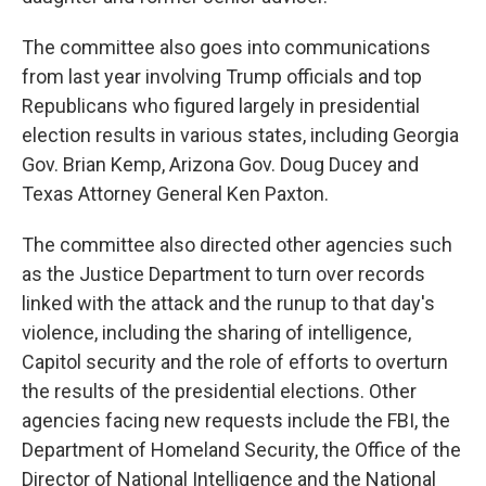
The committee also goes into communications
from last year involving Trump officials and top
Republicans who figured largely in presidential
election results in various states, including Georgia
Gov. Brian Kemp, Arizona Gov. Doug Ducey and
Texas Attorney General Ken Paxton.
The committee also directed other agencies such
as the Justice Department to turn over records
linked with the attack and the runup to that day's
violence, including the sharing of intelligence,
Capitol security and the role of efforts to overturn
the results of the presidential elections. Other
agencies facing new requests include the FBI, the
Department of Homeland Security, the Office of the
Director of National Intelligence and the National