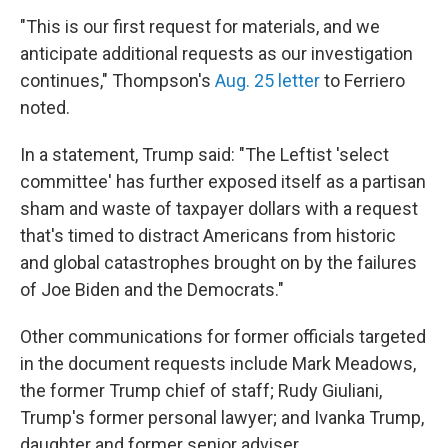
"This is our first request for materials, and we
anticipate additional requests as our investigation
continues," Thompson's
Aug. 25 letter
to Ferriero
noted.
In a statement, Trump said: "The Leftist 'select
committee' has further exposed itself as a partisan
sham and waste of taxpayer dollars with a request
that's timed to distract Americans from historic
and global catastrophes brought on by the failures
of Joe Biden and the Democrats."
Other communications for former officials targeted
in the document requests include Mark Meadows,
the former Trump chief of staff; Rudy Giuliani,
Trump's former personal lawyer; and Ivanka Trump,
daughter and former senior adviser.