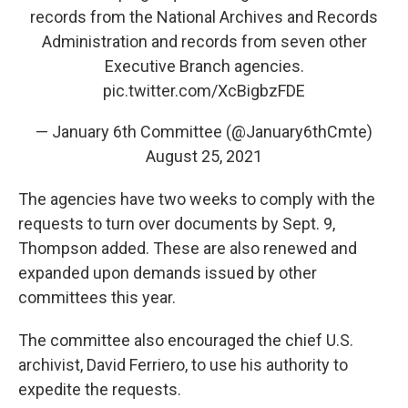
records from the National Archives and Records
Administration and records from seven other
Executive Branch agencies.
pic.twitter.com/XcBigbzFDE
— January 6th Committee (@January6thCmte)
August 25, 2021
The agencies have two weeks to comply with the
requests to turn over documents by Sept. 9,
Thompson added. These are also renewed and
expanded upon demands issued by other
committees this year.
The committee also encouraged the chief U.S.
archivist, David Ferriero, to use his authority to
expedite the requests.