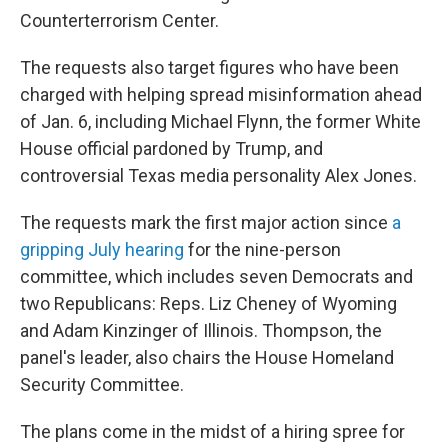
Counterterrorism Center.
The requests also target figures who have been
charged with helping spread misinformation ahead
of Jan. 6, including Michael Flynn, the former White
House official pardoned by Trump, and
controversial Texas media personality Alex Jones.
The requests mark the first major action since
a
gripping July hearing
for the nine-person
committee, which includes seven Democrats and
two Republicans: Reps. Liz Cheney of Wyoming
and Adam Kinzinger of Illinois. Thompson, the
panel's leader, also chairs the House Homeland
Security Committee.
The plans come in the midst of a hiring spree for