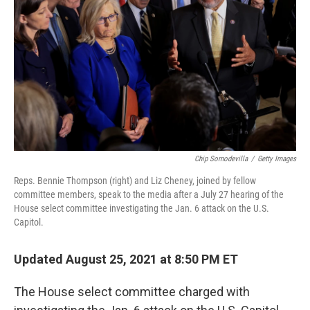
o
r
I
k
n
Chip Somodevilla
/
Getty Images
Reps. Bennie Thompson (right) and Liz Cheney, joined by fellow
committee members, speak to the media after a July 27 hearing of the
House select committee investigating the Jan. 6 attack on the U.S.
Capitol.
Updated August 25, 2021 at 8:50 PM ET
The House select committee charged with