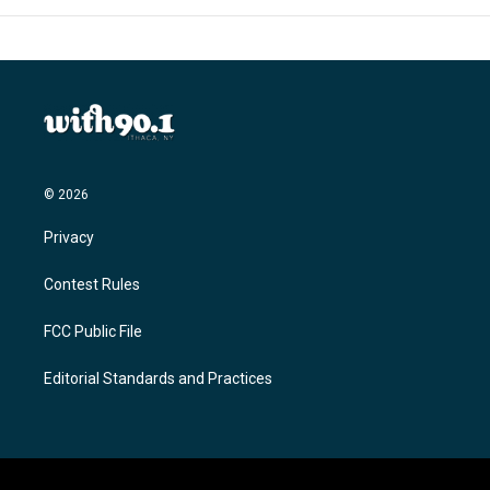
© 2026
Privacy
Contest Rules
FCC Public File
Editorial Standards and Practices