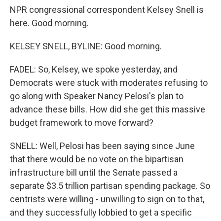
NPR congressional correspondent Kelsey Snell is
here. Good morning.
KELSEY SNELL, BYLINE: Good morning.
FADEL: So, Kelsey, we spoke yesterday, and
Democrats were stuck with moderates refusing to
go along with Speaker Nancy Pelosi's plan to
advance these bills. How did she get this massive
budget framework to move forward?
SNELL: Well, Pelosi has been saying since June
that there would be no vote on the bipartisan
infrastructure bill until the Senate passed a
separate $3.5 trillion partisan spending package. So
centrists were willing - unwilling to sign on to that,
and they successfully lobbied to get a specific