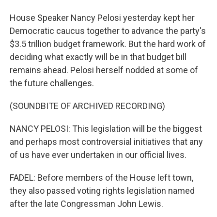
House Speaker Nancy Pelosi yesterday kept her
Democratic caucus together to advance the party's
$3.5 trillion budget framework. But the hard work of
deciding what exactly will be in that budget bill
remains ahead. Pelosi herself nodded at some of
the future challenges.
(SOUNDBITE OF ARCHIVED RECORDING)
NANCY PELOSI: This legislation will be the biggest
and perhaps most controversial initiatives that any
of us have ever undertaken in our official lives.
FADEL: Before members of the House left town,
they also passed voting rights legislation named
after the late Congressman John Lewis.