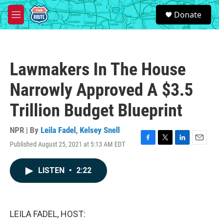
Skip to main content
S
Donate
e
M
a
e
r
n
c
u
h
Lawmakers In The House
u
e
Narrowly Approved A $3.5
r
y
Trillion Budget Blueprint
NPR | By
Leila Fadel
,
Kelsey Snell
Published August 25, 2021 at 5:13 AM EDT
F
T
L
E
a
w
i
m
c
i
n
a
LISTEN
•
2:22
e
t
k
i
b
t
e
l
o
e
d
o
r
I
k
n
LEILA FADEL, HOST: