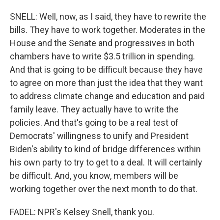
SNELL: Well, now, as I said, they have to rewrite the
bills. They have to work together. Moderates in the
House and the Senate and progressives in both
chambers have to write $3.5 trillion in spending.
And that is going to be difficult because they have
to agree on more than just the idea that they want
to address climate change and education and paid
family leave. They actually have to write the
policies. And that's going to be a real test of
Democrats' willingness to unify and President
Biden's ability to kind of bridge differences within
his own party to try to get to a deal. It will certainly
be difficult. And, you know, members will be
working together over the next month to do that.
FADEL: NPR's Kelsey Snell, thank you.