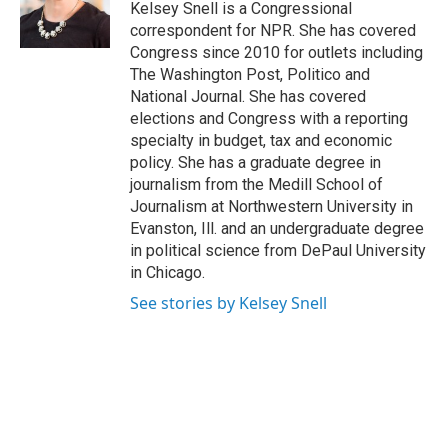
Kelsey Snell is a Congressional
correspondent for NPR. She has covered
Congress since 2010 for outlets including
The Washington Post, Politico and
National Journal. She has covered
elections and Congress with a reporting
specialty in budget, tax and economic
policy. She has a graduate degree in
journalism from the Medill School of
Journalism at Northwestern University in
Evanston, Ill. and an undergraduate degree
in political science from DePaul University
in Chicago.
See stories by Kelsey Snell