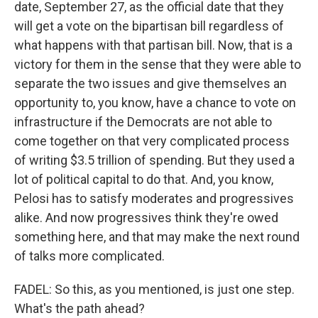
date, September 27, as the official date that they
will get a vote on the bipartisan bill regardless of
what happens with that partisan bill. Now, that is a
victory for them in the sense that they were able to
separate the two issues and give themselves an
opportunity to, you know, have a chance to vote on
infrastructure if the Democrats are not able to
come together on that very complicated process
of writing $3.5 trillion of spending. But they used a
lot of political capital to do that. And, you know,
Pelosi has to satisfy moderates and progressives
alike. And now progressives think they're owed
something here, and that may make the next round
of talks more complicated.
FADEL: So this, as you mentioned, is just one step.
What's the path ahead?