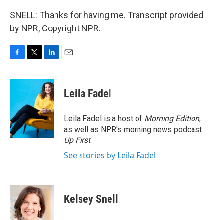
SNELL: Thanks for having me. Transcript provided
by NPR, Copyright NPR.
F
T
L
E
a
w
i
m
c
i
n
a
e
t
k
i
Leila Fadel
b
t
e
l
o
e
d
o
r
I
Leila Fadel is a host of
Morning Edition
,
k
n
as well as NPR's morning news podcast
Up First
.
See stories by Leila Fadel
Kelsey Snell