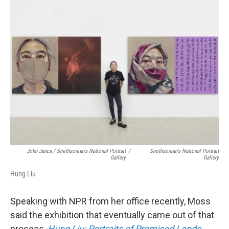
John Janca / Smithsonian's National Portrait
/
Smithsonian's National Portrait
Gallery
Gallery
Hung Liu
Speaking with NPR from her office recently, Moss
said the exhibition that eventually came out of that
process,
Hung Liu: Portraits of Promised Lands
,