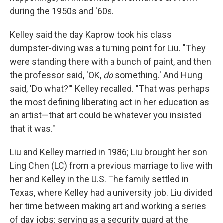
during the 1950s and '60s.
Kelley said the day Kaprow took his class
dumpster-diving was a turning point for Liu. "They
were standing there with a bunch of paint, and then
the professor said, 'OK,
do
something.' And Hung
said, 'Do what?'" Kelley recalled. "That was perhaps
the most defining liberating act in her education as
an artist—that art could be whatever you insisted
that it was."
Liu and Kelley married in 1986; Liu brought her son
Ling Chen (LC) from a previous marriage to live with
her and Kelley in the U.S. The family settled in
Texas, where Kelley had a university job. Liu divided
her time between making art and working a series
of day jobs: serving as a security guard at the