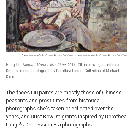
/ Smithsonian's National Portrait Gallery
/
Smithsonian's National Portrait Gallery
Hung Liu,
Migrant Mother: Mealtime,
2016. Oil on canvas, based on a
Depression-era photograph by Dorothea Lange. Collection of Michael
Klein.
The faces Liu paints are mostly those of Chinese
peasants and prostitutes from historical
photographs she's taken or collected over the
years, and Dust Bowl migrants inspired by Dorothea
Lange's Depression Era photographs.