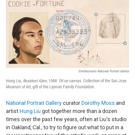
Smithsonian's National Portrait Gallery
Hung Liu,
Resident Alien,
1988. Oil on canvas. Collection of the San Jose
Museum of Art, gift of the Lipman Family Foundation.
National Portrait Gallery
curator
Dorothy Moss
and
artist
Hung Liu
got together more than a dozen
times over the past few years, often at Liu's studio
in Oakland, Cal., to try to figure out what to put in a