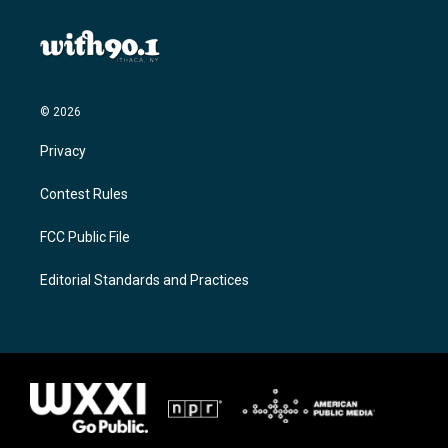
© 2026
Privacy
Contest Rules
FCC Public File
Editorial Standards and Practices