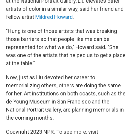
at the National Portrait Gallery, Liu elevates other
artists of color in a similar way, said her friend and
fellow artist
Mildred Howard
.
"Hung is one of those artists that was breaking
those barriers so that people like me can be
represented for what we do," Howard said. "She
was one of the artists that helped us to get a place
at the table."
Now, just as Liu devoted her career to
memorializing others, others are doing the same
for her. Art institutions on both coasts, such as the
de Young Museum in San Francisco and the
National Portrait Gallery, are planning memorials in
the coming months.
Copyright 2023 NPR. To see more, visit