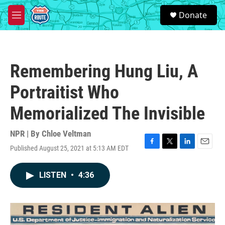
Skip to main content
S
Donate
e
M
a
e
r
n
c
u
h
Remembering Hung Liu, A
u
e
Portraitist Who
r
y
Memorialized The Invisible
NPR | By
Chloe Veltman
Published August 25, 2021 at 5:13 AM EDT
F
T
L
E
a
w
i
m
c
i
n
a
LISTEN
•
4:36
e
t
k
i
b
t
e
l
o
e
d
o
r
I
k
n