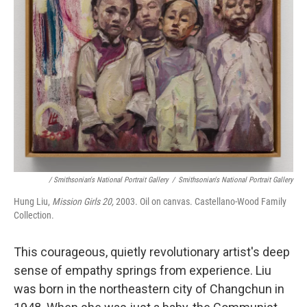
/ Smithsonian's National Portrait Gallery
/
Smithsonian's National Portrait Gallery
Hung Liu,
Mission Girls 20,
2003. Oil on canvas. Castellano-Wood Family
Collection.
This courageous, quietly revolutionary artist's deep
sense of empathy springs from experience. Liu
was born in the northeastern city of Changchun in