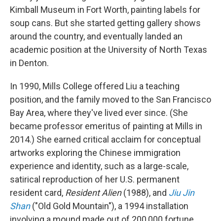
Kimball Museum in Fort Worth, painting labels for
soup cans. But she started getting gallery shows
around the country, and eventually landed an
academic position at the University of North Texas
in Denton.
In 1990, Mills College offered Liu a teaching
position, and the family moved to the San Francisco
Bay Area, where they've lived ever since. (She
became professor emeritus of painting at Mills in
2014.) She earned critical acclaim for conceptual
artworks exploring the Chinese immigration
experience and identity, such as a large-scale,
satirical reproduction of her U.S. permanent
resident card,
Resident Alien
(1988), and
Jiu Jin
Shan
("Old Gold Mountain"), a 1994 installation
involving a mound made out of 200,000 fortune