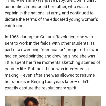
1948. When she was just a baby, the Communist
authorities imprisoned her father, who was a
captain in the nationalist army, and continued to
dictate the terms of the educated young woman's
existence.
In 1968, during the Cultural Revolution, she was
sent to work in the fields with other students, as
part of a sweeping "reeducation" program. Liu, who
had enjoyed painting and drawing since she was
little, spent her free moments sketching scenes of
country life. But the art she was interested in
making – even after she was allowed to resume
her studies in Beijing four years later – didn't
exactly capture the revolutionary spirit.