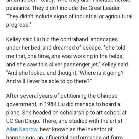
peasants. They didn't include the Great Leader.
They didn't include signs of industrial or agricultural
progress."
Kelley said Liu hid the contraband landscapes
under her bed, and dreamed of escape. "She told
me that, one time, she was working in the fields,
and she saw this silver passenger jet," Kelley said.
"And she looked and thought, 'Where is it going?
And will I ever be able to go there?'"
After several years of petitioning the Chinese
government, in 1984 Liu did manage to board a
plane. She headed on scholarship to art school at
UC San Diego. There, she studied with the artist
Allan Kaprow
, best known as the inventor of
happenings, an influential performance art form