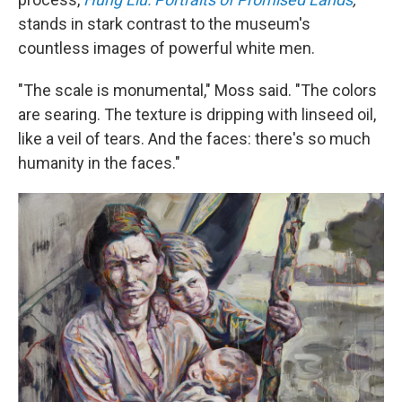
stands in stark contrast to the museum's
countless images of powerful white men.
"The scale is monumental," Moss said. "The colors
are searing. The texture is dripping with linseed oil,
like a veil of tears. And the faces: there's so much
humanity in the faces."