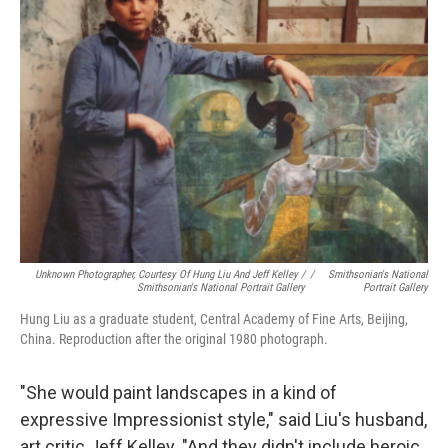
Unknown Photographer, Courtesy Of Hung Liu And Jeff Kelley /
/
Smithsonian's National
Smithsonian's National Portrait Gallery
Portrait Gallery
Hung Liu as a graduate student, Central Academy of Fine Arts, Beijing,
China. Reproduction after the original 1980 photograph.
"She would paint landscapes in a kind of
expressive Impressionist style," said Liu's husband,
art critic Jeff Kelley. "And they didn't include heroic