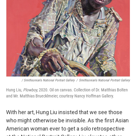
/ Smithsonian's National Portrait Gallery
/
Smithsonian's National Portrait Gallery
Hung Liu,
Plowboy,
2020. Oil on canvas. Collection of Dr. Matthias Bolten
and Mr. Matthias Bruecklmeier, courtesy Nancy Hoffman Gallery.
With her art, Hung Liu insisted that we see those
who might otherwise be invisible. As the first Asian
American woman ever to get a solo retrospective