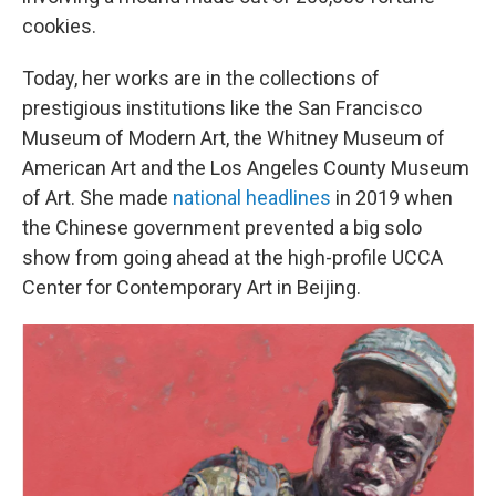
cookies.
Today, her works are in the collections of
prestigious institutions like the San Francisco
Museum of Modern Art, the Whitney Museum of
American Art and the Los Angeles County Museum
of Art. She made
national headlines
in 2019 when
the Chinese government prevented a big solo
show from going ahead at the high-profile UCCA
Center for Contemporary Art in Beijing.