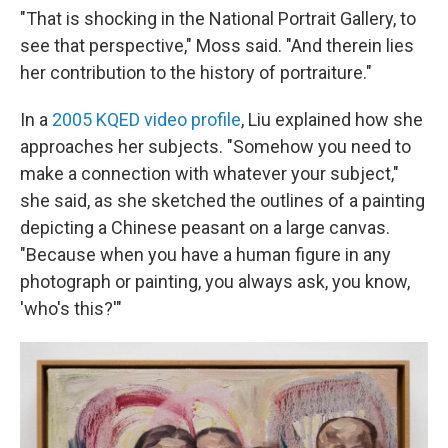
"That is shocking in the National Portrait Gallery, to
see that perspective," Moss said. "And therein lies
her contribution to the history of portraiture."
In a
2005 KQED video profile
, Liu explained how she
approaches her subjects. "Somehow you need to
make a connection with whatever your subject,"
she said, as she sketched the outlines of a painting
depicting a Chinese peasant on a large canvas.
"Because when you have a human figure in any
photograph or painting, you always ask, you know,
'who's this?'"