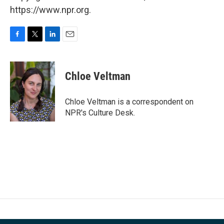
https://www.npr.org.
F
T
L
E
a
w
i
m
c
i
n
a
e
t
k
i
Chloe Veltman
b
t
e
l
o
e
d
o
r
I
Chloe Veltman is a correspondent on
k
n
NPR's Culture Desk.