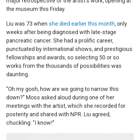
major retrospective of the artist's work, opening at
the museum this Friday.
Liu was 73 when
she died earlier this month
, only
weeks after being diagnosed with late-stage
pancreatic cancer. She had a prolific career,
punctuated by international shows, and prestigious
fellowships and awards, so selecting 50 or so
works from the thousands of possibilities was
daunting.
"Oh my gosh, how are we going to narrow this
down?" Moss asked aloud during one of her
meetings with the artist, which she recorded for
posterity and shared with NPR. Liu agreed,
chuckling: "I know!"