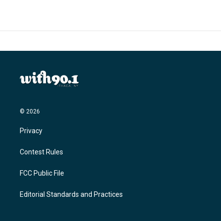
b
t
e
l
o
e
d
o
r
I
k
n
© 2026
Privacy
Contest Rules
FCC Public File
Editorial Standards and Practices