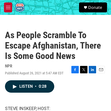
Skip to main content
S
Donate
e
M
a
e
r
n
c
u
h
As People Scramble To
u
e
Escape Afghanistan, There
r
y
Is Some Good News
NPR
Published August 26, 2021 at 5:47 AM EDT
F
T
L
E
a
w
i
m
c
i
n
a
LISTEN
•
0:28
e
t
k
i
b
t
e
l
o
e
d
o
r
I
k
n
STEVE INSKEEP, HOST: