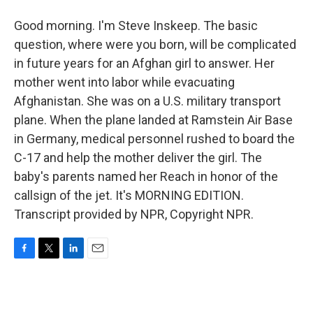
Good morning. I'm Steve Inskeep. The basic
question, where were you born, will be complicated
in future years for an Afghan girl to answer. Her
mother went into labor while evacuating
Afghanistan. She was on a U.S. military transport
plane. When the plane landed at Ramstein Air Base
in Germany, medical personnel rushed to board the
C-17 and help the mother deliver the girl. The
baby's parents named her Reach in honor of the
callsign of the jet. It's MORNING EDITION.
Transcript provided by NPR, Copyright NPR.
F
T
L
E
a
w
i
m
c
i
n
a
e
t
k
i