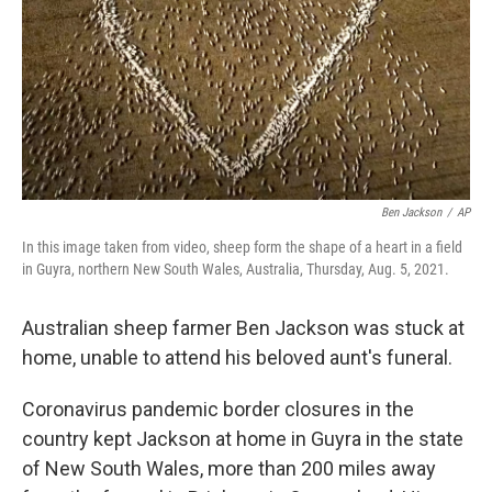
Ben Jackson
/
AP
In this image taken from video, sheep form the shape of a heart in a field
in Guyra, northern New South Wales, Australia, Thursday, Aug. 5, 2021.
Australian sheep farmer Ben Jackson was stuck at
home, unable to attend his beloved aunt's funeral.
Coronavirus pandemic border closures in the
country kept Jackson at home in Guyra in the state
of New South Wales, more than 200 miles away