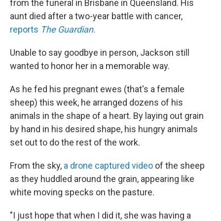
from the funeral in Brisbane in Queensland. His
aunt died after a two-year battle with cancer,
reports
The Guardian.
Unable to say goodbye in person, Jackson still
wanted to honor her in a memorable way.
As he fed his pregnant ewes (that's a female
sheep) this week, he arranged dozens of his
animals in the shape of a heart. By laying out grain
by hand in his desired shape, his hungry animals
set out to do the rest of the work.
From the sky,
a drone captured video
of the sheep
as they huddled around the grain, appearing like
white moving specks on the pasture.
"I just hope that when I did it, she was having a