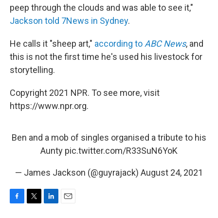
peep through the clouds and was able to see it,"
Jackson told 7News in Sydney
.
He calls it "sheep art,"
according to
ABC News
, and
this is not the first time he's used his livestock for
storytelling.
Copyright 2021 NPR. To see more, visit
https://www.npr.org.
Ben and a mob of singles organised a tribute to his
Aunty
pic.twitter.com/R33SuN6YoK
— James Jackson (@guyrajack)
August 24, 2021
F
T
L
E
a
w
i
m