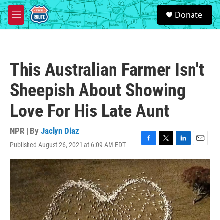
Skip to main content
S
Donate
e
M
a
e
r
n
c
u
h
This Australian Farmer Isn't
u
e
Sheepish About Showing
r
y
Love For His Late Aunt
NPR | By
Jaclyn Diaz
Published August 26, 2021 at 6:09 AM EDT
F
T
L
E
a
w
i
m
c
i
n
a
e
t
k
i
b
t
e
l
o
e
d
o
r
I
k
n