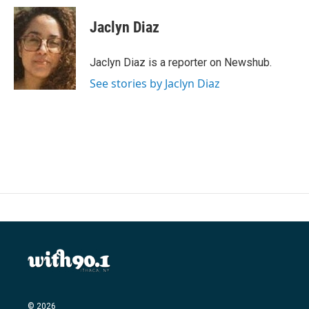
c
i
n
a
e
t
k
i
Jaclyn Diaz
b
t
e
l
o
e
d
o
r
I
Jaclyn Diaz is a reporter on Newshub.
k
n
See stories by Jaclyn Diaz
© 2026