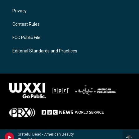
Privacy
Contest Rules
FCC Public File
Editorial Standards and Practices
Grateful Dead - American Beauty