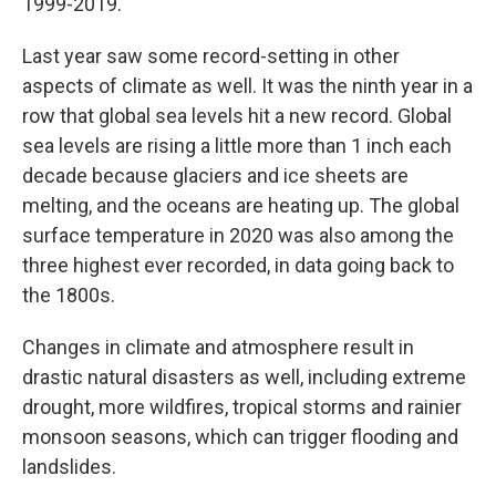
1999-2019.
Last year saw some record-setting in other
aspects of climate as well. It was the ninth year in a
row that global sea levels hit a new record. Global
sea levels are rising a little more than 1 inch each
decade because glaciers and ice sheets are
melting, and the oceans are heating up. The global
surface temperature in 2020 was also among the
three highest ever recorded, in data going back to
the 1800s.
Changes in climate and atmosphere result in
drastic natural disasters as well, including extreme
drought, more wildfires, tropical storms and rainier
monsoon seasons, which can trigger flooding and
landslides.