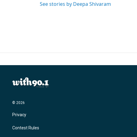
See stories by Deepa Shivaram
© 2026
Privacy
Contest Rules