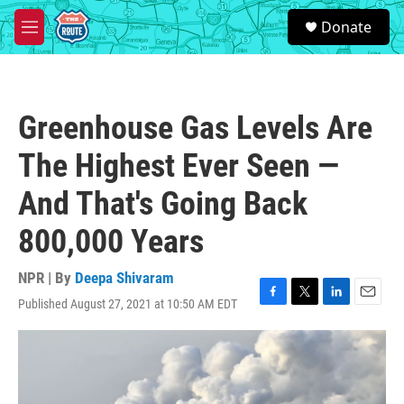
Skip to main content
S
Donate
e
M
a
e
r
n
c
u
h
Greenhouse Gas Levels Are
u
e
The Highest Ever Seen —
r
y
And That's Going Back
800,000 Years
NPR | By
Deepa Shivaram
Published August 27, 2021 at 10:50 AM EDT
F
T
L
E
a
w
i
m
c
i
n
a
e
t
k
i
b
t
e
l
o
e
d