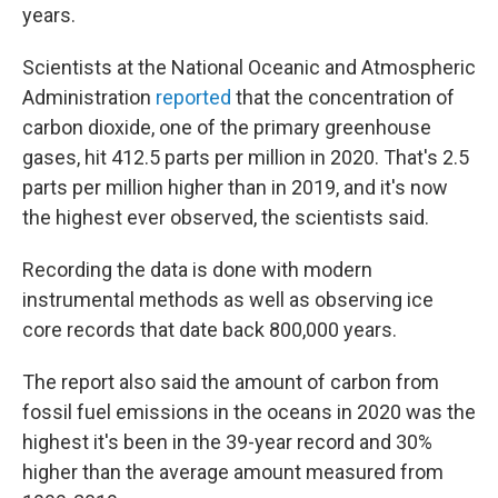
years.
Scientists at the National Oceanic and Atmospheric
Administration
reported
that the concentration of
carbon dioxide, one of the primary greenhouse
gases, hit 412.5 parts per million in 2020. That's 2.5
parts per million higher than in 2019, and it's now
the highest ever observed, the scientists said.
Recording the data is done with modern
instrumental methods as well as observing ice
core records that date back 800,000 years.
The report also said the amount of carbon from
fossil fuel emissions in the oceans in 2020 was the
highest it's been in the 39-year record and 30%
higher than the average amount measured from