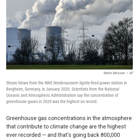
o
r
I
k
n
Martin Meissner
/
AP
Steam blows from the RWE Niederaussem lignite-fired power station in
Bergheim, Germany, in January 2020. Scientists from the National
Oceanic and Atmospheric Administration say the concentration of
greenhouse gases in 2020 was the highest on record.
Greenhouse gas concentrations in the atmosphere
that contribute to climate change are the highest
ever recorded — and that's going back 800,000