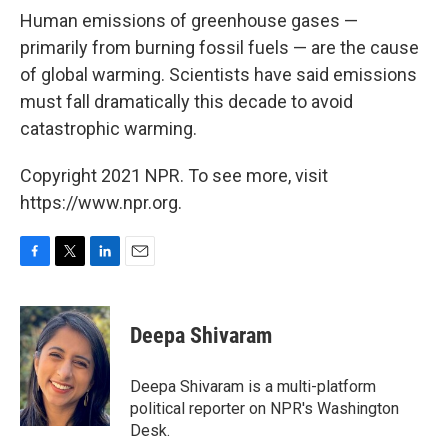
Human emissions of greenhouse gases —
primarily from burning fossil fuels — are the cause
of global warming. Scientists have said emissions
must fall dramatically this decade to avoid
catastrophic warming.
Copyright 2021 NPR. To see more, visit
https://www.npr.org.
F
T
L
E
a
w
i
m
c
i
n
a
e
t
k
i
Deepa Shivaram
b
t
e
l
o
e
d
o
r
I
Deepa Shivaram is a multi-platform
k
n
political reporter on NPR's Washington
Desk.