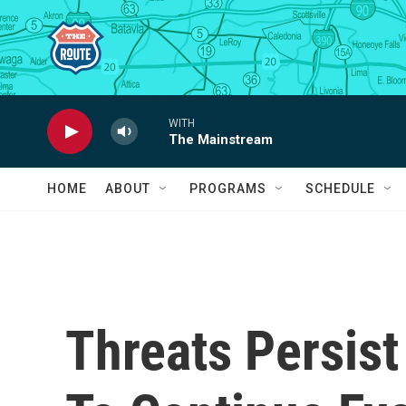
Skip to main content
WITH
The Mainstream
HOME
ABOUT
PROGRAMS
SCHEDULE
Threats Persist