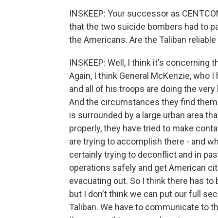
INSKEEP: Your successor as CENTCOM
that the two suicide bombers had to pa
the Americans. Are the Taliban reliable
INSKEEP: Well, I think it's concerning t
Again, I think General McKenzie, who I 
and all of his troops are doing the ver
And the circumstances they find themsel
is surrounded by a large urban area that
properly, they have tried to make cont
are trying to accomplish there - and w
certainly trying to deconflict and in p
operations safely and get American cit
evacuating out. So I think there has to
but I don't think we can put our full sec
Taliban. We have to communicate to th