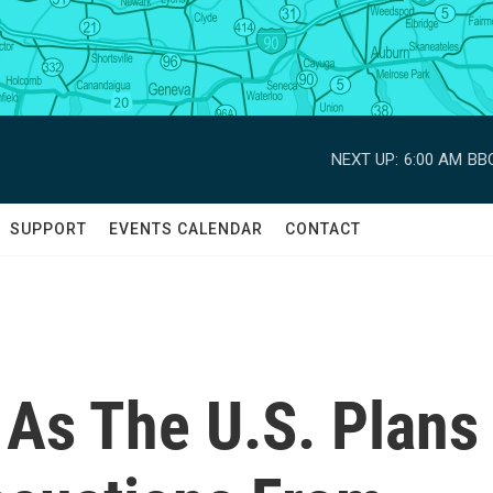
NEXT UP:
6:00 AM
BBC
SUPPORT
EVENTS CALENDAR
CONTACT
 As The U.S. Plans