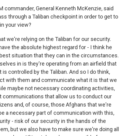
 commander, General Kenneth McKenzie, said
ss through a Taliban checkpoint in order to get to
 in your view?
hat we're relying on the Taliban for our security.
have the absolute highest regard for - I think he
y best situation that they can in the circumstances.
ves in is they're operating from an airfield that
 is controlled by the Taliban. And so I do think,
act with them and communicate what it is that we
hile maybe not necessary coordinating activities,
ast communications that allow us to conduct our
izens and, of course, those Afghans that we're
 be a necessary part of communication with this,
urity - risk of our security in the hands of the
em, but we also have to make sure we're doing all