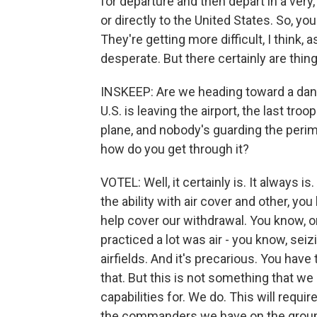
for departure and then depart in a very
or directly to the United States. So, you
They're getting more difficult, I think
desperate. But there certainly are thin
INSKEEP: Are we heading toward a da
U.S. is leaving the airport, the last tro
plane, and nobody's guarding the per
how do you get through it?
VOTEL: Well, it certainly is. It always i
the ability with air cover and other, yo
help cover our withdrawal. You know, o
practiced a lot was air - you know, seiz
airfields. And it's precarious. You have 
that. But this is not something that we
capabilities for. We do. This will require
the commanders we have on the ground