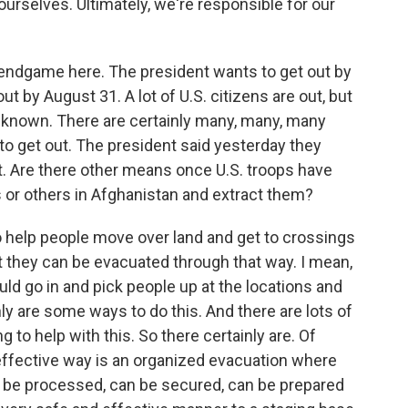
urselves. Ultimately, we're responsible for our
 endgame here. The president wants to get out by
t by August 31. A lot of U.S. citizens are out, but
nknown. There are certainly many, many, many
to get out. The president said yesterday they
t. Are there other means once U.S. troops have
s or others in Afghanistan and extract them?
o help people move over land and get to crossings
t they can be evacuated through that way. I mean,
uld go in and pick people up at the locations and
nly are some ways to do this. And there are lots of
g to help with this. So there certainly are. Of
effective way is an organized evacuation where
can be processed, can be secured, can be prepared