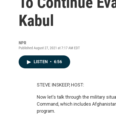
To Continue Ev
Kabul
NPR
Published August 27, 2021 at 7:17 AM EDT
LISTEN
•
6:56
STEVE INSKEEP, HOST:
Now let's talk through the military situ
Command, which includes Afghanistan,
program.