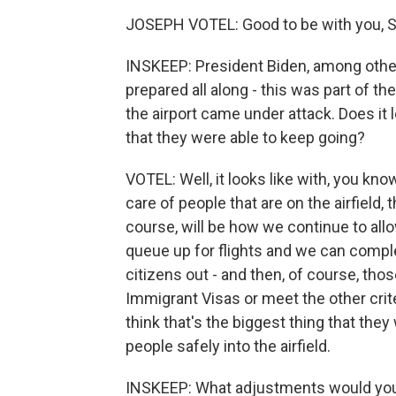
JOSEPH VOTEL: Good to be with you, S
INSKEEP: President Biden, among other 
prepared all along - this was part of t
the airport came under attack. Does it l
that they were able to keep going?
VOTEL: Well, it looks like with, you kno
care of people that are on the airfield,
course, will be how we continue to allo
queue up for flights and we can compl
citizens out - and then, of course, tho
Immigrant Visas or meet the other crite
think that's the biggest thing that the
people safely into the airfield.
INSKEEP: What adjustments would you m