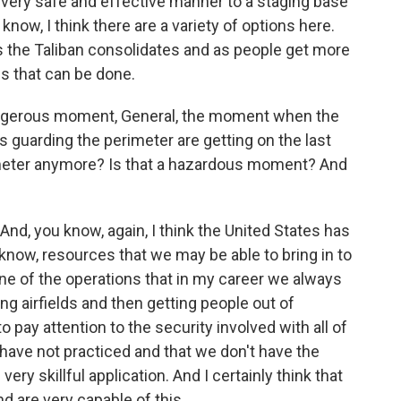
, very safe and effective manner to a staging base
 know, I think there are a variety of options here.
, as the Taliban consolidates and as people get more
gs that can be done.
ngerous moment, General, the moment when the
ops guarding the perimeter are getting on the last
imeter anymore? Is that a hazardous moment? And
s. And, you know, again, I think the United States has
u know, resources that we may be able to bring in to
ne of the operations that in my career we always
ing airfields and then getting people out of
to pay attention to the security involved with all of
 have not practiced and that we don't have the
 very skillful application. And I certainly think that
 are very capable of this.