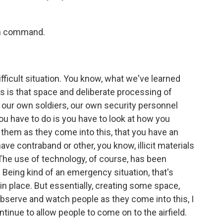
 in command.
difficult situation. You know, what we've learned
ns is that space and deliberate processing of
p our own soldiers, our own security personnel
 you have to do is you have to look at how you
 them as they come into this, that you have an
ave contraband or other, you know, illicit materials
The use of technology, of course, has been
 Being kind of an emergency situation, that's
ut in place. But essentially, creating some space,
observe and watch people as they come into this, I
ntinue to allow people to come on to the airfield.