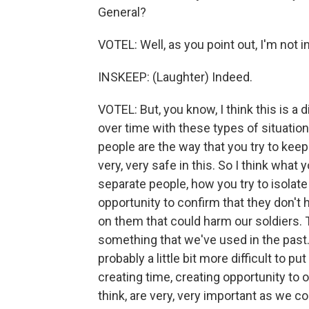
General?
VOTEL: Well, as you point out, I'm not
INSKEEP: (Laughter) Indeed.
VOTEL: But, you know, I think this is a 
over time with these types of situatio
people are the way that you try to kee
very, very safe in this. So I think what
separate people, how you try to isolate
opportunity to confirm that they don't h
on them that could harm our soldiers. 
something that we've used in the past.
probably a little bit more difficult to p
creating time, creating opportunity to 
think, are very, very important as we co