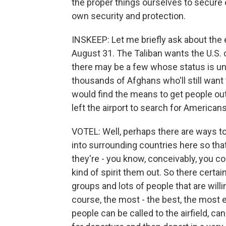
the proper things ourselves to secure o
own security and protection.
INSKEEP: Let me briefly ask about the
August 31. The Taliban wants the U.S. ou
there may be a few whose status is u
thousands of Afghans who'll still want 
would find the means to get people ou
left the airport to search for American
VOTEL: Well, perhaps there are ways t
into surrounding countries here so tha
they're - you know, conceivably, you co
kind of spirit them out. So there certai
groups and lots of people that are willin
course, the most - the best, the most 
people can be called to the airfield, 