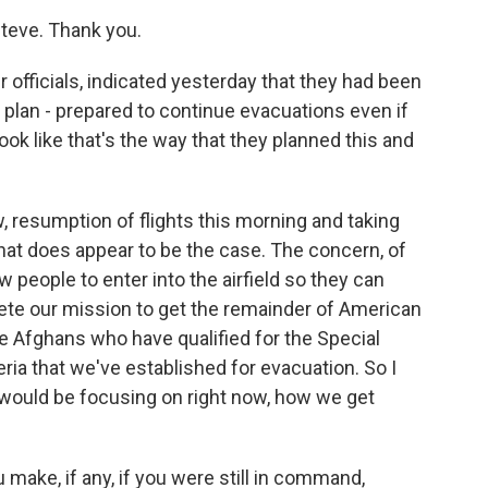
teve. Thank you.
officials, indicated yesterday that they had been
he plan - prepared to continue evacuations even if
ook like that's the way that they planned this and
w, resumption of flights this morning and taking
 that does appear to be the case. The concern, of
w people to enter into the airfield so they can
ete our mission to get the remainder of American
se Afghans who have qualified for the Special
ria that we've established for evacuation. So I
y would be focusing on right now, how we get
ake, if any, if you were still in command,