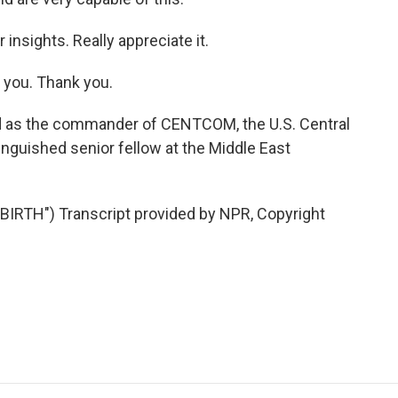
insights. Really appreciate it.
 you. Thank you.
d as the commander of CENTCOM, the U.S. Central
inguished senior fellow at the Middle East
TH") Transcript provided by NPR, Copyright