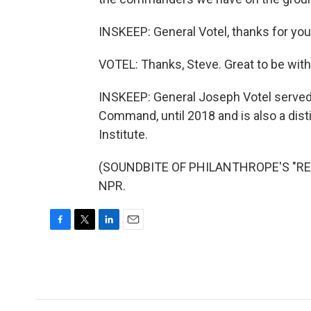
INSKEEP: General Votel, thanks for your 
VOTEL: Thanks, Steve. Great to be with
INSKEEP: General Joseph Votel serve
Command, until 2018 and is also a dist
Institute.
(SOUNDBITE OF PHILANTHROPE'S "REBIR
NPR.
F
T
L
E
a
w
i
m
c
i
n
a
e
t
k
i
b
t
e
l
o
e
d