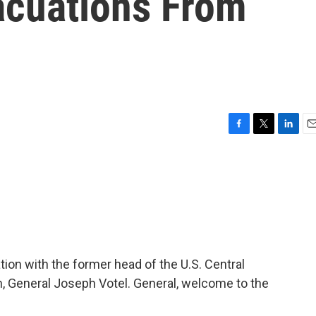
acuations From
F
T
L
E
a
w
i
m
c
i
n
a
e
t
k
i
b
t
e
l
o
e
d
o
r
I
k
n
ation with the former head of the U.S. Central
 General Joseph Votel. General, welcome to the