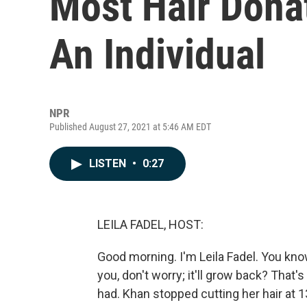
Most Hair Dona
An Individual
NPR
Published August 27, 2021 at 5:46 AM EDT
LISTEN
•
0:27
LEILA FADEL, HOST:
Good morning. I'm Leila Fadel. You know 
you, don't worry; it'll grow back? That
had. Khan stopped cutting her hair at 1