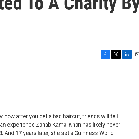
ted To A Charity B
F
T
L
E
a
w
i
m
c
i
n
a
e
t
k
i
b
t
e
l
o
e
d
o
r
I
k
n
how after you get a bad haircut, friends will tell
's an experience Zahab Kamal Khan has likely never
3. And 17 years later, she set a Guinness World