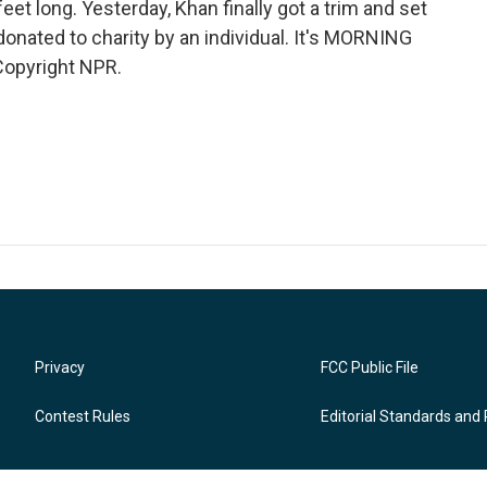
eet long. Yesterday, Khan finally got a trim and set
donated to charity by an individual. It's MORNING
Copyright NPR.
Privacy
FCC Public File
Contest Rules
Editorial Standards and 