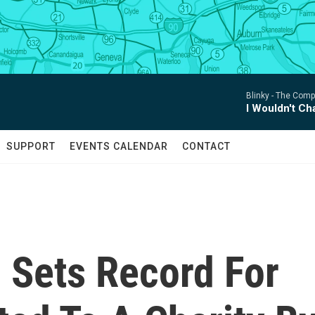
Blinky -
The Compl
I Wouldn't C
SUPPORT
EVENTS CALENDAR
CONTACT
 Sets Record For