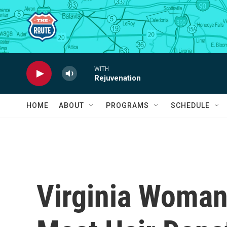
Skip to main content
WITH
Rejuvenation
HOME
ABOUT
PROGRAMS
SCHEDULE
Virginia Woman