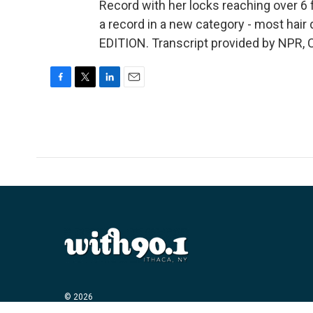
Record with her locks reaching over 6 f
a record in a new category - most hair 
EDITION. Transcript provided by NPR, 
F
T
L
E
a
w
i
m
c
i
n
a
e
t
k
i
b
t
e
l
o
e
d
o
r
I
k
n
© 2026