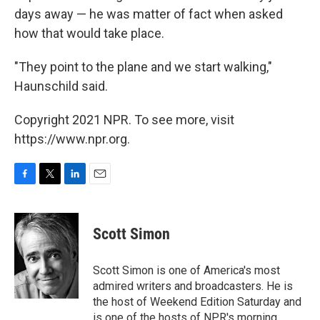
days away — he was matter of fact when asked
how that would take place.
"They point to the plane and we start walking,"
Haunschild said.
Copyright 2021 NPR. To see more, visit
https://www.npr.org.
F
T
L
E
a
w
i
m
c
i
n
a
e
t
k
i
Scott Simon
b
t
e
l
o
e
d
o
r
I
Scott Simon is one of America's most
k
n
admired writers and broadcasters. He is
the host of Weekend Edition Saturday and
is one of the hosts of NPR's morning