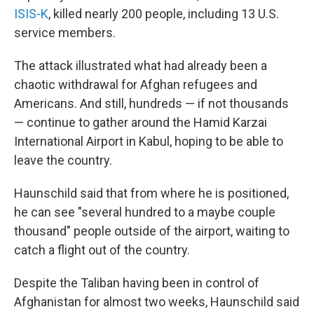
ISIS-K
, killed nearly 200 people, including 13 U.S.
service members.
The attack illustrated what had already been a
chaotic withdrawal for Afghan refugees and
Americans. And still, hundreds — if not thousands
— continue to gather around the Hamid Karzai
International Airport in Kabul, hoping to be able to
leave the country.
Haunschild said that from where he is positioned,
he can see "several hundred to a maybe couple
thousand" people outside of the airport, waiting to
catch a flight out of the country.
Despite the Taliban having been in control of
Afghanistan for almost two weeks, Haunschild said