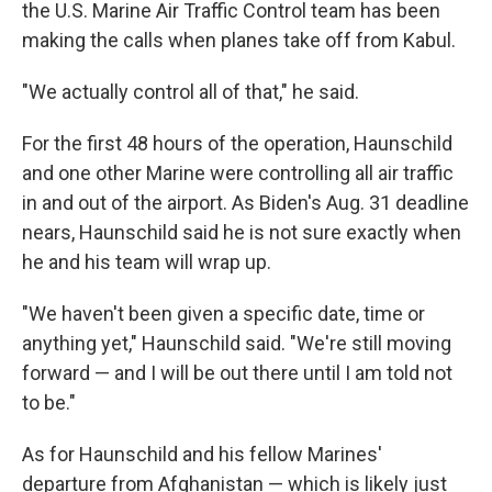
the U.S. Marine Air Traffic Control team has been
making the calls when planes take off from Kabul.
"We actually control all of that," he said.
For the first 48 hours of the operation, Haunschild
and one other Marine were controlling all air traffic
in and out of the airport. As Biden's Aug. 31 deadline
nears, Haunschild said he is not sure exactly when
he and his team will wrap up.
"We haven't been given a specific date, time or
anything yet," Haunschild said. "We're still moving
forward — and I will be out there until I am told not
to be."
As for Haunschild and his fellow Marines'
departure from Afghanistan — which is likely just