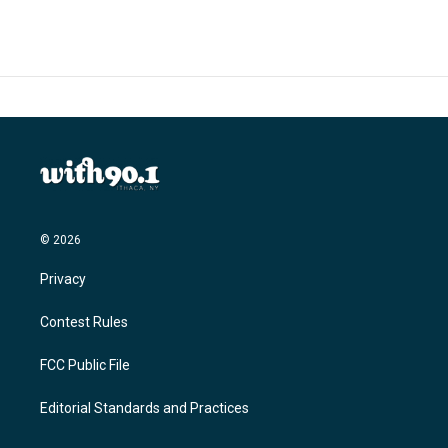
© 2026
Privacy
Contest Rules
FCC Public File
Editorial Standards and Practices