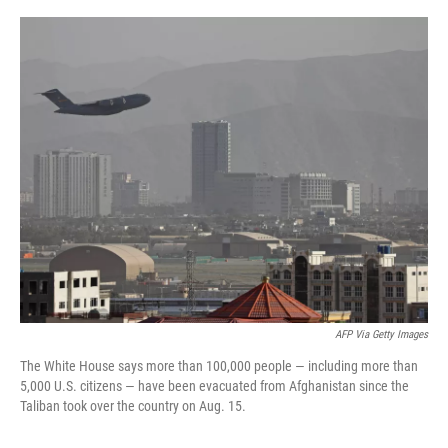
o
r
I
k
n
AFP Via Getty Images
The White House says more than 100,000 people — including more than
5,000 U.S. citizens — have been evacuated from Afghanistan since the
Taliban took over the country on Aug. 15.