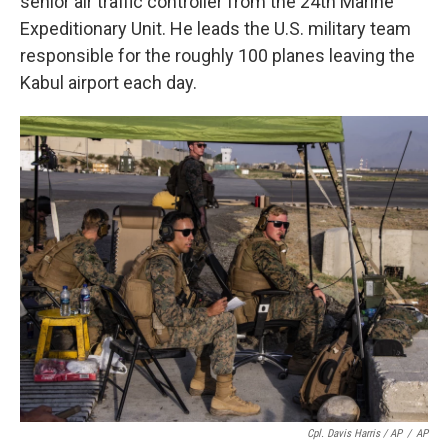
senior air traffic controller from the 24th Marine
Expeditionary Unit. He leads the U.S. military team
responsible for the roughly 100 planes leaving the
Kabul airport each day.
Cpl. Davis Harris / AP
/
AP