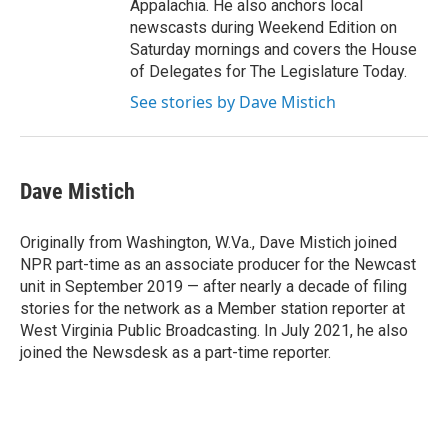
Appalachia. He also anchors local
newscasts during Weekend Edition on
Saturday mornings and covers the House
of Delegates for The Legislature Today.
See stories by Dave Mistich
Dave Mistich
Originally from Washington, W.Va., Dave Mistich joined
NPR part-time as an associate producer for the Newcast
unit in September 2019 — after nearly a decade of filing
stories for the network as a Member station reporter at
West Virginia Public Broadcasting. In July 2021, he also
joined the Newsdesk as a part-time reporter.