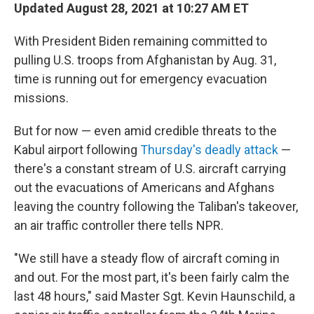
Updated August 28, 2021 at 10:27 AM ET
With President Biden remaining committed to
pulling U.S. troops from Afghanistan by Aug. 31,
time is running out for emergency evacuation
missions.
But for now — even amid credible threats to the
Kabul airport following
Thursday's deadly attack
—
there's a constant stream of U.S. aircraft carrying
out the evacuations of Americans and Afghans
leaving the country following the Taliban's takeover,
an air traffic controller there tells NPR.
"We still have a steady flow of aircraft coming in
and out. For the most part, it's been fairly calm the
last 48 hours," said Master Sgt. Kevin Haunschild, a