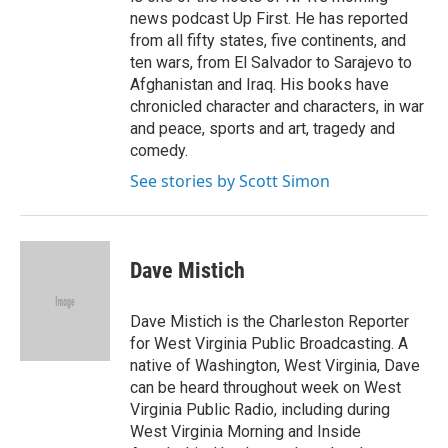
news podcast Up First. He has reported
from all fifty states, five continents, and
ten wars, from El Salvador to Sarajevo to
Afghanistan and Iraq. His books have
chronicled character and characters, in war
and peace, sports and art, tragedy and
comedy.
See stories by Scott Simon
Dave Mistich
Dave Mistich is the Charleston Reporter
for West Virginia Public Broadcasting. A
native of Washington, West Virginia, Dave
can be heard throughout week on West
Virginia Public Radio, including during
West Virginia Morning and Inside