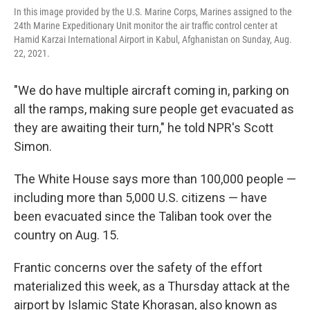
In this image provided by the U.S. Marine Corps, Marines assigned to the
24th Marine Expeditionary Unit monitor the air traffic control center at
Hamid Karzai International Airport in Kabul, Afghanistan on Sunday, Aug.
22, 2021.
"We do have multiple aircraft coming in, parking on
all the ramps, making sure people get evacuated as
they are awaiting their turn," he told NPR's Scott
Simon.
The White House says more than 100,000 people —
including more than 5,000 U.S. citizens — have
been evacuated since the Taliban took over the
country on Aug. 15.
Frantic concerns over the safety of the effort
materialized this week, as a Thursday attack at the
airport by Islamic State Khorasan, also known as