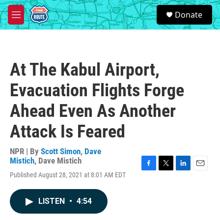
Skip to main content
S
Donate
e
M
a
e
r
n
c
u
h
At The Kabul Airport,
u
e
Evacuation Flights Forge
r
y
Ahead Even As Another
Attack Is Feared
NPR | By
Scott Simon
,
Dave
Mistich
,
Dave Mistich
F
T
L
E
Published August 28, 2021 at 8:01 AM EDT
a
w
i
m
c
i
n
a
e
t
k
i
LISTEN
•
4:54
b
t
e
l
o
e
d