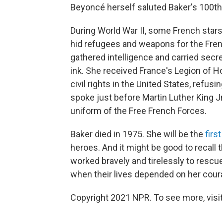
Beyoncé herself saluted Baker's 100th 
During World War II, some French star
hid refugees and weapons for the Fren
gathered intelligence and carried secr
ink. She received France's Legion of 
civil rights in the United States, refu
spoke just before Martin Luther King J
uniform of the Free French Forces.
Baker died in 1975. She will be the
firs
heroes. And it might be good to recall
worked bravely and tirelessly to resc
when their lives depended on her cour
Copyright 2021 NPR. To see more, visit