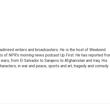
 admired writers and broadcasters. He is the host of Weekend
sts of NPR's morning news podcast Up First. He has reported fr
en wars, from El Salvador to Sarajevo to Afghanistan and Iraq. His
haracters, in war and peace, sports and art, tragedy and comedy.