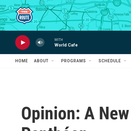
Skip to main content
WITH
World Cafe
HOME
ABOUT
PROGRAMS
SCHEDULE
Opinion: A New 