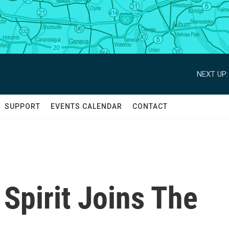
NEXT UP:
SUPPORT
EVENTS CALENDAR
CONTACT
Spirit Joins The