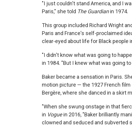
"I just couldn't stand America, and I w
Paris," she told
The Guardian
in 1974.
This group included Richard Wright an
Paris and France's self-proclaimed ideal
clear-eyed about life for Black people i
"I didn't know what was going to happe
in 1984. "But I knew what was going to
Baker became a sensation in Paris. She
motion picture — the 1927 French film
Bergère, where she danced in a skirt ma
"When she swung onstage in that fierc
in
Vogue
in 2016, "Baker brilliantly ma
clowned and seduced and subverted s