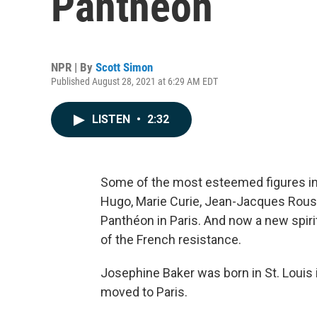
Panthéon
NPR | By
Scott Simon
Published August 28, 2021 at 6:29 AM EDT
LISTEN
•
2:32
Some of the most esteemed figures in th
Hugo, Marie Curie, Jean-Jacques Rouss
Panthéon in Paris. And now a new spirit 
of the French resistance.
Josephine Baker was born in St. Louis 
moved to Paris.