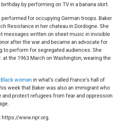
birthday by performing on TV in a banana skirt.
s performed for occupying German troops. Baker
ch Resistance in her chateau in Dordogne. She
et messages written on sheet music in invisible
Honor after the war and became an advocate for
sing to perform for segregated audiences. She
r. at the 1963 March on Washington, wearing the
t Black woman
in what's called France's hall of
 this week that Baker was also an immigrant who
ue and protect refugees from fear and oppression
age.
 https://www.npr.org.