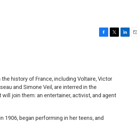
F
T
L
E
a
w
i
m
c
i
n
a
e
t
k
i
b
t
e
l
o
e
d
o
r
I
e history of France, including Voltaire, Victor
k
n
eau and Simone Veil, are interred in the
will join them: an entertainer, activist, and agent
in 1906, began performing in her teens, and