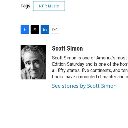
Tags
NPR Music
F
T
L
E
a
w
i
m
c
i
n
a
Scott Simon
e
t
k
i
Scott Simon is one of America's most
b
t
e
l
o
e
d
Edition Saturday and is one of the ho
o
r
I
all fifty states, five continents, and t
k
n
books have chronicled character and c
See stories by Scott Simon