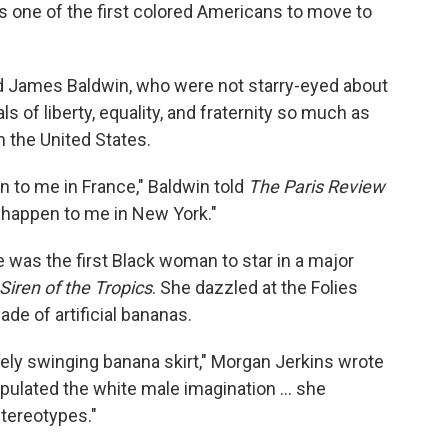
as one of the first colored Americans to move to
d James Baldwin, who were not starry-eyed about
s of liberty, equality, and fraternity so much as
n the United States.
n to me in France," Baldwin told
The Paris Review
 happen to me in New York."
 was the first Black woman to star in a major
Siren of the Tropics
. She dazzled at the Folies
de of artificial bananas.
ely swinging banana skirt," Morgan Jerkins wrote
nipulated the white male imagination ... she
tereotypes."