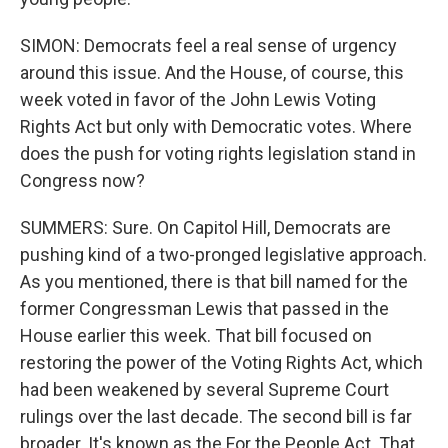
SIMON: Democrats feel a real sense of urgency
around this issue. And the House, of course, this
week voted in favor of the John Lewis Voting
Rights Act but only with Democratic votes. Where
does the push for voting rights legislation stand in
Congress now?
SUMMERS: Sure. On Capitol Hill, Democrats are
pushing kind of a two-pronged legislative approach.
As you mentioned, there is that bill named for the
former Congressman Lewis that passed in the
House earlier this week. That bill focused on
restoring the power of the Voting Rights Act, which
had been weakened by several Supreme Court
rulings over the last decade. The second bill is far
broader. It's known as the For the People Act. That