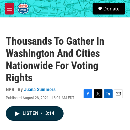
Skip to main content
S
Donate
e
M
a
e
r
n
c
u
h
Thousands To Gather In
u
e
Washington And Cities
r
y
Nationwide For Voting
Rights
NPR | By
Juana Summers
Published August 28, 2021 at 8:01 AM EDT
F
T
L
E
a
w
i
m
c
i
n
a
LISTEN
•
3:14
e
t
k
i
b
t
e
l
o
e
d