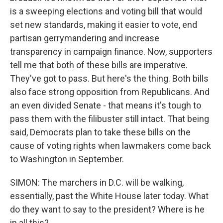
is a sweeping elections and voting bill that would
set new standards, making it easier to vote, end
partisan gerrymandering and increase
transparency in campaign finance. Now, supporters
tell me that both of these bills are imperative.
They've got to pass. But here's the thing. Both bills
also face strong opposition from Republicans. And
an even divided Senate - that means it's tough to
pass them with the filibuster still intact. That being
said, Democrats plan to take these bills on the
cause of voting rights when lawmakers come back
to Washington in September.
SIMON: The marchers in D.C. will be walking,
essentially, past the White House later today. What
do they want to say to the president? Where is he
in all this?