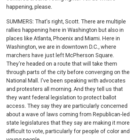
happening, please.
SUMMERS: That's right, Scott. There are multiple
rallies happening here in Washington but also in
places like Atlanta, Phoenix and Miami. Here in
Washington, we are in downtown D.C., where
marchers have just left McPherson Square.
They're headed on a route that will take them
through parts of the city before converging on the
National Mall. I've been speaking with advocates
and protesters all morning. And they tell us that
they want federal legislation to protect ballot
access. They say they are particularly concerned
about a wave of laws coming from Republican-led
state legislatures that they say are making it more
difficult to vote, particularly for people of color and
young people.