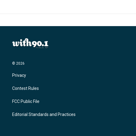
© 2026
Privacy
Contest Rules
FCC Public File
Editorial Standards and Practices