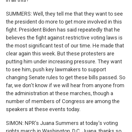
SUMMERS: Well, they tell me that they want to see
the president do more to get more involved in this
fight. President Biden has said repeatedly that he
believes the fight against restrictive voting laws is
the most significant test of our time. He made that
clear again this week. But these protesters are
putting him under increasing pressure. They want
to see him, push key lawmakers to support
changing Senate rules to get these bills passed. So
far, we don't know if we will hear from anyone from
the administration at these marches, though a
number of members of Congress are among the
speakers at these events today.
SIMON: NPR's Juana Summers at today's voting
rights march in Washington, D.C. Juana, thanks so