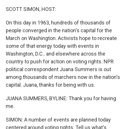
o
r
I
k
n
SCOTT SIMON, HOST:
On this day in 1963, hundreds of thousands of
people converged in the nation's capital for the
March on Washington. Activists hope to recreate
some of that energy today with events in
Washington, D.C.. and elsewhere across the
country to push for action on voting rights. NPR
political correspondent Juana Summers is out
among thousands of marchers now in the nation's
capital. Juana, thanks for being with us.
JUANA SUMMERS, BYLINE: Thank you for having
me.
SIMON: A number of events are planned today
centered around voting rights. Tell us what's