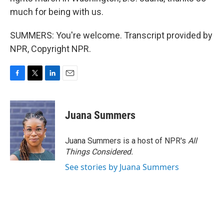
much for being with us.
SUMMERS: You're welcome. Transcript provided by
NPR, Copyright NPR.
F
T
L
E
a
w
i
m
c
i
n
a
e
t
k
i
Juana Summers
b
t
e
l
o
e
d
o
r
I
Juana Summers is a host of NPR's
All
k
n
Things Considered.
See stories by Juana Summers