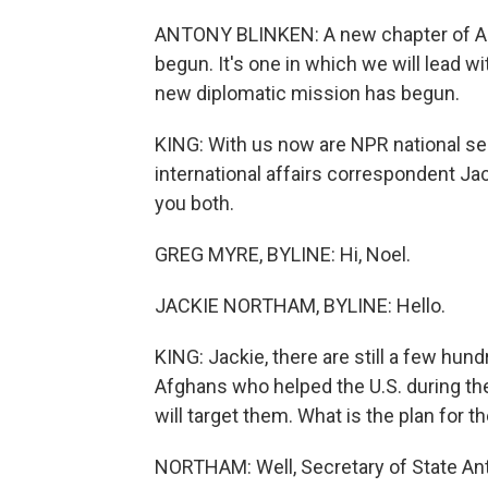
ANTONY BLINKEN: A new chapter of A
begun. It's one in which we will lead wi
new diplomatic mission has begun.
KING: With us now are NPR national s
international affairs correspondent Ja
you both.
GREG MYRE, BYLINE: Hi, Noel.
JACKIE NORTHAM, BYLINE: Hello.
KING: Jackie, there are still a few hu
Afghans who helped the U.S. during the
will target them. What is the plan for 
NORTHAM: Well, Secretary of State Ant