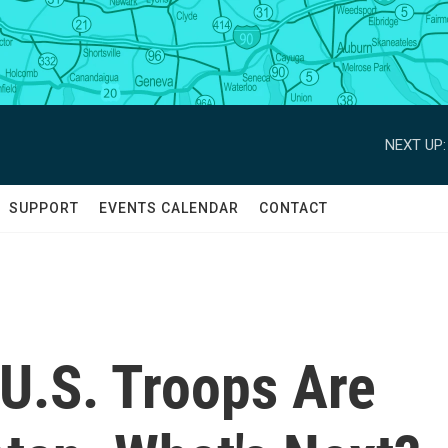
NEXT UP:
SUPPORT
EVENTS CALENDAR
CONTACT
 U.S. Troops Are