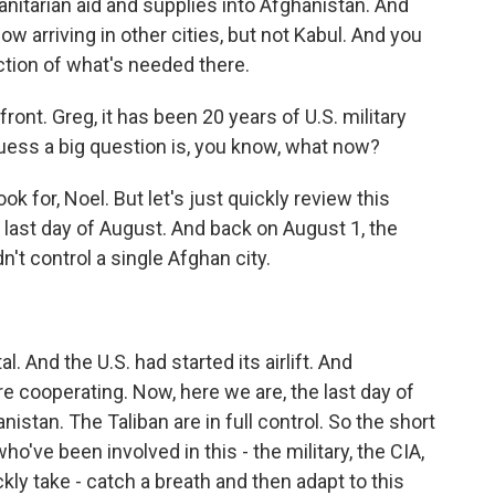
manitarian aid and supplies into Afghanistan. And
 arriving in other cities, but not Kabul. And you
raction of what's needed there.
ront. Greg, it has been 20 years of U.S. military
uess a big question is, you know, what now?
ok for, Noel. But let's just quickly review this
last day of August. And back on August 1, the
n't control a single Afghan city.
. And the U.S. had started its airlift. And
re cooperating. Now, here we are, the last day of
istan. The Taliban are in full control. So the short
ho've been involved in this - the military, the CIA,
kly take - catch a breath and then adapt to this