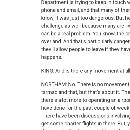
Department is trying to keep in touch w
phone and email, and that many of them
know, it was just too dangerous. But h
challenge as well because many are livin
can be a real problem. You know, the on
overland. And that's particularly dang
they'll allow people to leave if they hav
happens.
KING: And is there any movement at all 
NORTHAM: No. There is no movement. I
tarmac and that, but that's about it. The
there's a lot more to operating an airpo
have done for the past couple of weeks.
There have been discussions involving 
get some charter flights in there. But, 