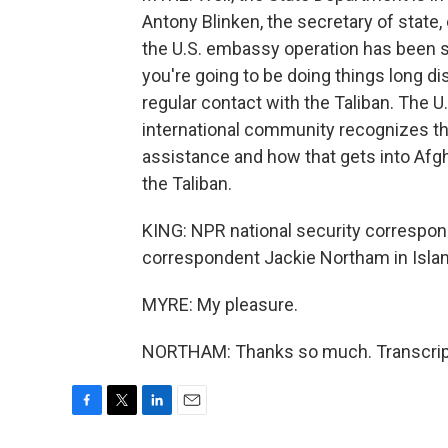
Antony Blinken, the secretary of state, 
the U.S. embassy operation has been s
you're going to be doing things long di
regular contact with the Taliban. The U
international community recognizes th
assistance and how that gets into Afgh
the Taliban.
KING: NPR national security correspon
correspondent Jackie Northam in Isla
MYRE: My pleasure.
NORTHAM: Thanks so much. Transcript
F
T
L
E
a
w
i
m