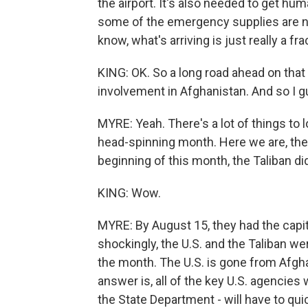
the airport. It's also needed to get hu
some of the emergency supplies are now
know, what's arriving is just really a f
KING: OK. So a long road ahead on that f
involvement in Afghanistan. And so I g
MYRE: Yeah. There's a lot of things to lo
head-spinning month. Here we are, the 
beginning of this month, the Taliban did
KING: Wow.
MYRE: By August 15, they had the capital
shockingly, the U.S. and the Taliban we
the month. The U.S. is gone from Afghan
answer is, all of the key U.S. agencies w
the State Department - will have to quic