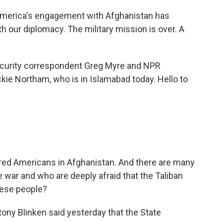
merica's engagement with Afghanistan has
th our diplomacy. The military mission is over. A
ecurity correspondent Greg Myre and NPR
ckie Northam, who is in Islamabad today. Hello to
ndred Americans in Afghanistan. And there are many
 war and who are deeply afraid that the Taliban
these people?
ony Blinken said yesterday that the State