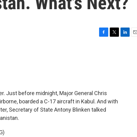
tan. What's Next?
F
T
L
E
a
w
i
m
c
i
n
a
e
t
k
i
b
t
e
l
o
e
d
o
r
I
k
n
r. Just before midnight, Major General Chris
rne, boarded a C-17 aircraft in Kabul. And with
fter, Secretary of State Antony Blinken talked
anistan.
G)