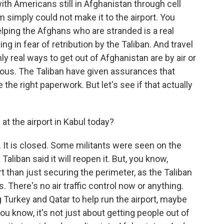
ith Americans still in Afghanistan through cell
 simply could not make it to the airport. You
elping the Afghans who are stranded is a real
g in fear of retribution by the Taliban. And travel
ly real ways to get out of Afghanistan are by air or
erous. The Taliban have given assurances that
e the right paperwork. But let's see if that actually
at the airport in Kabul today?
t is closed. Some militants were seen on the
 Taliban said it will reopen it. But, you know,
rt than just securing the perimeter, as the Taliban
 There's no air traffic control now or anything.
Turkey and Qatar to help run the airport, maybe
you know, it's not just about getting people out of