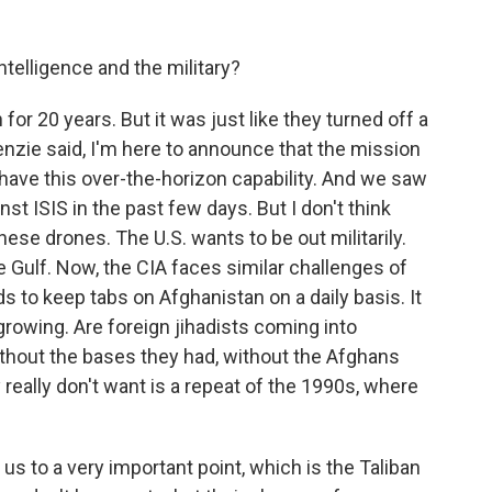
ntelligence and the military?
 for 20 years. But it was just like they turned off a
zie said, I'm here to announce that the mission
l have this over-the-horizon capability. And we saw
nst ISIS in the past few days. But I don't think
hese drones. The U.S. wants to be out militarily.
 Gulf. Now, the CIA faces similar challenges of
eds to keep tabs on Afghanistan on a daily basis. It
growing. Are foreign jihadists coming into
ithout the bases they had, without the Afghans
eally don't want is a repeat of the 1990s, where
s us to a very important point, which is the Taliban