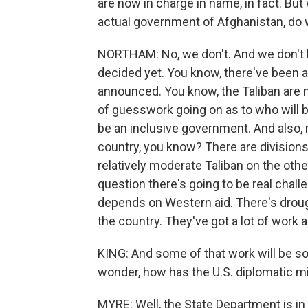
are now in charge in name, in fact. But
actual government of Afghanistan, do
NORTHAM: No, we don't. And we don't 
decided yet. You know, there've been a
announced. You know, the Taliban are no
of guesswork going on as to who will be
be an inclusive government. And also, m
country, you know? There are divisions 
relatively moderate Taliban on the othe
question there's going to be real challe
depends on Western aid. There's droug
the country. They've got a lot of work 
KING: And some of that work will be sol
wonder, how has the U.S. diplomatic mi
MYRE: Well, the State Department is in 