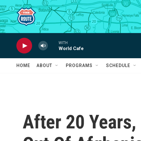
Skip to main content
WITH
World Cafe
HOME
ABOUT
PROGRAMS
SCHEDULE
After 20 Years,