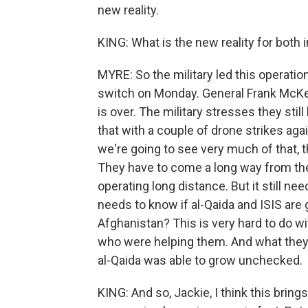
new reality.
KING: What is the new reality for both i
MYRE: So the military led this operation
switch on Monday. General Frank McKen
is over. The military stresses they stil
that with a couple of drone strikes agai
we're going to see very much of that, t
They have to come a long way from the
operating long distance. But it still ne
needs to know if al-Qaida and ISIS are 
Afghanistan? This is very hard to do w
who were helping them. And what they r
al-Qaida was able to grow unchecked.
KING: And so, Jackie, I think this bring