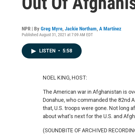
Out Of Afghanis
NPR | By
Greg Myre
,
Jackie Northam
,
A Martínez
Published August 31, 2021 at 7:09 AM EDT
LISTEN
•
5:58
NOEL KING, HOST:
The American war in Afghanistan is ove
Donahue, who commanded the 82nd Airbo
that, U.S. troops were gone. Not long a
about what's next for the U.S. and Afgh
(SOUNDBITE OF ARCHIVED RECORDIN