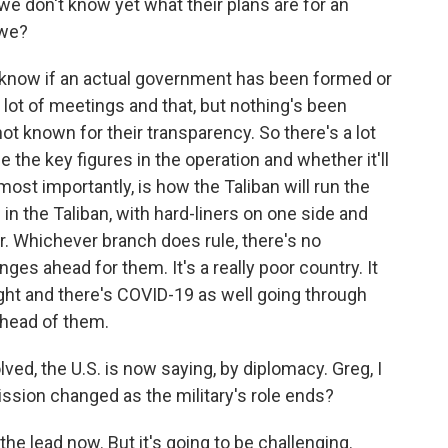
 we don't know yet what their plans are for an
 we?
know if an actual government has been formed or
 lot of meetings and that, but nothing's been
t known for their transparency. So there's a lot
 the key figures in the operation and whether it'll
ost importantly, is how the Taliban will run the
in the Taliban, with hard-liners on one side and
r. Whichever branch does rule, there's no
nges ahead for them. It's a really poor country. It
ht and there's COVID-19 as well going through
ahead of them.
ved, the U.S. is now saying, by diplomacy. Greg, I
ssion changed as the military's role ends?
the lead now. But it's going to be challenging.