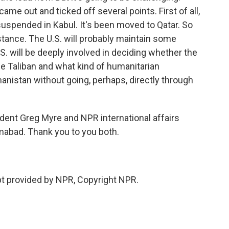
came out and ticked off several points. First of all,
uspended in Kabul. It's been moved to Qatar. So
stance. The U.S. will probably maintain some
.S. will be deeply involved in deciding whether the
e Taliban and what kind of humanitarian
anistan without going, perhaps, directly through
dent Greg Myre and NPR international affairs
mabad. Thank you to you both.
 provided by NPR, Copyright NPR.