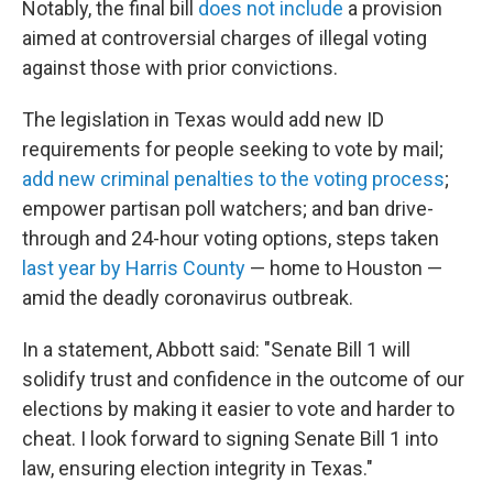
Notably, the final bill
does not include
a provision
aimed at controversial charges of illegal voting
against those with prior convictions.
The legislation in Texas would add new ID
requirements for people seeking to vote by mail;
add new criminal penalties to the voting process
;
empower partisan poll watchers; and ban drive-
through and 24-hour voting options, steps taken
last year by Harris County
— home to Houston —
amid the deadly coronavirus outbreak.
In a statement, Abbott said: "Senate Bill 1 will
solidify trust and confidence in the outcome of our
elections by making it easier to vote and harder to
cheat. I look forward to signing Senate Bill 1 into
law, ensuring election integrity in Texas."