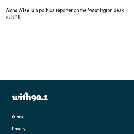
Alana Wise is a politics reporter on the Washington desk
at NPR.
© 2026
Privacy