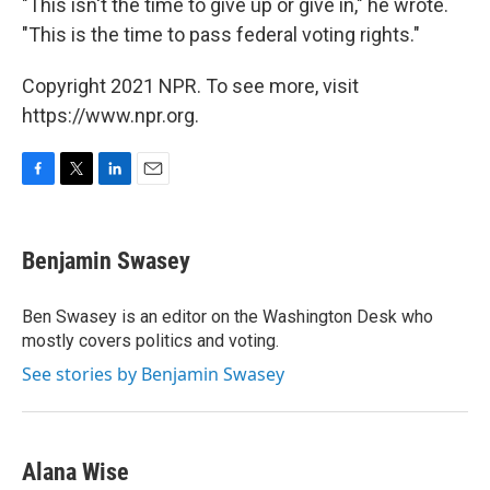
"This isn't the time to give up or give in," he wrote.
"This is the time to pass federal voting rights."
Copyright 2021 NPR. To see more, visit
https://www.npr.org.
F
T
L
E
a
w
i
m
c
i
n
a
e
t
k
i
Benjamin Swasey
b
t
e
l
o
e
d
o
r
I
Ben Swasey is an editor on the Washington Desk who
k
n
mostly covers politics and voting.
See stories by Benjamin Swasey
Alana Wise