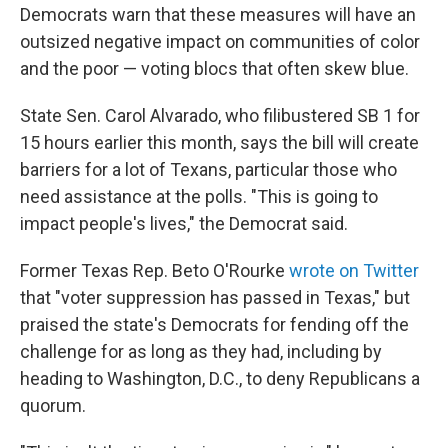
Democrats warn that these measures will have an
outsized negative impact on communities of color
and the poor — voting blocs that often skew blue.
State Sen. Carol Alvarado, who filibustered SB 1 for
15 hours earlier this month, says the bill will create
barriers for a lot of Texans, particular those who
need assistance at the polls. "This is going to
impact people's lives," the Democrat said.
Former Texas Rep. Beto O'Rourke
wrote on Twitter
that "voter suppression has passed in Texas," but
praised the state's Democrats for fending off the
challenge for as long as they had, including by
heading to Washington, D.C., to deny Republicans a
quorum.