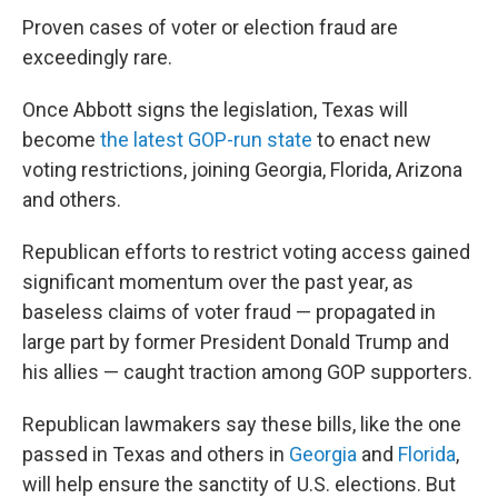
Proven cases of voter or election fraud are
exceedingly rare.
Once Abbott signs the legislation, Texas will
become
the latest GOP-run state
to enact new
voting restrictions, joining Georgia, Florida, Arizona
and others.
Republican efforts to restrict voting access gained
significant momentum over the past year, as
baseless claims of voter fraud — propagated in
large part by former President Donald Trump and
his allies — caught traction among GOP supporters.
Republican lawmakers say these bills, like the one
passed in Texas and others in
Georgia
and
Florida
,
will help ensure the sanctity of U.S. elections. But