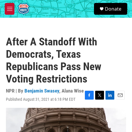
Skip to main content
S
Donate
e
M
a
e
r
n
c
u
h
After A Standoff With
u
e
Democrats, Texas
r
y
Republicans Pass New
Voting Restrictions
NPR | By
Benjamin Swasey
,
Alana Wise
Published August 31, 2021 at 6:18 PM EDT
F
T
L
E
a
w
i
m
c
i
n
a
e
t
k
i
b
t
e
l
o
e
d