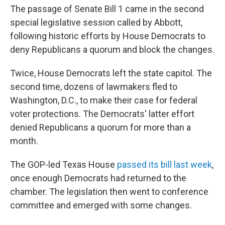
The passage of Senate Bill 1 came in the second
special legislative session called by Abbott,
following historic efforts by House Democrats to
deny Republicans a quorum and block the changes.
Twice, House Democrats left the state capitol. The
second time, dozens of lawmakers fled to
Washington, D.C., to make their case for federal
voter protections. The Democrats' latter effort
denied Republicans a quorum for more than a
month.
The GOP-led Texas House
passed its bill last week
,
once enough Democrats had returned to the
chamber. The legislation then went to conference
committee and emerged with some changes.