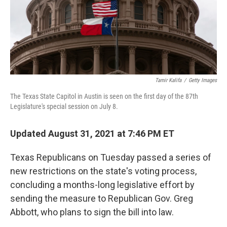
o
r
I
k
n
Tamir Kalifa
/
Getty Images
The Texas State Capitol in Austin is seen on the first day of the 87th
Legislature's special session on July 8.
Updated August 31, 2021 at 7:46 PM ET
Texas Republicans on Tuesday passed a series of
new restrictions on the state's voting process,
concluding a months-long legislative effort by
sending the measure to Republican Gov. Greg
Abbott, who plans to sign the bill into law.