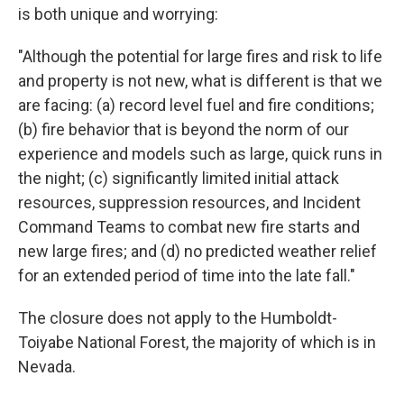
is both unique and worrying:
"Although the potential for large fires and risk to life
and property is not new, what is different is that we
are facing: (a) record level fuel and fire conditions;
(b) fire behavior that is beyond the norm of our
experience and models such as large, quick runs in
the night; (c) significantly limited initial attack
resources, suppression resources, and Incident
Command Teams to combat new fire starts and
new large fires; and (d) no predicted weather relief
for an extended period of time into the late fall."
The closure does not apply to the Humboldt-
Toiyabe National Forest, the majority of which is in
Nevada.