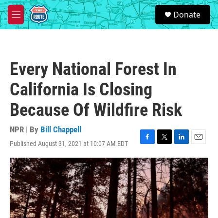
Skip to main content
S
Donate
e
M
a
e
r
n
c
u
h
Every National Forest In
u
e
California Is Closing
r
y
Because Of Wildfire Risk
NPR | By
Bill Chappell
Published August 31, 2021 at 10:07 AM EDT
F
T
L
E
a
w
i
m
c
i
n
a
e
t
k
i
b
t
e
l
o
e
d
o
r
I
k
n