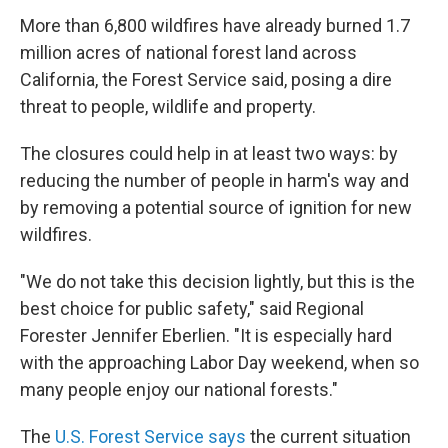
More than 6,800 wildfires have already burned 1.7
million acres of national forest land across
California, the Forest Service said, posing a dire
threat to people, wildlife and property.
The closures could help in at least two ways: by
reducing the number of people in harm's way and
by removing a potential source of ignition for new
wildfires.
"We do not take this decision lightly, but this is the
best choice for public safety," said Regional
Forester Jennifer Eberlien. "It is especially hard
with the approaching Labor Day weekend, when so
many people enjoy our national forests."
The
U.S. Forest Service says
the current situation