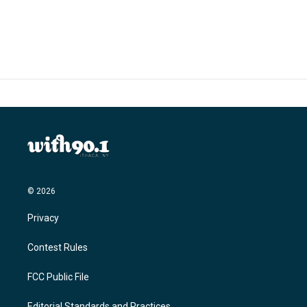
© 2026
Privacy
Contest Rules
FCC Public File
Editorial Standards and Practices