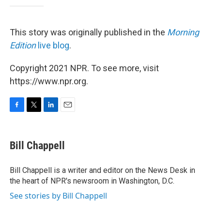
This story was originally published in the
Morning
Edition
live blog
.
Copyright 2021 NPR. To see more, visit
https://www.npr.org.
F
T
L
E
a
w
i
m
c
i
n
a
e
t
k
i
Bill Chappell
b
t
e
l
o
e
d
o
r
I
Bill Chappell is a writer and editor on the News Desk in
k
n
the heart of NPR's newsroom in Washington, D.C.
See stories by Bill Chappell