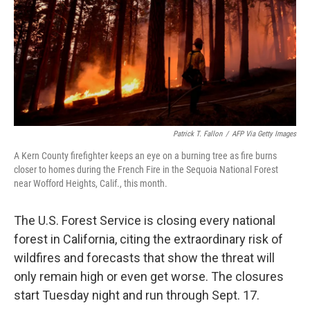
Patrick T. Fallon
/
AFP Via Getty Images
A Kern County firefighter keeps an eye on a burning tree as fire burns
closer to homes during the French Fire in the Sequoia National Forest
near Wofford Heights, Calif., this month.
The U.S. Forest Service is closing every national
forest in California, citing the extraordinary risk of
wildfires and forecasts that show the threat will
only remain high or even get worse. The closures
start Tuesday night and run through Sept. 17.