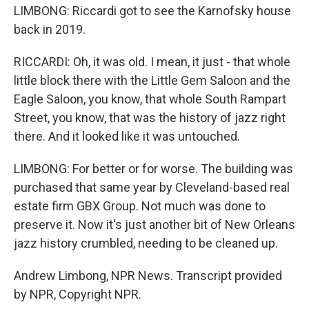
LIMBONG: Riccardi got to see the Karnofsky house
back in 2019.
RICCARDI: Oh, it was old. I mean, it just - that whole
little block there with the Little Gem Saloon and the
Eagle Saloon, you know, that whole South Rampart
Street, you know, that was the history of jazz right
there. And it looked like it was untouched.
LIMBONG: For better or for worse. The building was
purchased that same year by Cleveland-based real
estate firm GBX Group. Not much was done to
preserve it. Now it's just another bit of New Orleans
jazz history crumbled, needing to be cleaned up.
Andrew Limbong, NPR News. Transcript provided
by NPR, Copyright NPR.