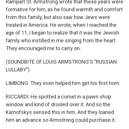
Rampart St. Armstrong wrote that these years were
formative for him, as he found warmth and comfort
from this family, but also saw how Jews were
treated in America. He wrote, when I reached the
age of 11, I began to realize that it was the Jewish
family who instilled in me singing from the heart.
They encouraged me to carry on.
(SOUNDBITE OF LOUIS ARMSTRONG'S "RUSSIAN
LULLABY")
LIMBONG: They even helped him get his first horn.
RICCARDI: He spotted a cornet in a pawn shop
window and kind of drooled over it. And so the
Karnofskys sensed this in him. And they loaned
him an advance so Armstrong could purchase it.