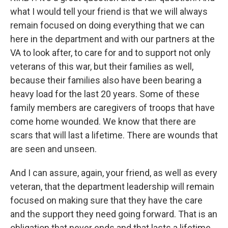
what I would tell your friend is that we will always
remain focused on doing everything that we can
here in the department and with our partners at the
VA to look after, to care for and to support not only
veterans of this war, but their families as well,
because their families also have been bearing a
heavy load for the last 20 years. Some of these
family members are caregivers of troops that have
come home wounded. We know that there are
scars that will last a lifetime. There are wounds that
are seen and unseen.
And I can assure, again, your friend, as well as every
veteran, that the department leadership will remain
focused on making sure that they have the care
and the support they need going forward. That is an
obligation that never ends and that lasts a lifetime.