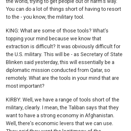
the world, trying to get people out of harm's way.
You can do a lot of things short of having to resort
to the - you know, the military tool.
KING: What are some of those tools? What's
topping your mind because we know that
extraction is difficult? It was obviously difficult for
the U.S. military. This will be - as Secretary of State
Blinken said yesterday, this will essentially be a
diplomatic mission conducted from Qatar, so
remotely. What are the tools in your mind that are
most important?
KIRBY: Well, we have a range of tools short of the
military, clearly. I mean, the Taliban says that they
want to have a strong economy in Afghanistan.
Well, there's economic levers that we can use.