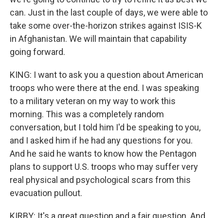
can. Just in the last couple of days, we were able to
take some over-the-horizon strikes against ISIS-K
in Afghanistan. We will maintain that capability
going forward.
KING: I want to ask you a question about American
troops who were there at the end. I was speaking
to a military veteran on my way to work this
morning. This was a completely random
conversation, but I told him I'd be speaking to you,
and I asked him if he had any questions for you.
And he said he wants to know how the Pentagon
plans to support U.S. troops who may suffer very
real physical and psychological scars from this
evacuation pullout.
KIRBY: It's a great question and a fair question. And