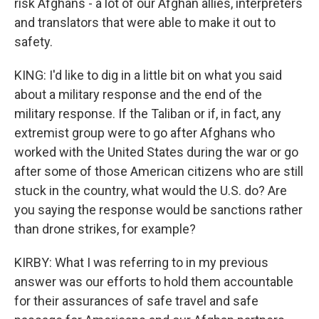
risk Afghans - a lot of our Afghan allies, interpreters
and translators that were able to make it out to
safety.
KING: I'd like to dig in a little bit on what you said
about a military response and the end of the
military response. If the Taliban or if, in fact, any
extremist group were to go after Afghans who
worked with the United States during the war or go
after some of those American citizens who are still
stuck in the country, what would the U.S. do? Are
you saying the response would be sanctions rather
than drone strikes, for example?
KIRBY: What I was referring to in my previous
answer was our efforts to hold them accountable
for their assurances of safe travel and safe