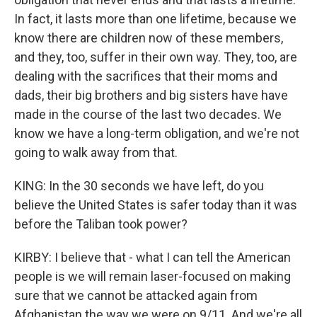
In fact, it lasts more than one lifetime, because we
know there are children now of these members,
and they, too, suffer in their own way. They, too, are
dealing with the sacrifices that their moms and
dads, their big brothers and big sisters have have
made in the course of the last two decades. We
know we have a long-term obligation, and we're not
going to walk away from that.
KING: In the 30 seconds we have left, do you
believe the United States is safer today than it was
before the Taliban took power?
KIRBY: I believe that - what I can tell the American
people is we will remain laser-focused on making
sure that we cannot be attacked again from
Afghanistan the way we were on 9/11. And we're all