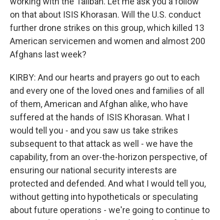
working with the Taliban. Let me ask you a follow
on that about ISIS Khorasan. Will the U.S. conduct
further drone strikes on this group, which killed 13
American servicemen and women and almost 200
Afghans last week?
KIRBY: And our hearts and prayers go out to each
and every one of the loved ones and families of all
of them, American and Afghan alike, who have
suffered at the hands of ISIS Khorasan. What I
would tell you - and you saw us take strikes
subsequent to that attack as well - we have the
capability, from an over-the-horizon perspective, of
ensuring our national security interests are
protected and defended. And what I would tell you,
without getting into hypotheticals or speculating
about future operations - we're going to continue to