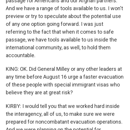
passage for Americans and our Afghan partners.
And we have a range of tools available to us. I won't
preview or try to speculate about the potential use
of any one option going forward. I was just
referring to the fact that when it comes to safe
passage, we have tools available to us inside the
international community, as well, to hold them
accountable.
KING: OK. Did General Milley or any other leaders at
any time before August 16 urge a faster evacuation
of these people with special immigrant visas who
believe they are at great risk?
KIRBY: I would tell you that we worked hard inside
the interagency, all of us, to make sure we were
prepared for noncombatant evacuation operations.
And we were planning on the potential for