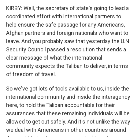
KIRBY: Well, the secretary of state's going to lead a
coordinated effort with international partners to
help ensure the safe passage for any Americans,
Afghan partners and foreign nationals who want to
leave. And you probably saw that yesterday the U.N.
Security Council passed a resolution that sends a
clear message of what the international
community expects the Taliban to deliver, in terms
of freedom of travel.
So we've got lots of tools available to us, inside the
international community and inside the interagency
here, to hold the Taliban accountable for their
assurances that these remaining individuals will be
allowed to get out safely. And it's not unlike the way
we deal with Americans in other countries around