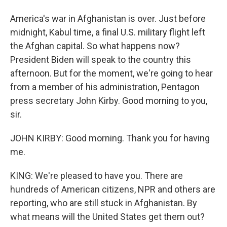
America's war in Afghanistan is over. Just before
midnight, Kabul time, a final U.S. military flight left
the Afghan capital. So what happens now?
President Biden will speak to the country this
afternoon. But for the moment, we're going to hear
from a member of his administration, Pentagon
press secretary John Kirby. Good morning to you,
sir.
JOHN KIRBY: Good morning. Thank you for having
me.
KING: We're pleased to have you. There are
hundreds of American citizens, NPR and others are
reporting, who are still stuck in Afghanistan. By
what means will the United States get them out?