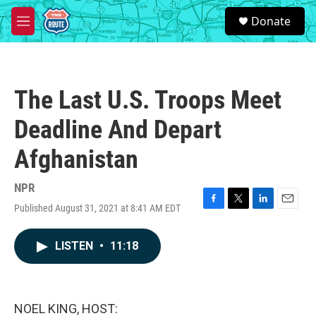
Skip to main content
S
Donate
e
M
a
e
r
n
c
u
h
The Last U.S. Troops Meet
u
e
Deadline And Depart
r
y
Afghanistan
NPR
Published August 31, 2021 at 8:41 AM EDT
F
T
L
E
a
w
i
m
c
i
n
a
LISTEN
•
11:18
e
t
k
i
b
t
e
l
o
e
d
o
r
I
k
n
NOEL KING, HOST: