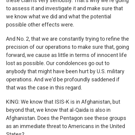
these claims very seriously. That's why we're going
to assess it and investigate it and make sure that
we know what we did and what the potential
possible other effects were.
And No. 2, that we are constantly trying to refine the
precision of our operations to make sure that, going
forward, we cause as little in terms of innocent life
lost as possible. Our condolences go out to
anybody that might have been hurt by U.S. military
operations. And we'd be profoundly saddened if
that was the case in this regard.
KING: We know that ISIS-K is in Afghanistan, but
beyond that, we know that al-Qaida is also in
Afghanistan. Does the Pentagon see these groups
as an immediate threat to Americans in the United
States?