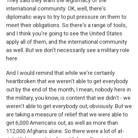
They said they want the legitimacy of the
international community. OK, well, there's
diplomatic ways to try to put pressure on them to
meet their obligations. So there's a range of tools,
and I think you're going to see the United States
apply all of them, and the international community
as well. But we don't necessarily see a military role
here.
And I would remind that while we're certainly
heartbroken that we weren't able to get everybody
out by the end of the month, I mean, nobody here in
the military, you know, is content that we didn't - we
weren't able to get everybody out, obviously. But we
are taking a measure of relief that we were able to
get 6,000 Americans out, as well as more than
112,000 Afghans alone. So there were a lot of at-