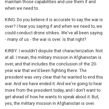
maintain those capabilities and use them if and
when we need to.
KING: Do you believe it is accurate to say the war is
over? I hear you saying if and when we need to, we
could conduct drone strikes. We've all been saying
- many of us - the war is over. Is that right?
KIRBY: I wouldn't dispute that characterization. Not
at all. I mean, the military mission in Afghanistan is
over, and that includes the conclusion of the 20-
year war that we'd been fighting there. The
president was very clear that he wanted to end this
war. And we have ended it. And we're going to hear
more from the president today, and I don't want to
get ahead of how he wants to speak about it. But,
yes, the military mission in Afghanistan is over.