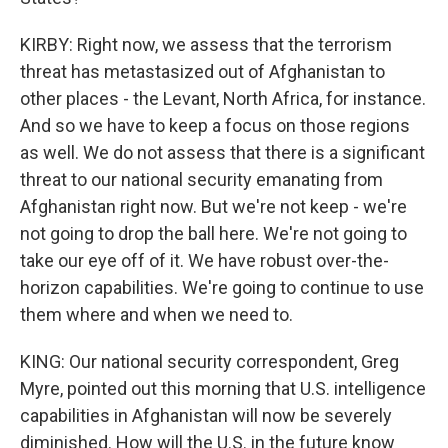
KIRBY: Right now, we assess that the terrorism
threat has metastasized out of Afghanistan to
other places - the Levant, North Africa, for instance.
And so we have to keep a focus on those regions
as well. We do not assess that there is a significant
threat to our national security emanating from
Afghanistan right now. But we're not keep - we're
not going to drop the ball here. We're not going to
take our eye off of it. We have robust over-the-
horizon capabilities. We're going to continue to use
them where and when we need to.
KING: Our national security correspondent, Greg
Myre, pointed out this morning that U.S. intelligence
capabilities in Afghanistan will now be severely
diminished. How will the U.S. in the future know