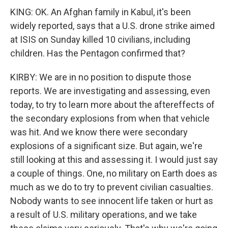
KING: OK. An Afghan family in Kabul, it's been
widely reported, says that a U.S. drone strike aimed
at ISIS on Sunday killed 10 civilians, including
children. Has the Pentagon confirmed that?
KIRBY: We are in no position to dispute those
reports. We are investigating and assessing, even
today, to try to learn more about the aftereffects of
the secondary explosions from when that vehicle
was hit. And we know there were secondary
explosions of a significant size. But again, we're
still looking at this and assessing it. I would just say
a couple of things. One, no military on Earth does as
much as we do to try to prevent civilian casualties.
Nobody wants to see innocent life taken or hurt as
a result of U.S. military operations, and we take