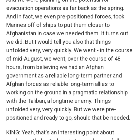
evacuation operations as far back as the spring.
And in fact, we even pre-positioned forces, took
Marines off of ships to put them closer to
Afghanistan in case we needed them. It turns out
we did. But I would tell you also that things
unfolded very, very quickly. We went - in the course
of mid-August, we went, over the course of 48
hours, from believing we had an Afghan
government as a reliable long-term partner and
Afghan forces as reliable long-term allies to
working on the ground in a pragmatic relationship
with the Taliban, a longtime enemy. Things
unfolded very, very quickly. But we were pre-
positioned and ready to go, should that be needed.
KING: Yeah, that's an interesting point about