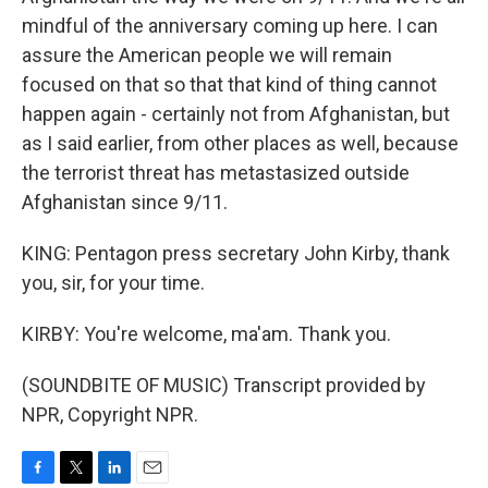
mindful of the anniversary coming up here. I can
assure the American people we will remain
focused on that so that that kind of thing cannot
happen again - certainly not from Afghanistan, but
as I said earlier, from other places as well, because
the terrorist threat has metastasized outside
Afghanistan since 9/11.
KING: Pentagon press secretary John Kirby, thank
you, sir, for your time.
KIRBY: You're welcome, ma'am. Thank you.
(SOUNDBITE OF MUSIC) Transcript provided by
NPR, Copyright NPR.