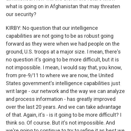
what is going on in Afghanistan that may threaten
our security?
KIRBY: No question that our intelligence
capabilities are not going to be as robust going
forward as they were when we had people on the
ground, U.S. troops at a major size. I mean, there's
no question it's going to be more difficult, but it is
not impossible. I mean, I would say that, you know,
from pre-9/11 to where we are now, the United
States government's intelligence capabilities just
writ large - our network and the way we can analyze
and process information - has greatly improved
over the last 20 years. And we can take advantage
of that. Again, it's - is it going to be more difficult? I
think so. Of course. But it's not impossible. And
we're going to continue to try to refine it as best we