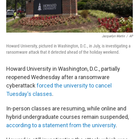
Jacquelyn Martin
/
AP
Howard University, pictured in Washington, D.C., in July, is investigating a
ransomware attack that it detected ahead of the holiday weekend.
Howard University in Washington, D.C., partially
reopened Wednesday after a ransomware
cyberattack
forced the university to cancel
Tuesday's classes
.
In-person classes are resuming, while online and
hybrid undergraduate courses remain suspended,
according to a statement from the university
.