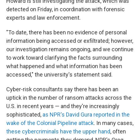
Howard is still investigating the attack, which was
detected on Friday, in coordination with forensic
experts and law enforcement.
"To date, there has been no evidence of personal
information being accessed or exfiltrated; however,
our investigation remains ongoing, and we continue
to work toward clarifying the facts surrounding
what happened and what information has been
accessed," the university's statement said.
Cyber-risk consultants say there has been an
uptick in the number of ransom attacks across the
U.S. in recent years — and they're increasingly
sophisticated,
as NPR's David Gura reported in the
wake of the Colonial Pipeline attack
. In many cases,
these cybercriminals have the upper hand
, often
getting the payments they demand, NPR's Greg