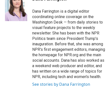
b
t
e
l
o
e
d
o
r
I
Dana Farrington is a digital editor
k
n
coordinating online coverage on the
Washington Desk — from daily stories to
visual feature projects to the weekly
newsletter. She has been with the NPR
Politics team since President Trump's
inauguration. Before that, she was among
NPR's first engagement editors, managing
the homepage for NPR.org and the main
social accounts. Dana has also worked as
a weekend web producer and editor, and
has written on a wide range of topics for
NPR, including tech and women's health.
See stories by Dana Farrington