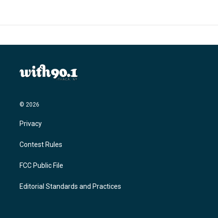
© 2026
Privacy
Contest Rules
FCC Public File
Editorial Standards and Practices