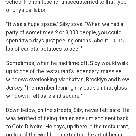
school French teacher unaccustomed to that type
of physical labor.
"It was a huge space," Siby says. "When we had a
party of sometimes 2 or 3,000 people, you could
spend two days just peeling onions. About 10, 15
lbs of carrots, potatoes to peel."
Sometimes, when he had time off, Siby would walk
up to one of the restaurant's legendary, massive
windows overlooking Manhattan, Brooklyn and New
Jersey. "I remember leaning my back on that glass
window, it felt safe and secure."
Down below, on the streets, Siby never felt safe. He
was terrified of being denied asylum and sent back
to Cote D'Ivoire. He says, up there in the restaurant,
on top of the world, he perfected the art of being