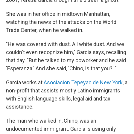
She was in her office in midtown Manhattan,
watching the news of the attacks on the World
Trade Center, when he walked in.
"He was covered with dust. All white dust. And we
couldn't even recognize him," Garcia says, recalling
that day. "But he talked to my coworker and he said
'Esperanza.' And she said, 'Chino, is that you?' "
Garcia works at
Asociacion Tepeyac de New York
, a
non-profit that assists mostly Latino immigrants
with English language skills, legal aid and tax
assistance.
The man who walked in, Chino, was an
undocumented immigrant. Garcia is using only