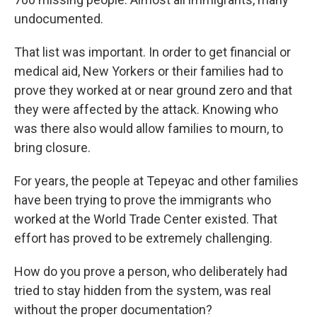
undocumented.
That list was important. In order to get financial or
medical aid, New Yorkers or their families had to
prove they worked at or near ground zero and that
they were affected by the attack. Knowing who
was there also would allow families to mourn, to
bring closure.
For years, the people at Tepeyac and other families
have been trying to prove the immigrants who
worked at the World Trade Center existed. That
effort has proved to be extremely challenging.
How do you prove a person, who deliberately had
tried to stay hidden from the system, was real
without the proper documentation?