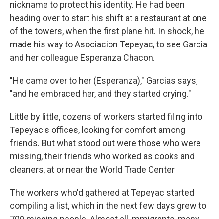
nickname to protect his identity. He had been
heading over to start his shift at a restaurant at one
of the towers, when the first plane hit. In shock, he
made his way to Asociacion Tepeyac, to see Garcia
and her colleague Esperanza Chacon.
"He came over to her (Esperanza)," Garcias says,
"and he embraced her, and they started crying."
Little by little, dozens of workers started filing into
Tepeyac's offices, looking for comfort among
friends. But what stood out were those who were
missing, their friends who worked as cooks and
cleaners, at or near the World Trade Center.
The workers who'd gathered at Tepeyac started
compiling a list, which in the next few days grew to
700 missing people. Almost all immigrants, many