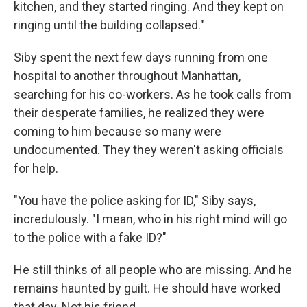
kitchen, and they started ringing. And they kept on
ringing until the building collapsed."
Siby spent the next few days running from one
hospital to another throughout Manhattan,
searching for his co-workers. As he took calls from
their desperate families, he realized they were
coming to him because so many were
undocumented. They they weren't asking officials
for help.
"You have the police asking for ID," Siby says,
incredulously. "I mean, who in his right mind will go
to the police with a fake ID?"
He still thinks of all people who are missing. And he
remains haunted by guilt. He should have worked
that day. Not his friend.