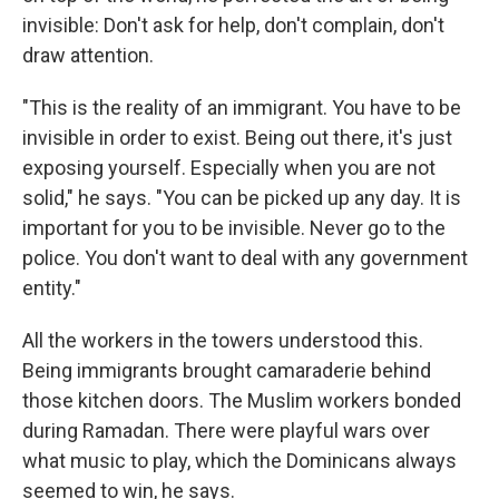
invisible: Don't ask for help, don't complain, don't
draw attention.
"This is the reality of an immigrant. You have to be
invisible in order to exist. Being out there, it's just
exposing yourself. Especially when you are not
solid," he says. "You can be picked up any day. It is
important for you to be invisible. Never go to the
police. You don't want to deal with any government
entity."
All the workers in the towers understood this.
Being immigrants brought camaraderie behind
those kitchen doors. The Muslim workers bonded
during Ramadan. There were playful wars over
what music to play, which the Dominicans always
seemed to win, he says.