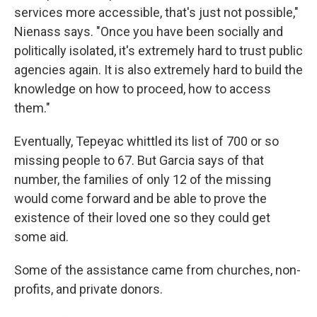
services more accessible, that's just not possible,"
Nienass says. "Once you have been socially and
politically isolated, it's extremely hard to trust public
agencies again. It is also extremely hard to build the
knowledge on how to proceed, how to access
them."
Eventually, Tepeyac whittled its list of 700 or so
missing people to 67. But Garcia says of that
number, the families of only 12 of the missing
would come forward and be able to prove the
existence of their loved one so they could get
some aid.
Some of the assistance came from churches, non-
profits, and private donors.