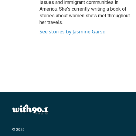
issues and immigrant communities in
America. She's currently writing a book of
stories about women she's met throughout
her travels.
See stories by Jasmine Garsd
© 2026