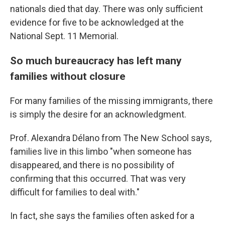
nationals died that day. There was only sufficient
evidence for five to be acknowledged at the
National Sept. 11 Memorial.
So much bureaucracy has left many
families without closure
For many families of the missing immigrants, there
is simply the desire for an acknowledgment.
Prof. Alexandra Délano from The New School says,
families live in this limbo "when someone has
disappeared, and there is no possibility of
confirming that this occurred. That was very
difficult for families to deal with."
In fact, she says the families often asked for a