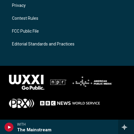
Privacy
Contest Rules
FCC Public File
Editorial Standards and Practices
WITH
The Mainstream