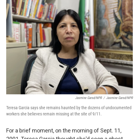
o
r
I
k
n
Jasmine Garsd/NPR
/
Jasmine Garsd/NPR
Teresa Garcia says she remains haunted by the dozens of undocumented
workers she believes remain missing at the site of 9/11.
For a brief moment, on the morning of Sept. 11,
2001, Teresa Garcia thought she'd seen a ghost.