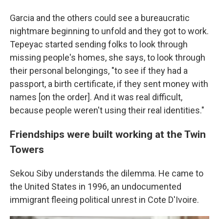
Garcia and the others could see a bureaucratic
nightmare beginning to unfold and they got to work.
Tepeyac started sending folks to look through
missing people's homes, she says, to look through
their personal belongings, "to see if they had a
passport, a birth certificate, if they sent money with
names [on the order]. And it was real difficult,
because people weren't using their real identities."
Friendships were built working at the Twin
Towers
Sekou Siby understands the dilemma. He came to
the United States in 1996, an undocumented
immigrant fleeing political unrest in Cote D'Ivoire.