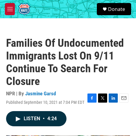
Skip to main content
S
Donate
e
M
a
e
r
n
c
u
h
Families Of Undocumented
u
e
Immigrants Lost On 9/11
r
y
Continue To Search For
Closure
NPR | By
Jasmine Garsd
Published September 10, 2021 at 7:04 PM EDT
F
T
L
E
a
w
i
m
c
i
n
a
LISTEN
•
4:24
e
t
k
i
b
t
e
l
o
e
d