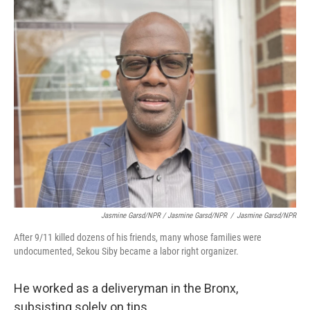
Jasmine Garsd/NPR / Jasmine Garsd/NPR
/
Jasmine Garsd/NPR
After 9/11 killed dozens of his friends, many whose families were
undocumented, Sekou Siby became a labor right organizer.
He worked as a deliveryman in the Bronx,
subsisting solely on tips.