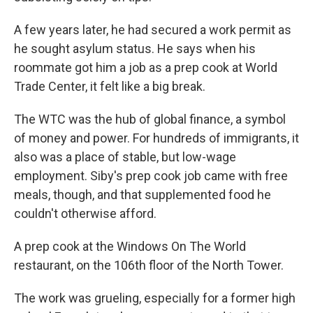
A few years later, he had secured a work permit as
he sought asylum status. He says when his
roommate got him a job as a prep cook at World
Trade Center, it felt like a big break.
The WTC was the hub of global finance, a symbol
of money and power. For hundreds of immigrants, it
also was a place of stable, but low-wage
employment. Siby's prep cook job came with free
meals, though, and that supplemented food he
couldn't otherwise afford.
A prep cook at the Windows On The World
restaurant, on the 106th floor of the North Tower.
The work was grueling, especially for a former high