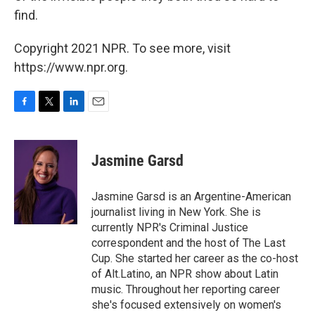
find.
Copyright 2021 NPR. To see more, visit
https://www.npr.org.
F
T
L
E
a
w
i
m
c
i
n
a
e
t
k
i
Jasmine Garsd
b
t
e
l
o
e
d
o
r
I
Jasmine Garsd is an Argentine-American
k
n
journalist living in New York. She is
currently NPR's Criminal Justice
correspondent and the host of The Last
Cup. She started her career as the co-host
of Alt.Latino, an NPR show about Latin
music. Throughout her reporting career
she's focused extensively on women's