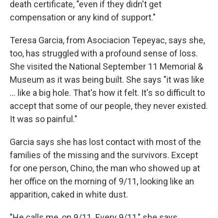
death certificate, "even if they didn't get
compensation or any kind of support."
Teresa Garcia, from Asociacion Tepeyac, says she,
too, has struggled with a profound sense of loss.
She visited the National September 11 Memorial &
Museum as it was being built. She says "it was like
... like a big hole. That's how it felt. It's so difficult to
accept that some of our people, they never existed.
It was so painful."
Garcia says she has lost contact with most of the
families of the missing and the survivors. Except
for one person, Chino, the man who showed up at
her office on the morning of 9/11, looking like an
apparition, caked in white dust.
"He calls me, on 9/11. Every 9/11," she says.