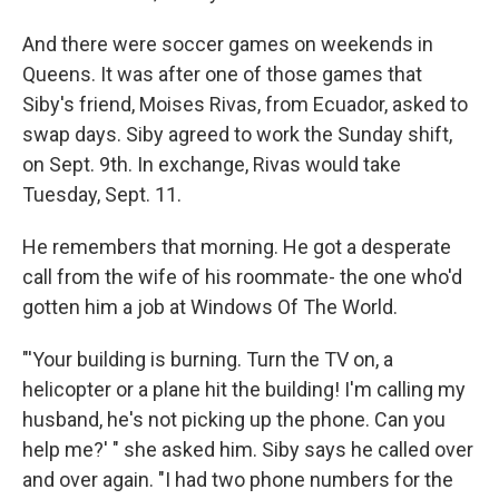
And there were soccer games on weekends in
Queens. It was after one of those games that
Siby's friend, Moises Rivas, from Ecuador, asked to
swap days. Siby agreed to work the Sunday shift,
on Sept. 9th. In exchange, Rivas would take
Tuesday, Sept. 11.
He remembers that morning. He got a desperate
call from the wife of his roommate- the one who'd
gotten him a job at Windows Of The World.
"'Your building is burning. Turn the TV on, a
helicopter or a plane hit the building! I'm calling my
husband, he's not picking up the phone. Can you
help me?' " she asked him. Siby says he called over
and over again. "I had two phone numbers for the