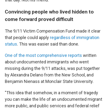
Convincing people who lived hidden to
come forward proved difficult
The 9/11 Victim Compensation Fund made it clear
that people could apply
regardless of immigration
status
. This was easier said than done.
One of the most comprehensive reports
written
about undocumented immigrants who went
missing during the 9/11 attacks, was put together
by Alexandra Delano from the New School, and
Benjamin Nienass at Monclair State University.
"This idea that somehow, in a moment of tragedy
you can make the life of an undocumented migrant
more public, and public services and federal relief