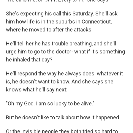
She's expecting his call this Saturday. She'll ask
him how life is in the suburbs in Connecticut,
where he moved to after the attacks.
He'll tell her he has trouble breathing, and she'll
urge him to go to the doctor- what if it's something
he inhaled that day?
He'll respond the way he always does: whatever it
is, he doesn't want to know. And she says she
knows what he'll say next:
"Oh my God. I am so lucky to be alive."
But he doesn't like to talk about how it happened.
Or the invisible people they both tried so hard to