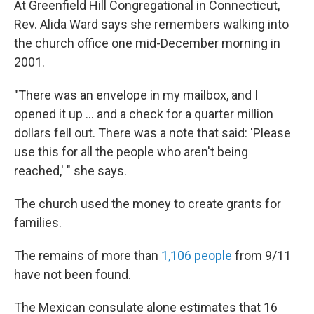
At Greenfield Hill Congregational in Connecticut,
Rev. Alida Ward says she remembers walking into
the church office one mid-December morning in
2001.
"There was an envelope in my mailbox, and I
opened it up ... and a check for a quarter million
dollars fell out. There was a note that said: 'Please
use this for all the people who aren't being
reached,' " she says.
The church used the money to create grants for
families.
The remains of more than
1,106 people
from 9/11
have not been found.
The Mexican consulate alone estimates that 16