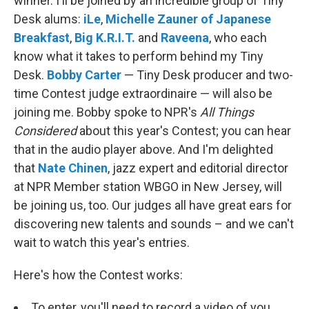
winner. I'll be joined by an incredible group of Tiny
Desk alums:
iLe
,
Michelle Zauner of Japanese
Breakfast
,
Big K.R.I.T.
and
Raveena
, who each
know what it takes to perform behind my Tiny
Desk.
Bobby Carter
— Tiny Desk producer and two-
time Contest judge extraordinaire — will also be
joining me. Bobby spoke to NPR's
All Things
Considered
about this year's Contest; you can hear
that in the audio player above.
And I'm delighted
that
Nate Chinen
, jazz expert and editorial director
at NPR Member station WBGO in New Jersey, will
be joining us, too. Our judges all have great ears for
discovering new talents and sounds – and we can't
wait to watch this year's entries.
Here's how the Contest works:
To enter, you'll need to record a video of you