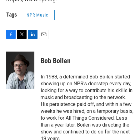
Tags
NPR Music
F
T
L
E
a
w
i
m
c
i
n
a
e
t
k
i
Bob Boilen
b
t
e
l
o
e
d
o
r
I
In 1988, a determined Bob Boilen started
k
n
showing up on NPR's doorstep every day,
looking for a way to contribute his skills in
music and broadcasting to the network.
His persistence paid off, and within a few
weeks he was hired, on a temporary basis,
to work for All Things Considered. Less
than a year later, Boilen was directing the
show and continued to do so for the next
18 years.