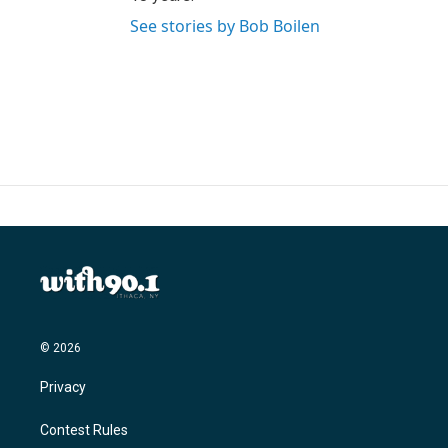
See stories by Bob Boilen
© 2026
Privacy
Contest Rules