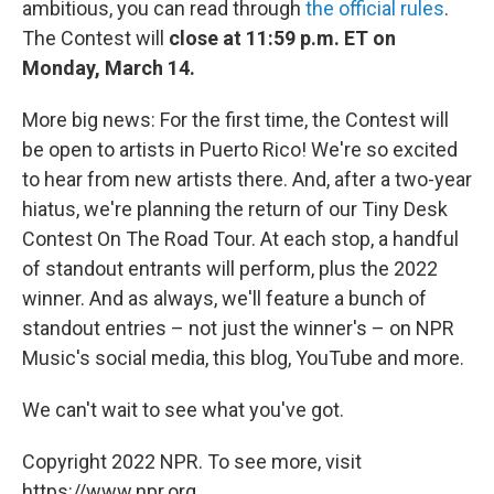
ambitious, you can read through
the official rules
.
The Contest will
close at 11:59 p.m. ET on
Monday, March 14.
More big news: For the first time, the Contest will
be open to artists in Puerto Rico! We're so excited
to hear from new artists there. And, after a two-year
hiatus, we're planning the return of our Tiny Desk
Contest On The Road Tour. At each stop, a handful
of standout entrants will perform, plus the 2022
winner. And as always, we'll feature a bunch of
standout entries – not just the winner's – on NPR
Music's social media, this blog, YouTube and more.
We can't wait to see what you've got.
Copyright 2022 NPR. To see more, visit
https://www.npr.org.