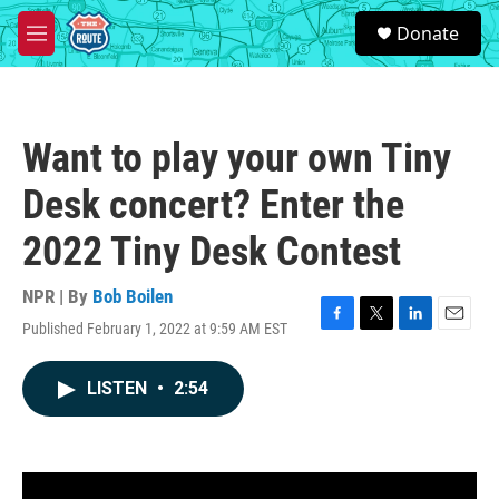
Skip to main content
S
Donate
e
M
a
e
r
n
c
u
h
Want to play your own Tiny
u
e
Desk concert? Enter the
r
y
2022 Tiny Desk Contest
NPR | By
Bob Boilen
Published February 1, 2022 at 9:59 AM EST
F
T
L
E
a
w
i
m
c
i
n
a
LISTEN
•
2:54
e
t
k
i
b
t
e
l
o
e
d
o
r
I
k
n