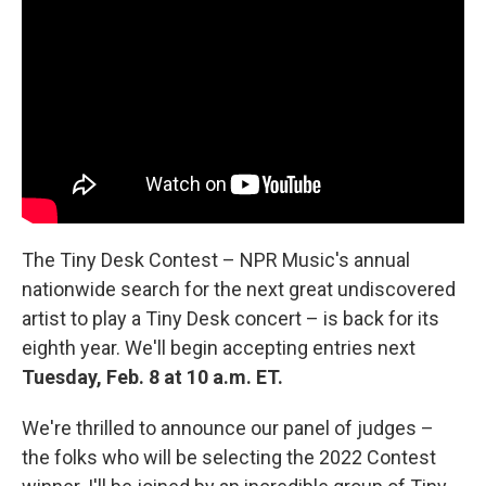
The Tiny Desk Contest – NPR Music's annual
nationwide search for the next great undiscovered
artist to play a Tiny Desk concert – is back for its
eighth year. We'll begin accepting entries next
Tuesday, Feb. 8 at 10 a.m. ET.
We're thrilled to announce our panel of judges –
the folks who will be selecting the 2022 Contest