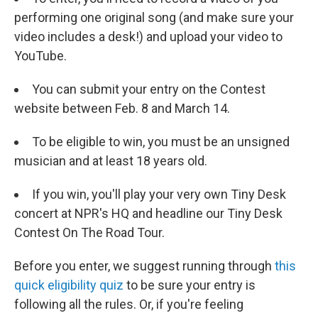
performing one original song (and make sure your
video includes a desk!) and upload your video to
YouTube.
You can submit your entry on the Contest
website between Feb. 8 and March 14.
To be eligible to win, you must be an unsigned
musician and at least 18 years old.
If you win, you'll play your very own Tiny Desk
concert at NPR's HQ and headline our Tiny Desk
Contest On The Road Tour.
Before you enter, we suggest running through
this
quick eligibility quiz
to be sure your entry is
following all the rules. Or, if you're feeling