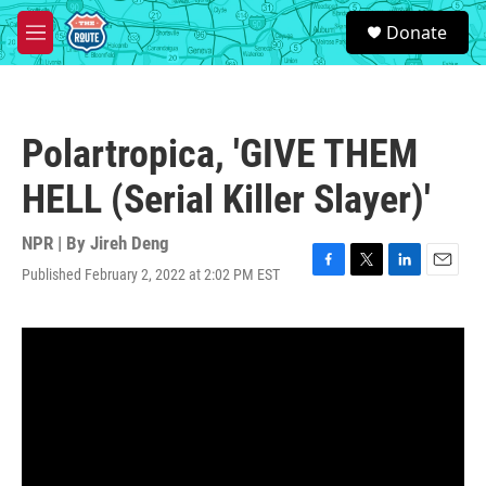
Skip to main content
S
Donate
e
M
a
e
r
n
c
u
h
Polartropica, 'GIVE THEM
u
e
HELL (Serial Killer Slayer)'
r
y
NPR | By
Jireh Deng
Published February 2, 2022 at 2:02 PM EST
F
T
L
E
a
w
i
m
c
i
n
a
e
t
k
i
b
t
e
l
o
e
d
o
r
I
k
n