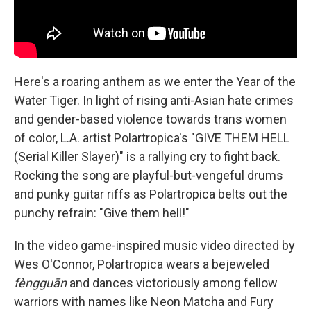
Here's a roaring anthem as we enter the Year of the
Water Tiger. In light of rising anti-Asian hate crimes
and gender-based violence towards trans women
of color, L.A. artist Polartropica's "GIVE THEM HELL
(Serial Killer Slayer)" is a rallying cry to fight back.
Rocking the song are playful-but-vengeful drums
and punky guitar riffs as Polartropica belts out the
punchy refrain: "Give them hell!"
In the video game-inspired music video directed by
Wes O'Connor, Polartropica wears a bejeweled
fèngguān
and dances victoriously among fellow
warriors with names like Neon Matcha and Fury