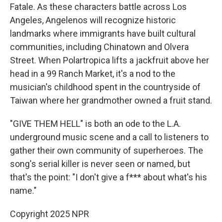
Fatale. As these characters battle across Los
Angeles, Angelenos will recognize historic
landmarks where immigrants have built cultural
communities, including Chinatown and Olvera
Street. When Polartropica lifts a jackfruit above her
head in a 99 Ranch Market, it's a nod to the
musician's childhood spent in the countryside of
Taiwan where her grandmother owned a fruit stand.
"GIVE THEM HELL" is both an ode to the L.A.
underground music scene and a call to listeners to
gather their own community of superheroes. The
song's serial killer is never seen or named, but
that's the point: "I don't give a f*** about what's his
name."
Copyright 2025 NPR