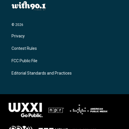
© 2026
Privacy
Contest Rules
FCC Public File
Editorial Standards and Practices