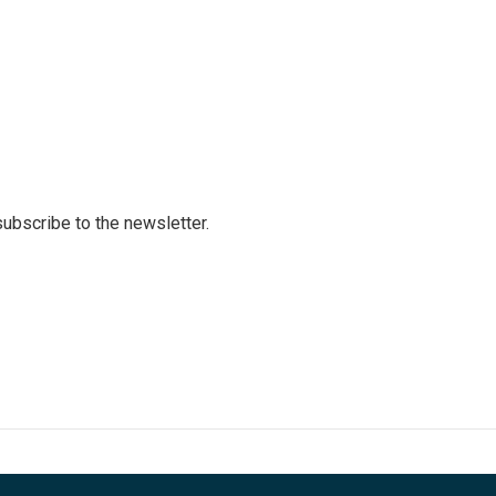
 subscribe to the newsletter.