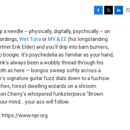
F
T
L
E
a
w
i
m
c
i
n
a
 a needle – physically, digitally, psychically – on
e
t
k
i
ordings,
Wet Tuna
or
MV & EE
(his longstanding
b
t
e
l
o
e
d
er Erik Elder) and you'll drip into barn burners,
o
r
I
boogie. It's psychedelia as familiar as your hand,
k
n
unk's always been a wobbly thread through his
th as here — bongos sweep softly across a
s signature guitar fuzz dials down to a fuchsia-
aches, forest-dwelling wizards on a shroom
 Don Cherry's whispered funksterpiece "Brown
ur mind... your ass will follow.
 https://www.npr.org.