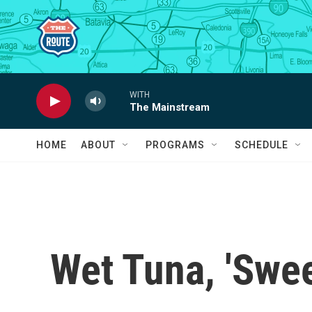
Skip to main content
WITH
The Mainstream
HOME
ABOUT
PROGRAMS
SCHEDULE
Wet Tuna, 'Swe