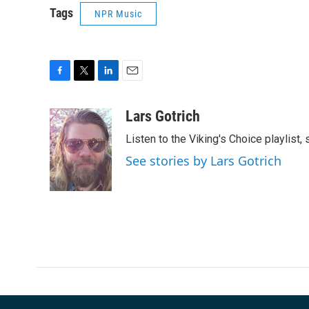
Tags
NPR Music
F
T
L
E
a
w
i
m
c
i
n
a
Lars Gotrich
e
t
k
i
Listen to the Viking's Choice playlist,
b
t
e
l
o
e
d
See stories by Lars Gotrich
o
r
I
k
n