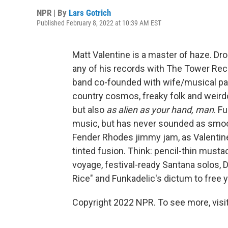
NPR | By
Lars Gotrich
Published February 8, 2022 at 10:39 AM EST
Matt Valentine is a master of haze. Drop
any of his records with The Tower Rec
band co-founded with wife/musical partn
country cosmos, freaky folk and weirdo 
but also
as alien as your hand, man
. F
music, but has never sounded as smoo
Fender Rhodes jimmy jam, as Valentine'
tinted fusion. Think: pencil-thin must
voyage, festival-ready Santana solos,
Rice" and Funkadelic's dictum to free yo
Copyright 2022 NPR. To see more, visit