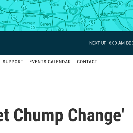
NEXT UP:
6:00 AM
BBC
SUPPORT
EVENTS CALENDAR
CONTACT
et Chump Change'