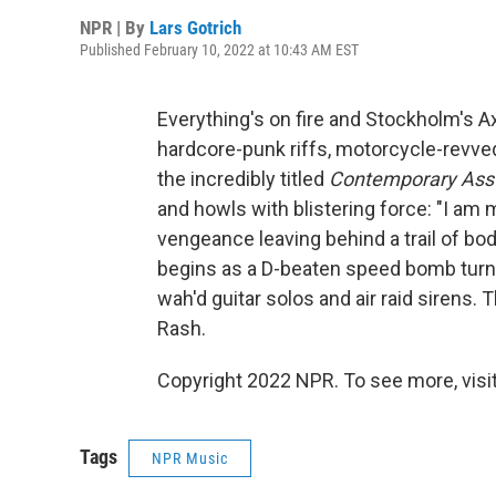
NPR | By
Lars Gotrich
Published February 10, 2022 at 10:43 AM EST
Everything's on fire and Stockholm's A
hardcore-punk riffs, motorcycle-revve
the incredibly titled
Contemporary Ass
and howls with blistering force: "I am
vengeance leaving behind a trail of bodi
begins as a D-beaten speed bomb turn
wah'd guitar solos and air raid sirens
Rash.
Copyright 2022 NPR. To see more, visit
Tags
NPR Music