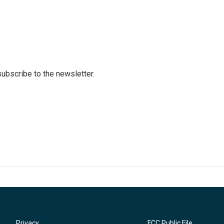
 subscribe to the newsletter.
Privacy
FCC Public File