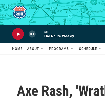
Skip to main content
WITH
The Route Weekly
HOME
ABOUT
PROGRAMS
SCHEDULE
Axe Rash, 'Wrat