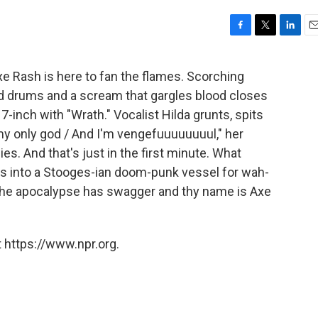
F
T
L
E
a
w
i
m
c
i
n
a
xe Rash is here to fan the flames. Scorching
e
t
k
i
d drums and a scream that gargles blood closes
b
t
e
l
o
e
d
7-inch with "Wrath." Vocalist Hilda grunts, spits
o
r
I
 my only god / And I'm vengefuuuuuuuul," her
k
n
es. And that's just in the first minute. What
s into a Stooges-ian doom-punk vessel for wah-
. The apocalypse has swagger and thy name is Axe
 https://www.npr.org.