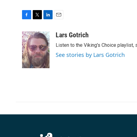
F
T
L
E
a
w
i
m
c
i
n
a
Lars Gotrich
e
t
k
i
Listen to the Viking's Choice playlist,
b
t
e
l
o
e
d
See stories by Lars Gotrich
o
r
I
k
n