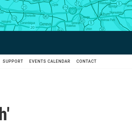
SUPPORT
EVENTS CALENDAR
CONTACT
h'