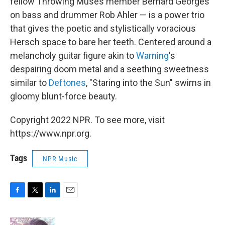
fellow Throwing Muses member Bernard Georges
on bass and drummer Rob Ahler — is a power trio
that gives the poetic and stylistically voracious
Hersch space to bare her teeth. Centered around a
melancholy guitar figure akin to
Warning
's
despairing doom metal and a seething sweetness
similar to
Deftones
, "Staring into the Sun" swims in
gloomy blunt-force beauty.
Copyright 2022 NPR. To see more, visit
https://www.npr.org.
Tags
NPR Music
F
T
L
E
a
w
i
m
c
i
n
a