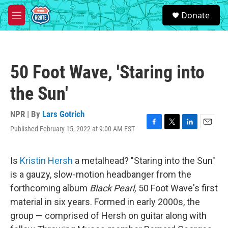
Skip to main content
S
Donate
e
M
a
e
r
n
c
u
h
50 Foot Wave, 'Staring into
u
e
the Sun'
r
y
NPR | By
Lars Gotrich
Published February 15, 2022 at 9:00 AM EST
F
T
L
E
a
w
i
m
c
i
n
a
e
t
k
i
Is
Kristin Hersh
a metalhead? "Staring into the Sun"
b
t
e
l
is a gauzy, slow-motion headbanger from the
o
e
d
o
r
I
forthcoming album
Black Pearl,
50 Foot Wave's first
k
n
material in six years. Formed in early 2000s, the
group — comprised of Hersh on guitar along with