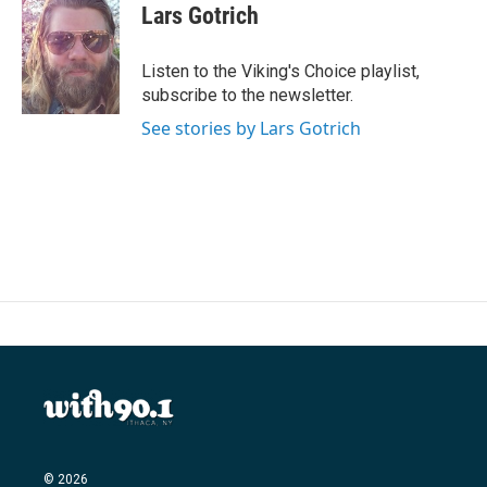
e
t
k
i
Lars Gotrich
b
t
e
l
o
e
d
o
r
I
Listen to the Viking's Choice playlist,
k
n
subscribe to the newsletter.
See stories by Lars Gotrich
© 2026