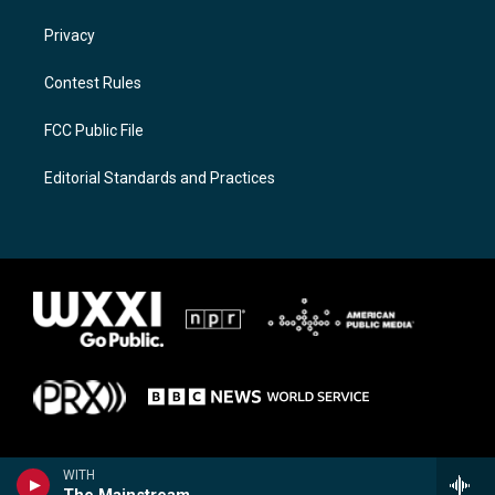
Privacy
Contest Rules
FCC Public File
Editorial Standards and Practices
WITH