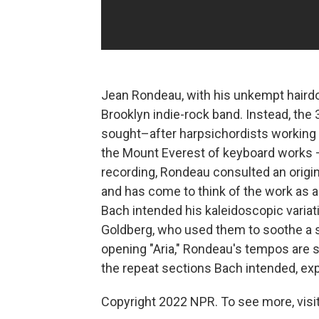
Jean Rondeau, with his unkempt hairdo 
Brooklyn indie-rock band. Instead, the
sought–after harpsichordists working t
the Mount Everest of keyboard works –
recording, Rondeau consulted an origin
and has come to think of the work as a 
Bach intended his kaleidoscopic variat
Goldberg, who used them to soothe a s
opening "Aria," Rondeau's tempos are sp
the repeat sections Bach intended, ex
Copyright 2022 NPR. To see more, visit