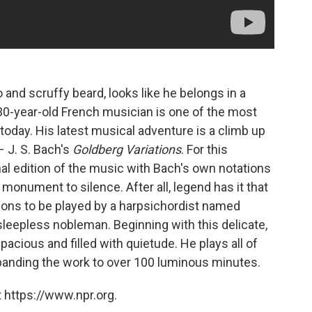
and scruffy beard, looks like he belongs in a
 30-year-old French musician is one of the most
oday. His latest musical adventure is a climb up
 J. S. Bach's
Goldberg Variations
. For this
al edition of the music with Bach's own notations
monument to silence. After all, legend has it that
ions to be played by a harpsichordist named
leepless nobleman. Beginning with this delicate,
acious and filled with quietude. He plays all of
panding the work to over 100 luminous minutes.
 https://www.npr.org.