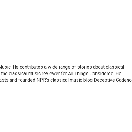
sic. He contributes a wide range of stories about classical
the classical music reviewer for All Things Considered. He
asts and founded NPR's classical music blog Deceptive Cadenc