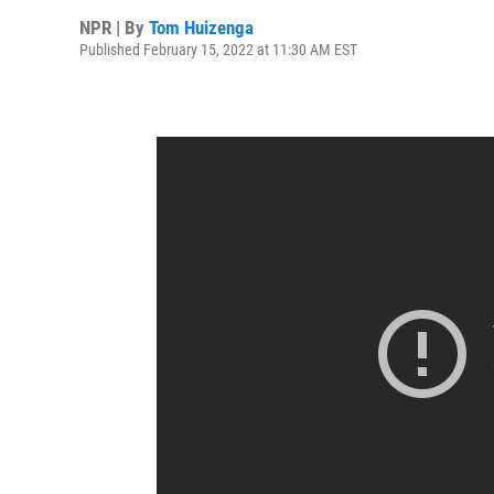
NPR | By
Tom Huizenga
Published February 15, 2022 at 11:30 AM EST