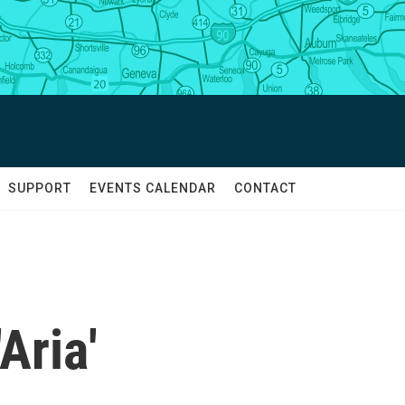
SUPPORT
EVENTS CALENDAR
CONTACT
Aria'