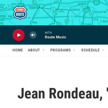
Skip to main content
WITH
Route Music
HOME
ABOUT
PROGRAMS
SCHEDULE
Jean Rondeau, '