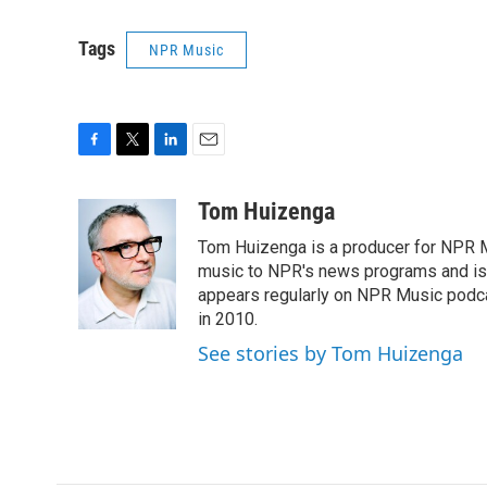
Tags
NPR Music
F
T
L
E
a
w
i
m
c
i
n
a
Tom Huizenga
e
t
k
i
Tom Huizenga is a producer for NPR Mu
b
t
e
l
o
e
d
music to NPR's news programs and is 
o
r
I
appears regularly on NPR Music podc
k
n
in 2010.
See stories by Tom Huizenga