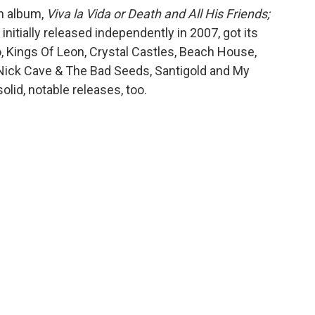
th album,
Viva la Vida or Death and All His Friends;
initially released independently in 2007, got its
, Kings Of Leon, Crystal Castles, Beach House,
 Nick Cave & The Bad Seeds, Santigold and My
lid, notable releases, too.