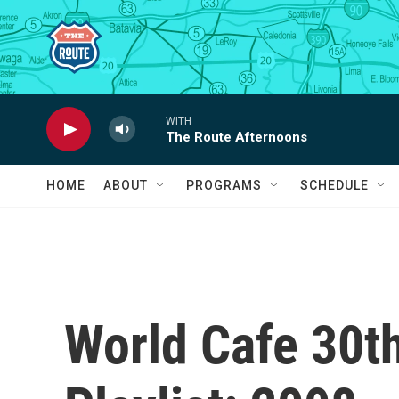
Skip to main content
WITH
The Route Afternoons
HOME
ABOUT
PROGRAMS
SCHEDULE
World Cafe 30t