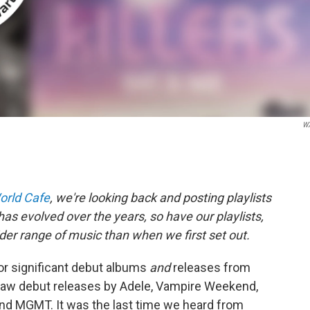
W
orld Cafe
, we're looking back and posting playlists
as evolved over the years, so have our playlists,
er range of music than when we first set out.
or significant debut albums
and
releases from
saw debut releases by Adele, Vampire Weekend,
and MGMT. It was the last time we heard from