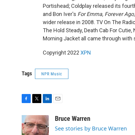
Portishead; Coldplay released its four
and Bon Iver's
For Emma, Forever Ago,
wider release in 2008. TV On The Radio
The Hold Steady, Death Cab For Cutie,
Morning Jacket all came through with so
Copyright 2022
XPN
Tags
NPR Music
F
T
L
E
a
w
i
m
c
i
n
a
Bruce Warren
e
t
k
i
See stories by Bruce Warren
b
t
e
l