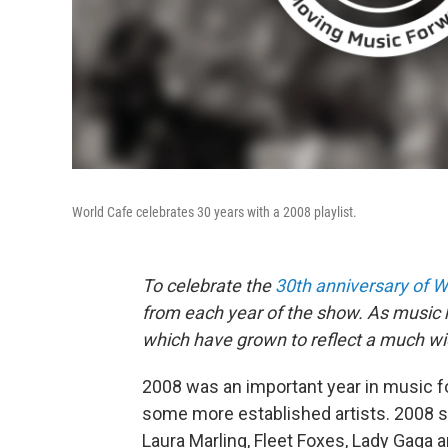
World Cafe celebrates 30 years with a 2008 playlist.
To celebrate the
30th anniversary of W
from each year of the show. As music h
which have grown to reflect a much wid
2008 was an important year in music f
some more established artists. 2008 
Laura Marling, Fleet Foxes, Lady Gaga 