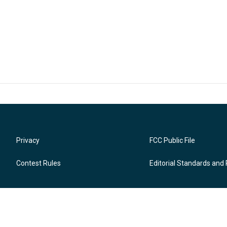
Privacy
FCC Public File
Contest Rules
Editorial Standards and 