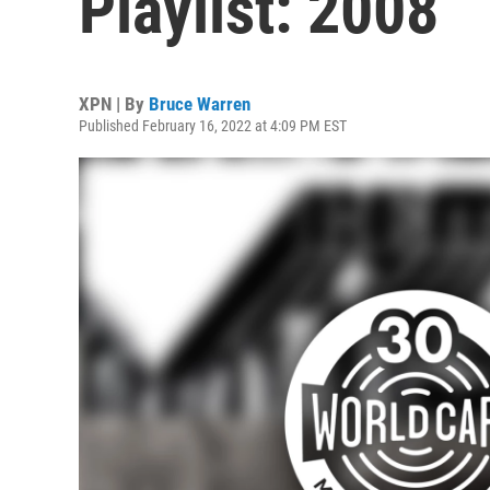
Playlist: 2008
XPN | By
Bruce Warren
Published February 16, 2022 at 4:09 PM EST