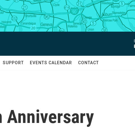
SUPPORT
EVENTS CALENDAR
CONTACT
h Anniversary