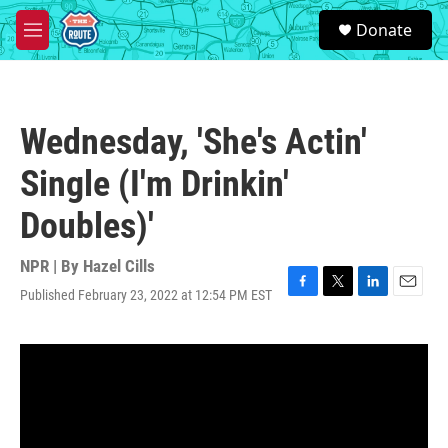
Skip to main content
S
Donate
e
M
a
e
r
n
c
u
h
Wednesday, 'She's Actin'
u
e
Single (I'm Drinkin'
r
y
Doubles)'
NPR | By
Hazel Cills
Published February 23, 2022 at 12:54 PM EST
F
T
L
E
a
w
i
m
c
i
n
a
e
t
k
i
b
t
e
l
o
e
d
o
r
I
k
n