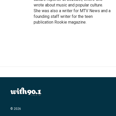
wrote about music and popular culture.
She was also a writer for MTV News and a
founding staff writer for the teen
publication Rookie magazine.
© 2026