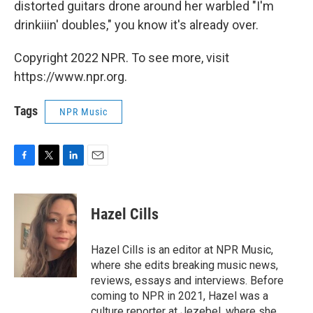
distorted guitars drone around her warbled "I'm
drinkiiin' doubles," you know it's already over.
Copyright 2022 NPR. To see more, visit
https://www.npr.org.
Tags
NPR Music
F
T
L
E
a
w
i
m
c
i
n
a
e
t
k
i
Hazel Cills
b
t
e
l
o
e
d
o
r
I
Hazel Cills is an editor at NPR Music,
k
n
where she edits breaking music news,
reviews, essays and interviews. Before
coming to NPR in 2021, Hazel was a
culture reporter at Jezebel, where she