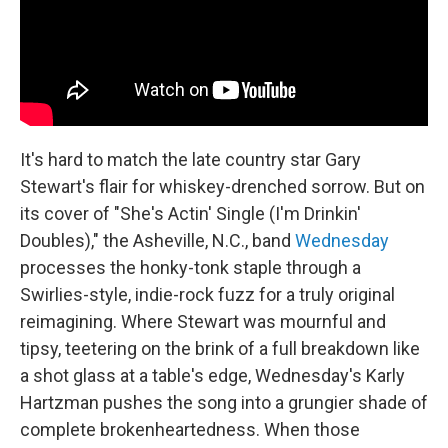
It's hard to match the late country star Gary
Stewart's flair for whiskey-drenched sorrow. But on
its cover of "She's Actin' Single (I'm Drinkin'
Doubles)," the Asheville, N.C., band
Wednesday
processes the honky-tonk staple through a
Swirlies-style, indie-rock fuzz for a truly original
reimagining. Where Stewart was mournful and
tipsy, teetering on the brink of a full breakdown like
a shot glass at a table's edge, Wednesday's Karly
Hartzman pushes the song into a grungier shade of
complete brokenheartedness. When those