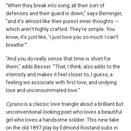
"When they break into song, all their sort of
defenses and their guard is down," says Berninger,
"and it's almost like their purest inner thoughts —
which aren't highly crafted. They're simple. You
know, it's just like, 'I just love you so much I can't
breathe.'"
"And you do really sense that time is short for
them," adds Besser. "That, I think, also adds to the
intensity and makes it feel closer to, I guess, a
feeling we associate with first love, and undying
love and unconsummated love."
Cyrano
is a classic love triangle about a brilliant but
unconventional-looking poet who loves a beautiful
girl who loves a handsome soldier. This new take
on the old 1897 play by Edmond Rostand subs in