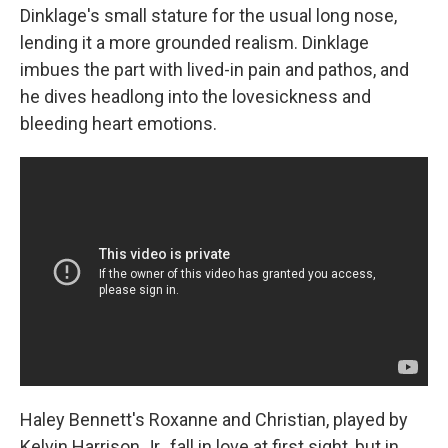
Dinklage's small stature for the usual long nose,
lending it a more grounded realism. Dinklage
imbues the part with lived-in pain and pathos, and
he dives headlong into the lovesickness and
bleeding heart emotions.
Haley Bennett's Roxanne and Christian, played by
Kelvin Harrison Jr., fall in love at first sight, but in