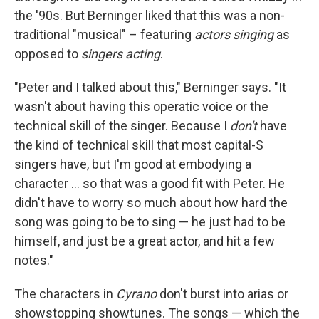
the '90s. But Berninger liked that this was a non-
traditional "musical" – featuring
actors singing
as
opposed to
singers acting
.
"Peter and I talked about this," Berninger says. "It
wasn't about having this operatic voice or the
technical skill of the singer. Because I
don't
have
the kind of technical skill that most capital-S
singers have, but I'm good at embodying a
character ... so that was a good fit with Peter. He
didn't have to worry so much about how hard the
song was going to be to sing — he just had to be
himself, and just be a great actor, and hit a few
notes."
The characters in
Cyrano
don't burst into arias or
showstopping showtunes. The songs — which the