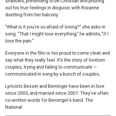
shadows, pretending to be Christian and pouring
out his true feelings in disguise, with Roxanne
duetting from her balcony.
"What is it you're so afraid of losing?" she asks in
song. "That I might lose everything," he admits, "if I
lose the pain."
Everyone in the film is too proud to come clean and
say what they really feel. It's the story of lovelorn
couples, trying and failing to communicate —
communicated in song by a bunch of couples
.
Lyricists Besser and Berninger have been in love
since 2003, and married since 2007. They've often
co-written words for Berninger's band: The
National.