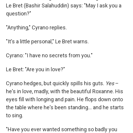
Le Bret (Bashir Salahuddin) says: "May I ask you a
question?"
"Anything," Cyrano replies.
"It's a little personal," Le Bret warns.
Cyrano: "I have no secrets from you."
Le Bret: "Are you in love?"
Cyrano hedges, but quickly spills his guts.
Yes
–
he's in love, madly, with the beautiful Roxanne. His
eyes fill with longing and pain. He flops down onto
the table where he's been standing... and he starts
to sing.
"Have you ever wanted something so badly you