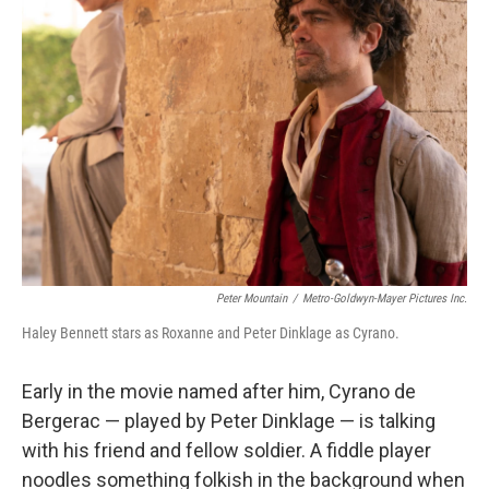
Peter Mountain
/
Metro-Goldwyn-Mayer Pictures Inc.
Haley Bennett stars as Roxanne and Peter Dinklage as Cyrano.
Early in the movie named after him, Cyrano de
Bergerac — played by Peter Dinklage — is talking
with his friend and fellow soldier. A fiddle player
noodles something folkish in the background when