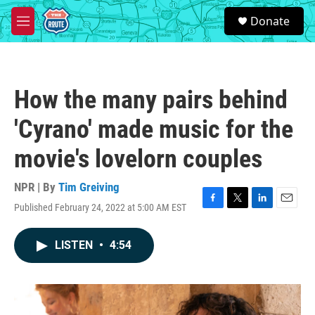
Skip to main content
S
Donate
e
M
a
e
r
n
c
u
h
How the many pairs behind
u
e
'Cyrano' made music for the
r
y
movie's lovelorn couples
NPR | By
Tim Greiving
Published February 24, 2022 at 5:00 AM EST
F
T
L
E
a
w
i
m
c
i
n
a
LISTEN
•
4:54
e
t
k
i
b
t
e
l
o
e
d
o
r
I
k
n