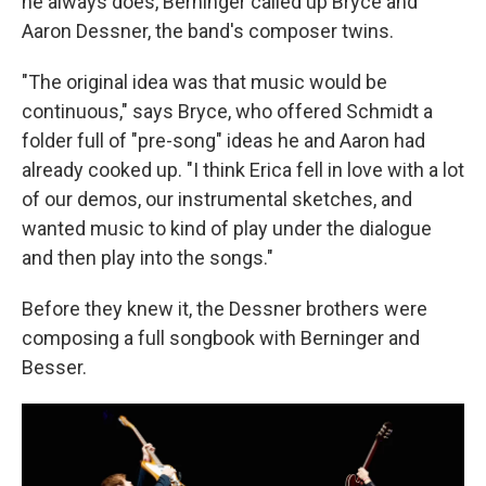
he always does, Berninger called up Bryce and
Aaron Dessner, the band's composer twins.
"The original idea was that music would be
continuous," says Bryce, who offered Schmidt a
folder full of "pre-song" ideas he and Aaron had
already cooked up. "I think Erica fell in love with a lot
of our demos, our instrumental sketches, and
wanted music to kind of play under the dialogue
and then play into the songs."
Before they knew it, the Dessner brothers were
composing a full songbook with Berninger and
Besser.