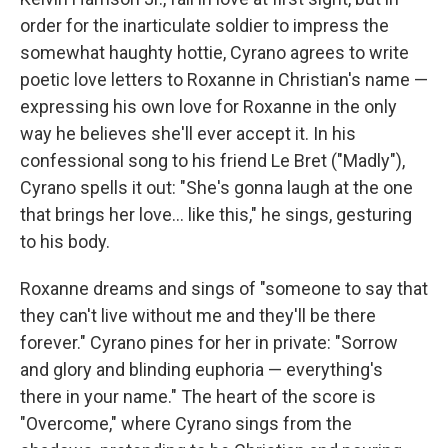
order for the inarticulate soldier to impress the
somewhat haughty hottie, Cyrano agrees to write
poetic love letters to Roxanne in Christian's name —
expressing his own love for Roxanne in the only
way he believes she'll ever accept it. In his
confessional song to his friend Le Bret ("Madly"),
Cyrano spells it out: "She's gonna laugh at the one
that brings her love... like this," he sings, gesturing
to his body.
Roxanne dreams and sings of "someone to say that
they can't live without me and they'll be there
forever." Cyrano pines for her in private: "Sorrow
and glory and blinding euphoria — everything's
there in your name." The heart of the score is
"Overcome," where Cyrano sings from the