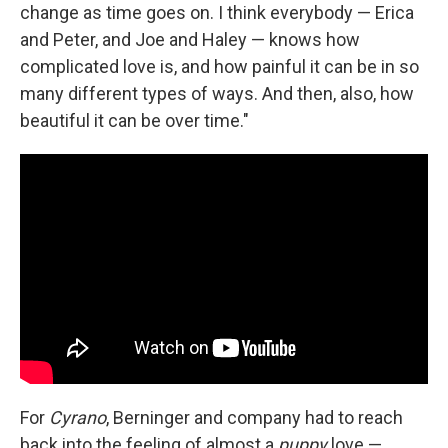
change as time goes on. I think everybody — Erica
and Peter, and Joe and Haley — knows how
complicated love is, and how painful it can be in so
many different types of ways. And then, also, how
beautiful it can be over time."
For
Cyrano
, Berninger and company had to reach
back into the feeling of almost a
puppy
love —