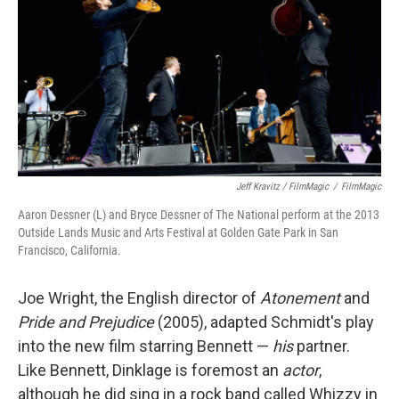
Jeff Kravitz / FilmMagic
/
FilmMagic
Aaron Dessner (L) and Bryce Dessner of The National perform at the 2013
Outside Lands Music and Arts Festival at Golden Gate Park in San
Francisco, California.
Joe Wright, the English director of
Atonement
and
Pride and Prejudice
(2005), adapted Schmidt's play
into the new film starring Bennett —
his
partner.
Like Bennett, Dinklage is foremost an
actor
,
although he did sing in a rock band called Whizzy in