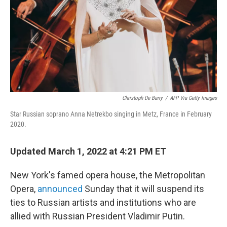
Christoph De Barry
/
AFP Via Getty Images
Star Russian soprano Anna Netrekbo singing in Metz, France in February
2020.
Updated March 1, 2022 at 4:21 PM ET
New York's famed opera house, the Metropolitan
Opera,
announced
Sunday that it will suspend its
ties to Russian artists and institutions who are
allied with Russian President Vladimir Putin.