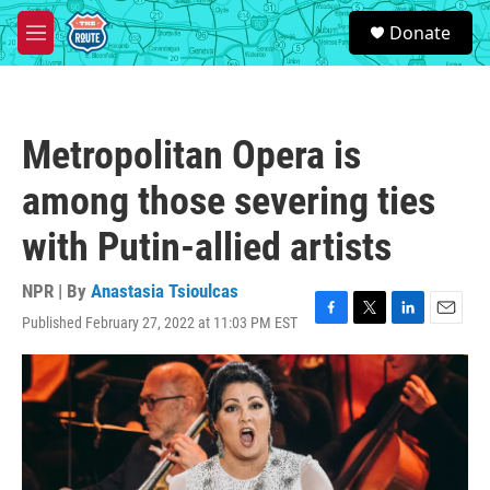
Skip to main content
S
Donate
e
M
a
e
r
n
c
u
h
Metropolitan Opera is
u
e
among those severing ties
r
y
with Putin-allied artists
NPR | By
Anastasia Tsioulcas
Published February 27, 2022 at 11:03 PM EST
F
T
L
E
a
w
i
m
c
i
n
a
e
t
k
i
b
t
e
l
o
e
d
o
r
I
k
n