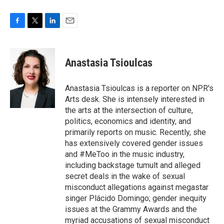
F
T
L
E
a
w
i
m
c
i
n
a
e
t
k
i
Anastasia Tsioulcas
b
t
e
l
o
e
d
o
r
I
Anastasia Tsioulcas is a reporter on NPR's
k
n
Arts desk. She is intensely interested in
the arts at the intersection of culture,
politics, economics and identity, and
primarily reports on music. Recently, she
has extensively covered gender issues
and #MeToo in the music industry,
including backstage tumult and alleged
secret deals in the wake of sexual
misconduct allegations against megastar
singer Plácido Domingo; gender inequity
issues at the Grammy Awards and the
myriad accusations of sexual misconduct