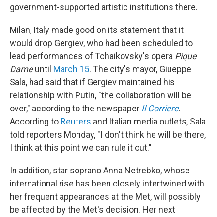
government-supported artistic institutions there.
Milan, Italy made good on its statement that it
would drop Gergiev, who had been scheduled to
lead performances of Tchaikovsky's opera
Pique
Dame
until
March 15
. The city's mayor, Giueppe
Sala, had said that if Gergiev maintained his
relationship with Putin, "the collaboration will be
over," according to the newspaper
Il Corriere
.
According to
Reuters
and Italian media outlets, Sala
told reporters Monday, "I don't think he will be there,
I think at this point we can rule it out."
In addition, star soprano Anna Netrebko, whose
international rise has been closely intertwined with
her frequent appearances at the Met, will possibly
be affected by the Met's decision. Her next