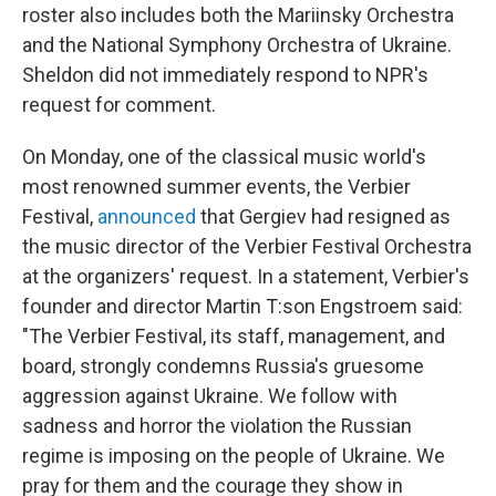
roster also includes both the Mariinsky Orchestra
and the National Symphony Orchestra of Ukraine.
Sheldon did not immediately respond to NPR's
request for comment.
On Monday, one of the classical music world's
most renowned summer events, the Verbier
Festival,
announced
that Gergiev had resigned as
the music director of the Verbier Festival Orchestra
at the organizers' request. In a statement, Verbier's
founder and director Martin T:son Engstroem said:
"The Verbier Festival, its staff, management, and
board, strongly condemns Russia's gruesome
aggression against Ukraine. We follow with
sadness and horror the violation the Russian
regime is imposing on the people of Ukraine. We
pray for them and the courage they show in