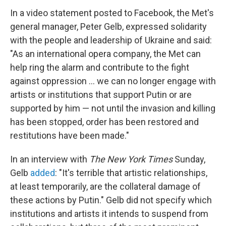
In a video statement posted to Facebook, the Met's
general manager, Peter Gelb, expressed solidarity
with the people and leadership of Ukraine and said:
"As an international opera company, the Met can
help ring the alarm and contribute to the fight
against oppression ... we can no longer engage with
artists or institutions that support Putin or are
supported by him — not until the invasion and killing
has been stopped, order has been restored and
restitutions have been made."
In an interview with
The New York Times
Sunday,
Gelb
added
: "It's terrible that artistic relationships,
at least temporarily, are the collateral damage of
these actions by Putin." Gelb did not specify which
institutions and artists it intends to suspend from