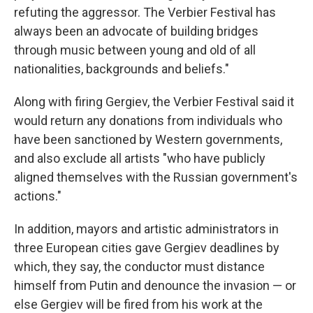
refuting the aggressor. The Verbier Festival has
always been an advocate of building bridges
through music between young and old of all
nationalities, backgrounds and beliefs."
Along with firing Gergiev, the Verbier Festival said it
would return any donations from individuals who
have been sanctioned by Western governments,
and also exclude all artists "who have publicly
aligned themselves with the Russian government's
actions."
In addition, mayors and artistic administrators in
three European cities gave Gergiev deadlines by
which, they say, the conductor must distance
himself from Putin and denounce the invasion — or
else Gergiev will be fired from his work at the