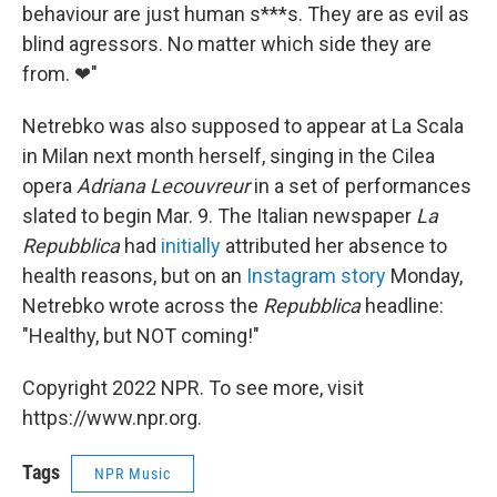
behaviour are just human s***s. They are as evil as
blind agressors. No matter which side they are
from. ❤"
Netrebko was also supposed to appear at La Scala
in Milan next month herself, singing in the Cilea
opera
Adriana Lecouvreur
in a set of performances
slated to begin Mar. 9. The Italian newspaper
La
Repubblica
had
initially
attributed her absence to
health reasons, but on an
Instagram story
Monday,
Netrebko wrote across the
Repubblica
headline:
"Healthy, but NOT coming!"
Copyright 2022 NPR. To see more, visit
https://www.npr.org.
Tags
NPR Music