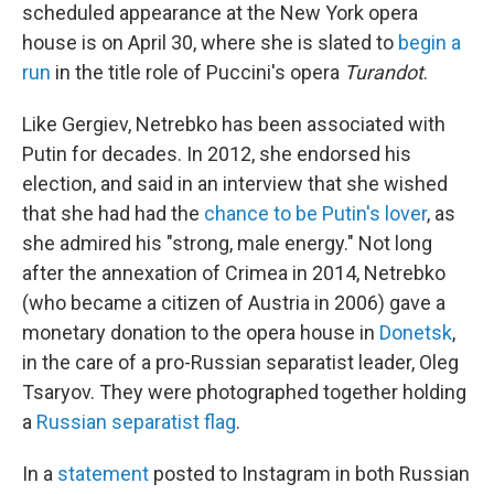
scheduled appearance at the New York opera
house is on April 30, where she is slated to
begin a
run
in the title role of Puccini's opera
Turandot
.
Like Gergiev, Netrebko has been associated with
Putin for decades. In 2012, she endorsed his
election, and said in an interview that she wished
that she had had the
chance to be Putin's lover
, as
she admired his "strong, male energy." Not long
after the annexation of Crimea in 2014, Netrebko
(who became a citizen of Austria in 2006) gave a
monetary donation to the opera house in
Donetsk
,
in the care of a pro-Russian separatist leader, Oleg
Tsaryov. They were photographed together holding
a
Russian separatist flag
.
In a
statement
posted to Instagram in both Russian