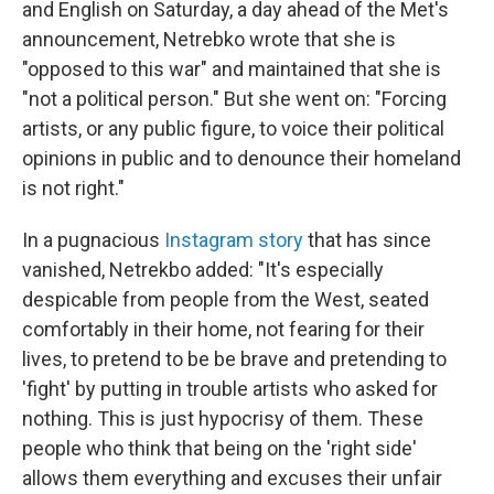
and English on Saturday, a day ahead of the Met's
announcement, Netrebko wrote that she is
"opposed to this war" and maintained that she is
"not a political person." But she went on: "Forcing
artists, or any public figure, to voice their political
opinions in public and to denounce their homeland
is not right."
In a pugnacious
Instagram story
that has since
vanished, Netrekbo added: "It's especially
despicable from people from the West, seated
comfortably in their home, not fearing for their
lives, to pretend to be be brave and pretending to
'fight' by putting in trouble artists who asked for
nothing. This is just hypocrisy of them. These
people who think that being on the 'right side'
allows them everything and excuses their unfair