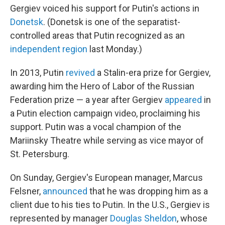
Gergiev voiced his support for Putin's actions in
Donetsk
. (Donetsk is one of the separatist-
controlled areas that Putin recognized as an
independent region
last Monday.)
In 2013, Putin
revived
a Stalin-era prize for Gergiev,
awarding him the Hero of Labor of the Russian
Federation prize — a year after Gergiev
appeared
in
a Putin election campaign video, proclaiming his
support. Putin was a vocal champion of the
Mariinsky Theatre while serving as vice mayor of
St. Petersburg.
On Sunday, Gergiev's European manager, Marcus
Felsner,
announced
that he was dropping him as a
client due to his ties to Putin. In the U.S., Gergiev is
represented by manager
Douglas Sheldon
, whose