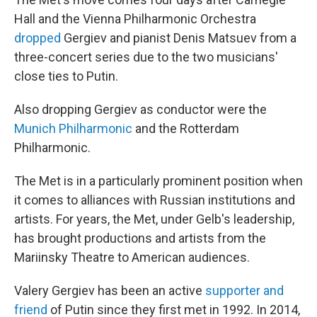
Hall and the Vienna Philharmonic Orchestra
dropped
Gergiev and pianist Denis Matsuev from a
three-concert series due to the two musicians'
close ties to Putin.
Also dropping Gergiev as conductor were the
Munich Philharmonic
and the Rotterdam
Philharmonic.
The Met is in a particularly prominent position when
it comes to alliances with Russian institutions and
artists. For years, the Met, under Gelb's leadership,
has brought productions and artists from the
Mariinsky Theatre to American audiences.
Valery Gergiev has been an active
supporter and
friend
of Putin since they first met in 1992. In 2014,