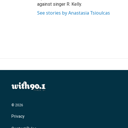
against singer R. Kelly.
See stories by Anastasia Tsioulcas
© 2026
Privacy