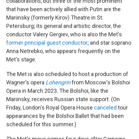
collaborations, but three of the most prominent
that have been actively allied with Putin are the
Mariinsky (formerly Kirov) Theatre in St.
Petersburg; its general and artistic director, the
conductor Valery Gergiev, who is also the Met's
former principal guest conductor
; and star soprano
Anna Netrebko, who appears frequently on the
Met's stage.
The Met is also scheduled to host a production of
Wagner's opera
Lohengrin
from Moscow's Bolshoi
Opera in March 2023. The Bolshoi, like the
Mariinsky, receives Russian state support. (On
Friday, London's Royal Opera House
canceled
tour
appearances by the Bolshoi Ballet that had been
scheduled for this summer.)
The Met's move comes four days after Carnegie