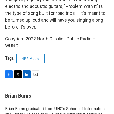
electric and acoustic guitars, "Problem With It" is
the type of song built for road trips — it's meant to
be turned up loud and will have you singing along
before it's over.
Copyright 2022 North Carolina Public Radio –
WUNC
Tags
NPR Music
F
T
L
E
a
w
i
m
c
i
n
a
e
t
k
i
Brian Burns
b
t
e
l
o
e
d
o
r
I
Brian Burns graduated from UNC's School of Information
k
n