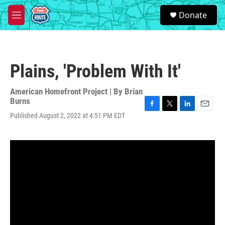
Skip to main content
S
Donate
e
M
a
e
r
n
c
u
h
Plains, 'Problem With It'
u
e
r
American Homefront Project | By
Brian
y
Burns
F
T
L
E
Published August 2, 2022 at 4:51 PM EDT
a
w
i
m
c
i
n
a
e
t
k
i
b
t
e
l
o
e
d
o
r
I
k
n