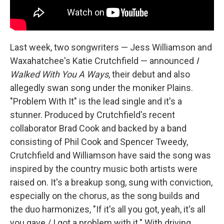
Last week, two songwriters — Jess Williamson and
Waxahatchee's Katie Crutchfield — announced
I
Walked With You A Ways
, their debut and also
allegedly swan song under the moniker Plains.
"Problem With It" is the lead single and it's a
stunner. Produced by Crutchfield's recent
collaborator Brad Cook and backed by a band
consisting of Phil Cook and Spencer Tweedy,
Crutchfield and Williamson have said the song was
inspired by the country music both artists were
raised on. It's a breakup song, sung with conviction,
especially on the chorus, as the song builds and
the duo harmonizes, "If it's all you got, yeah, it's all
you gave / I got a problem with it." With driving