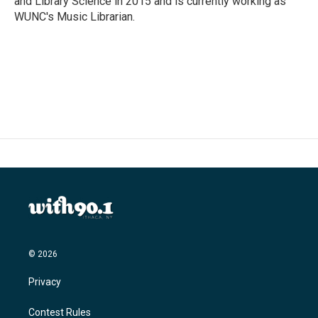
and Library Science in 2015 and is currently working as
WUNC's Music Librarian.
© 2026
Privacy
Contest Rules