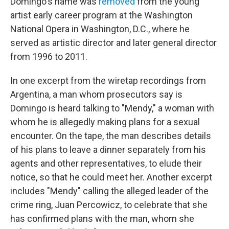
Domingo's name was
removed
from the young
artist early career program at the Washington
National Opera in Washington, D.C., where he
served as artistic director and later general director
from 1996 to 2011.
In one excerpt from the wiretap recordings from
Argentina, a man whom prosecutors say is
Domingo is heard talking to "Mendy," a woman with
whom he is allegedly making plans for a sexual
encounter. On the tape, the man describes details
of his plans to leave a dinner separately from his
agents and other representatives, to elude their
notice, so that he could meet her. Another excerpt
includes "Mendy" calling the alleged leader of the
crime ring, Juan Percowicz, to celebrate that she
has confirmed plans with the man, whom she