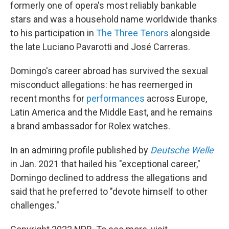
formerly one of opera's most reliably bankable
stars and was a household name worldwide thanks
to his participation in
The Three Tenors
alongside
the late Luciano Pavarotti and José Carreras.
Domingo's career abroad has survived the sexual
misconduct allegations: he has reemerged in
recent months for
performances
across Europe,
Latin America and the Middle East, and he remains
a brand ambassador for Rolex watches.
In an admiring profile published by
Deutsche Welle
in Jan. 2021 that hailed his "exceptional career,"
Domingo declined to address the allegations and
said that he preferred to "devote himself to other
challenges."