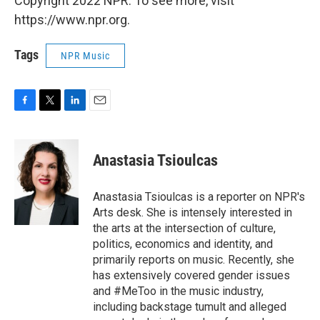
Copyright 2022 NPR. To see more, visit
https://www.npr.org.
Tags
NPR Music
F
T
L
E
a
w
i
m
c
i
n
a
e
t
k
i
Anastasia Tsioulcas
b
t
e
l
o
e
d
o
r
I
Anastasia Tsioulcas is a reporter on NPR's
k
n
Arts desk. She is intensely interested in
the arts at the intersection of culture,
politics, economics and identity, and
primarily reports on music. Recently, she
has extensively covered gender issues
and #MeToo in the music industry,
including backstage tumult and alleged