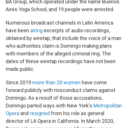
BA Group, which operated under the name Buenos
Aires Yoga School, and 19 people were arrested.
Numerous broadcast channels in Latin America
have been
airing
excerpts of audio recordings,
obtained by wiretap, that include the voice of a man
who authorities claim is Domingo making plans
with members of the alleged criminal ring. The
dates of these wiretap recordings have not been
made public.
Since 2019
more than 20 women
have come
forward publicly with misconduct claims against
Domingo. As a result of those accusations,
Domingo parted ways with New York's
Metropolitan
Opera
and
resigned
from his role as general
director of LA Opera in California. In March 2020,