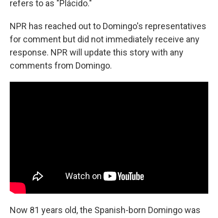
refers to as "Plácido."
NPR has reached out to Domingo's representatives
for comment but did not immediately receive any
response. NPR will update this story with any
comments from Domingo.
Now 81 years old, the Spanish-born Domingo was