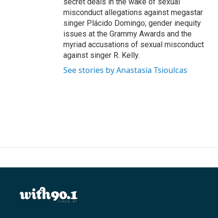
secret deals in the wake of sexual
misconduct allegations against megastar
singer Plácido Domingo; gender inequity
issues at the Grammy Awards and the
myriad accusations of sexual misconduct
against singer R. Kelly.
See stories by Anastasia Tsioulcas