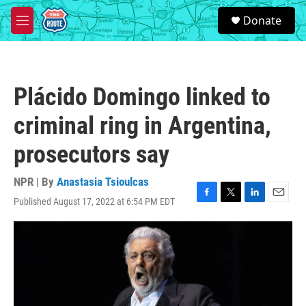
Skip to main content
S
Donate
e
M
a
e
r
n
c
u
h
Plácido Domingo linked to
u
e
criminal ring in Argentina,
r
y
prosecutors say
NPR | By
Anastasia Tsioulcas
Published August 17, 2022 at 6:54 PM EDT
F
T
L
E
a
w
i
m
c
i
n
a
e
t
k
i
b
t
e
l
o
e
d
o
r
I
k
n