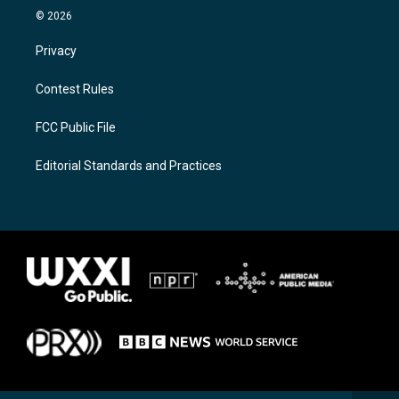
© 2026
Privacy
Contest Rules
FCC Public File
Editorial Standards and Practices