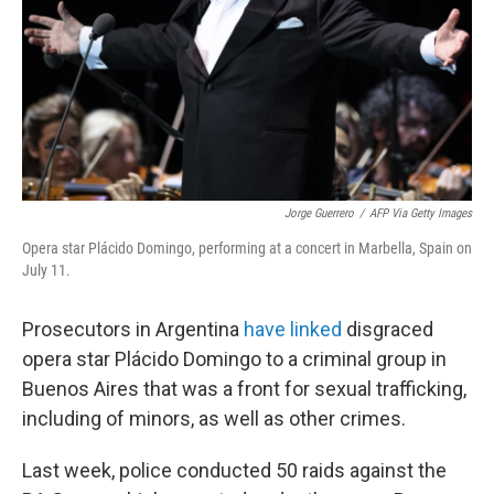
Jorge Guerrero
/
AFP Via Getty Images
Opera star Plácido Domingo, performing at a concert in Marbella, Spain on
July 11.
Prosecutors in Argentina
have linked
disgraced
opera star Plácido Domingo to a criminal group in
Buenos Aires that was a front for sexual trafficking,
including of minors, as well as other crimes.
Last week, police conducted 50 raids against the