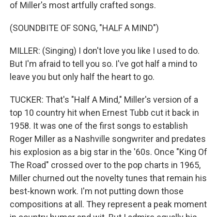
of Miller's most artfully crafted songs.
(SOUNDBITE OF SONG, "HALF A MIND")
MILLER: (Singing) I don't love you like I used to do.
But I'm afraid to tell you so. I've got half a mind to
leave you but only half the heart to go.
TUCKER: That's "Half A Mind," Miller's version of a
top 10 country hit when Ernest Tubb cut it back in
1958. It was one of the first songs to establish
Roger Miller as a Nashville songwriter and predates
his explosion as a big star in the '60s. Once "King Of
The Road" crossed over to the pop charts in 1965,
Miller churned out the novelty tunes that remain his
best-known work. I'm not putting down those
compositions at all. They represent a peak moment