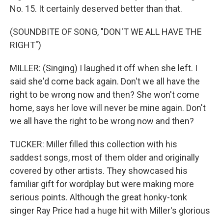
No. 15. It certainly deserved better than that.
(SOUNDBITE OF SONG, "DON'T WE ALL HAVE THE
RIGHT")
MILLER: (Singing) I laughed it off when she left. I
said she'd come back again. Don't we all have the
right to be wrong now and then? She won't come
home, says her love will never be mine again. Don't
we all have the right to be wrong now and then?
TUCKER: Miller filled this collection with his
saddest songs, most of them older and originally
covered by other artists. They showcased his
familiar gift for wordplay but were making more
serious points. Although the great honky-tonk
singer Ray Price had a huge hit with Miller's glorious