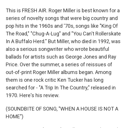
This is FRESH AIR. Roger Miller is best known for a
series of novelty songs that were big country and
pop hits in the 1960s and '70s, songs like "King Of
The Road," "Chug-A-Lug" and "You Can't Rollerskate
In A Buffalo Herd." But Miller, who died in 1992, was
also a serious songwriter who wrote beautiful
ballads for artists such as George Jones and Ray
Price. Over the summer, a series of reissues of
out-of-print Roger Miller albums began. Among
them is one rock critic Ken Tucker has long
searched for - "A Trip In The Country," released in
1970. Here's his review.
(SOUNDBITE OF SONG, "WHEN A HOUSE IS NOT A
HOME")