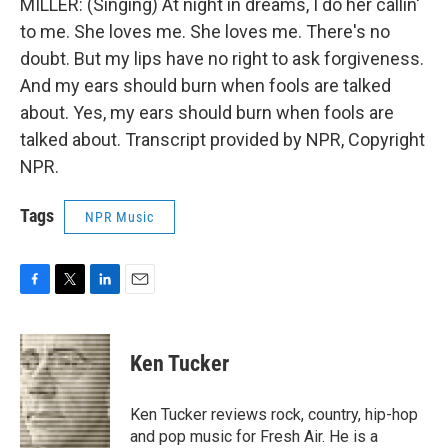
MILLER: (Singing) At night in dreams, I do her callin'
to me. She loves me. She loves me. There's no
doubt. But my lips have no right to ask forgiveness.
And my ears should burn when fools are talked
about. Yes, my ears should burn when fools are
talked about. Transcript provided by NPR, Copyright
NPR.
Tags
NPR Music
F
T
L
E
a
w
i
m
c
i
n
a
e
t
k
i
Ken Tucker
b
t
e
l
o
e
d
o
r
I
Ken Tucker reviews rock, country, hip-hop
k
n
and pop music for Fresh Air. He is a