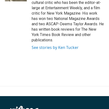
cultural critic who has been the editor-at-
large at Entertainment Weekly, and a film
critic for New York Magazine. His work
has won two National Magazine Awards
and two ASCAP-Deems Taylor Awards. He
has written book reviews for The New
York Times Book Review and other
publications.
See stories by Ken Tucker