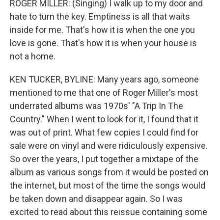
ROGER MILLER: (Singing) I walk up to my door and
hate to turn the key. Emptiness is all that waits
inside for me. That's how it is when the one you
love is gone. That's how it is when your house is
not a home.
KEN TUCKER, BYLINE: Many years ago, someone
mentioned to me that one of Roger Miller's most
underrated albums was 1970s' "A Trip In The
Country." When I went to look for it, I found that it
was out of print. What few copies I could find for
sale were on vinyl and were ridiculously expensive.
So over the years, I put together a mixtape of the
album as various songs from it would be posted on
the internet, but most of the time the songs would
be taken down and disappear again. So I was
excited to read about this reissue containing some