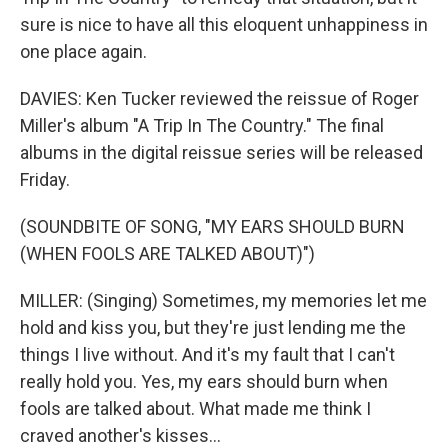
sure is nice to have all this eloquent unhappiness in
one place again.
DAVIES: Ken Tucker reviewed the reissue of Roger
Miller's album "A Trip In The Country." The final
albums in the digital reissue series will be released
Friday.
(SOUNDBITE OF SONG, "MY EARS SHOULD BURN
(WHEN FOOLS ARE TALKED ABOUT)")
MILLER: (Singing) Sometimes, my memories let me
hold and kiss you, but they're just lending me the
things I live without. And it's my fault that I can't
really hold you. Yes, my ears should burn when
fools are talked about. What made me think I
craved another's kisses...