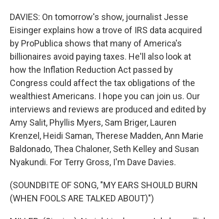
DAVIES: On tomorrow's show, journalist Jesse
Eisinger explains how a trove of IRS data acquired
by ProPublica shows that many of America's
billionaires avoid paying taxes. He'll also look at
how the Inflation Reduction Act passed by
Congress could affect the tax obligations of the
wealthiest Americans. I hope you can join us. Our
interviews and reviews are produced and edited by
Amy Salit, Phyllis Myers, Sam Briger, Lauren
Krenzel, Heidi Saman, Therese Madden, Ann Marie
Baldonado, Thea Chaloner, Seth Kelley and Susan
Nyakundi. For Terry Gross, I'm Dave Davies.
(SOUNDBITE OF SONG, "MY EARS SHOULD BURN
(WHEN FOOLS ARE TALKED ABOUT)")