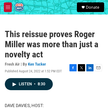
Skip to main content
S
Donate
e
M
a
e
r
n
c
u
h
This reissue proves Roger
u
e
Miller was more than just a
r
y
novelty act
Fresh Air | By
Ken Tucker
Published August 24, 2022 at 1:52 PM EDT
F
T
L
E
a
w
i
m
c
i
n
a
LISTEN
•
8:30
e
t
k
i
b
t
e
l
o
e
d
o
r
I
k
n
DAVE DAVIES, HOST: