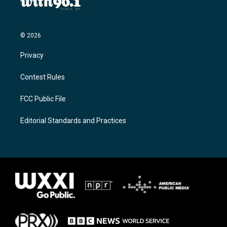
© 2026
Privacy
Contest Rules
FCC Public File
Editorial Standards and Practices