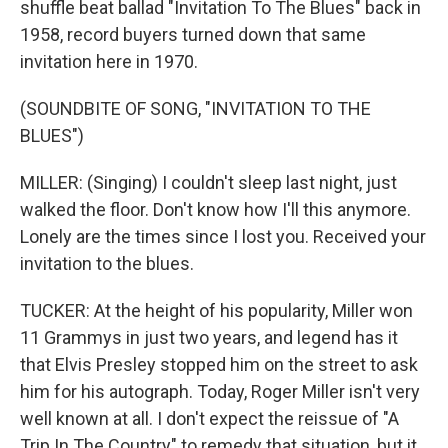
shuffle beat ballad "Invitation To The Blues" back in
1958, record buyers turned down that same
invitation here in 1970.
(SOUNDBITE OF SONG, "INVITATION TO THE
BLUES")
MILLER: (Singing) I couldn't sleep last night, just
walked the floor. Don't know how I'll this anymore.
Lonely are the times since I lost you. Received your
invitation to the blues.
TUCKER: At the height of his popularity, Miller won
11 Grammys in just two years, and legend has it
that Elvis Presley stopped him on the street to ask
him for his autograph. Today, Roger Miller isn't very
well known at all. I don't expect the reissue of "A
Trip In The Country" to remedy that situation, but it