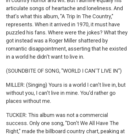
in country humor and wit. But I admire equally his
articulate songs of heartache and loneliness. And
that's what this album, "A Trip In The Country,"
represents. When it arrived in 1970, it must have
puzzled his fans. Where were the jokes? What they
got instead was a Roger Miller shattered by
romantic disappointment, asserting that he existed
in a world he didn't want to live in.
(SOUNDBITE OF SONG, "WORLD I CAN'T LIVE IN")
MILLER: (Singing) Yours is a world I can't live in, but
without you, I can't live in mine. You'd rather go
places without me.
TUCKER: This album was not a commercial
success. Only one song, "Don't We All Have The
Right," made the billboard country chart, peaking at