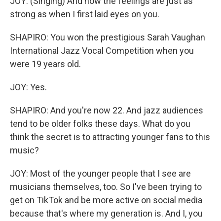
JOY: (Singing) And now the feelings are just as
strong as when I first laid eyes on you.
SHAPIRO: You won the prestigious Sarah Vaughan
International Jazz Vocal Competition when you
were 19 years old.
JOY: Yes.
SHAPIRO: And you're now 22. And jazz audiences
tend to be older folks these days. What do you
think the secret is to attracting younger fans to this
music?
JOY: Most of the younger people that I see are
musicians themselves, too. So I've been trying to
get on TikTok and be more active on social media
because that's where my generation is. And I, you