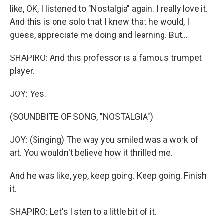
like, OK, I listened to "Nostalgia" again. I really love it.
And this is one solo that I knew that he would, I
guess, appreciate me doing and learning. But...
SHAPIRO: And this professor is a famous trumpet
player.
JOY: Yes.
(SOUNDBITE OF SONG, "NOSTALGIA")
JOY: (Singing) The way you smiled was a work of
art. You wouldn't believe how it thrilled me.
And he was like, yep, keep going. Keep going. Finish
it.
SHAPIRO: Let's listen to a little bit of it.