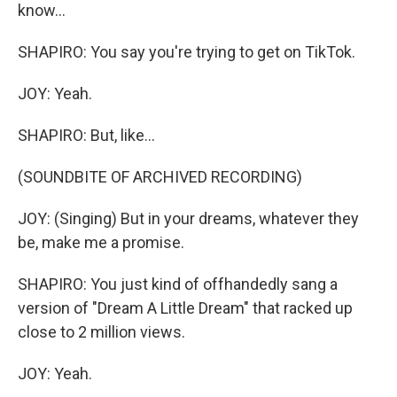
know...
SHAPIRO: You say you're trying to get on TikTok.
JOY: Yeah.
SHAPIRO: But, like...
(SOUNDBITE OF ARCHIVED RECORDING)
JOY: (Singing) But in your dreams, whatever they
be, make me a promise.
SHAPIRO: You just kind of offhandedly sang a
version of "Dream A Little Dream" that racked up
close to 2 million views.
JOY: Yeah.