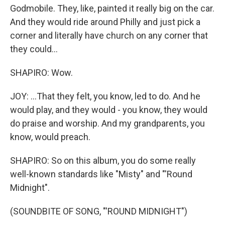
Godmobile. They, like, painted it really big on the car.
And they would ride around Philly and just pick a
corner and literally have church on any corner that
they could...
SHAPIRO: Wow.
JOY: ...That they felt, you know, led to do. And he
would play, and they would - you know, they would
do praise and worship. And my grandparents, you
know, would preach.
SHAPIRO: So on this album, you do some really
well-known standards like "Misty" and "'Round
Midnight".
(SOUNDBITE OF SONG, "'ROUND MIDNIGHT")