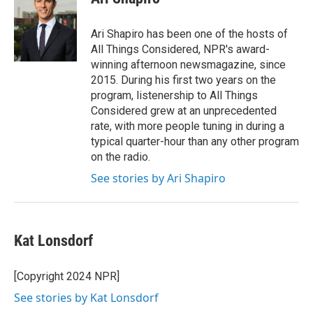
b
t
e
l
o
e
d
o
r
I
Ari Shapiro has been one of the hosts of
k
n
All Things Considered, NPR's award-
winning afternoon newsmagazine, since
2015. During his first two years on the
program, listenership to All Things
Considered grew at an unprecedented
rate, with more people tuning in during a
typical quarter-hour than any other program
on the radio.
See stories by Ari Shapiro
Kat Lonsdorf
[Copyright 2024 NPR]
See stories by Kat Lonsdorf