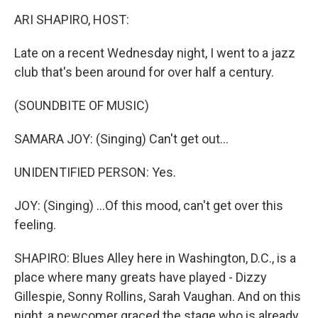
k
n
ARI SHAPIRO, HOST:
Late on a recent Wednesday night, I went to a jazz
club that's been around for over half a century.
(SOUNDBITE OF MUSIC)
SAMARA JOY: (Singing) Can't get out...
UNIDENTIFIED PERSON: Yes.
JOY: (Singing) ...Of this mood, can't get over this
feeling.
SHAPIRO: Blues Alley here in Washington, D.C., is a
place where many greats have played - Dizzy
Gillespie, Sonny Rollins, Sarah Vaughan. And on this
night, a newcomer graced the stage who is already