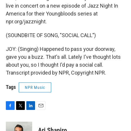
live in concert on a new episode of Jazz Night In
America for their Youngbloods series at
npr.org/jazznight.
(SOUNDBITE OF SONG, "SOCIAL CALL")
JOY: (Singing) Happened to pass your doorway,
gave you a buzz. That's all. Lately I've thought lots
about you, so I thought I'd pay a social call.
Transcript provided by NPR, Copyright NPR.
Tags
NPR Music
F
T
L
E
a
w
i
m
c
i
n
a
e
t
k
i
Ari Shapiro