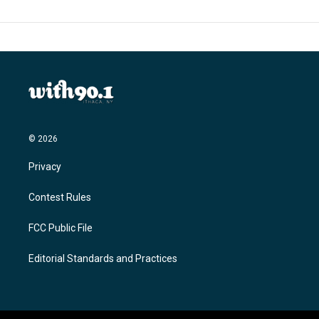
© 2026
Privacy
Contest Rules
FCC Public File
Editorial Standards and Practices