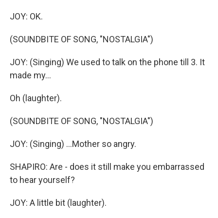
JOY: OK.
(SOUNDBITE OF SONG, "NOSTALGIA")
JOY: (Singing) We used to talk on the phone till 3. It
made my...
Oh (laughter).
(SOUNDBITE OF SONG, "NOSTALGIA")
JOY: (Singing) ...Mother so angry.
SHAPIRO: Are - does it still make you embarrassed
to hear yourself?
JOY: A little bit (laughter).