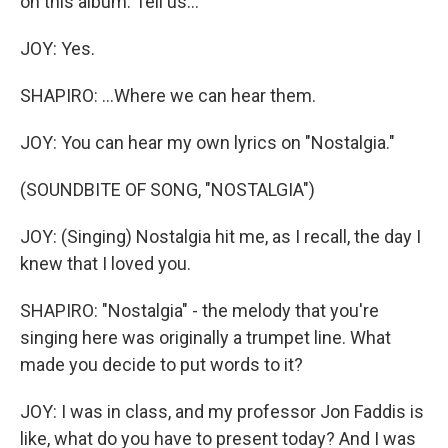
on this album. Tell us...
JOY: Yes.
SHAPIRO: ...Where we can hear them.
JOY: You can hear my own lyrics on "Nostalgia."
(SOUNDBITE OF SONG, "NOSTALGIA")
JOY: (Singing) Nostalgia hit me, as I recall, the day I
knew that I loved you.
SHAPIRO: "Nostalgia" - the melody that you're
singing here was originally a trumpet line. What
made you decide to put words to it?
JOY: I was in class, and my professor Jon Faddis is
like, what do you have to present today? And I was