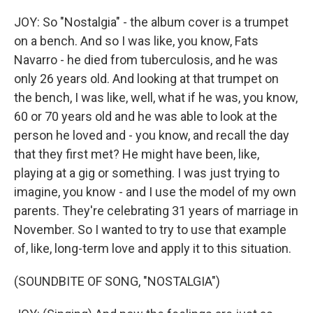
JOY: So "Nostalgia" - the album cover is a trumpet
on a bench. And so I was like, you know, Fats
Navarro - he died from tuberculosis, and he was
only 26 years old. And looking at that trumpet on
the bench, I was like, well, what if he was, you know,
60 or 70 years old and he was able to look at the
person he loved and - you know, and recall the day
that they first met? He might have been, like,
playing at a gig or something. I was just trying to
imagine, you know - and I use the model of my own
parents. They're celebrating 31 years of marriage in
November. So I wanted to try to use that example
of, like, long-term love and apply it to this situation.
(SOUNDBITE OF SONG, "NOSTALGIA")