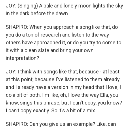
JOY: (Singing) A pale and lonely moon lights the sky
in the dark before the dawn.
SHAPIRO: When you approach a song like that, do
you do a ton of research and listen to the way
others have approached it, or do you try to come to
it with a clean slate and bring your own
interpretation?
JOY: I think with songs like that, because - at least
at this point, because I've listened to them already
and I already have a version in my head that I love, I
do a bit of both. I'm like, oh, I love the way Ella, you
know, sings this phrase, but I can't copy, you know?
I can't copy exactly. So it's a bit of a mix.
SHAPIRO: Can you give us an example? Like, can