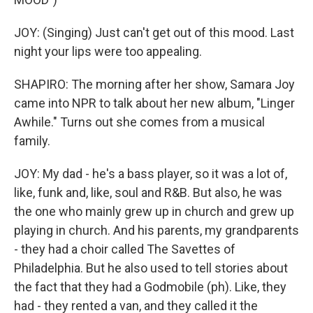
JOY: (Singing) Just can't get out of this mood. Last
night your lips were too appealing.
SHAPIRO: The morning after her show, Samara Joy
came into NPR to talk about her new album, "Linger
Awhile." Turns out she comes from a musical
family.
JOY: My dad - he's a bass player, so it was a lot of,
like, funk and, like, soul and R&B. But also, he was
the one who mainly grew up in church and grew up
playing in church. And his parents, my grandparents
- they had a choir called The Savettes of
Philadelphia. But he also used to tell stories about
the fact that they had a Godmobile (ph). Like, they
had - they rented a van, and they called it the