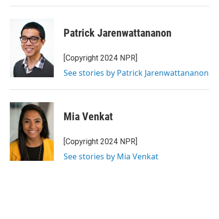
Patrick Jarenwattananon
[Copyright 2024 NPR]
See stories by Patrick Jarenwattananon
Mia Venkat
[Copyright 2024 NPR]
See stories by Mia Venkat