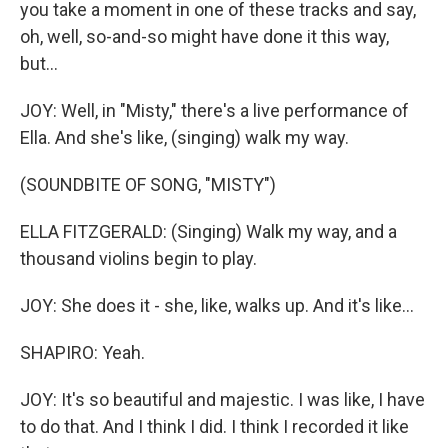
you take a moment in one of these tracks and say,
oh, well, so-and-so might have done it this way,
but...
JOY: Well, in "Misty," there's a live performance of
Ella. And she's like, (singing) walk my way.
(SOUNDBITE OF SONG, "MISTY")
ELLA FITZGERALD: (Singing) Walk my way, and a
thousand violins begin to play.
JOY: She does it - she, like, walks up. And it's like...
SHAPIRO: Yeah.
JOY: It's so beautiful and majestic. I was like, I have
to do that. And I think I did. I think I recorded it like