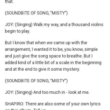
that.
(SOUNDBITE OF SONG, "MISTY")
JOY: (Singing) Walk my way, and a thousand violins
begin to play.
But I know that when we came up with the
arrangement, I wanted it to be, you know, simple
and just give the song space to breathe. But I
added kind of a little bit of a scale in the beginning
and at the end to give it some mystery.
(SOUNDBITE OF SONG, "MISTY")
JOY: (Singing) And too much in - look at me.
SHAPIRO: There are also some of your own lyrics