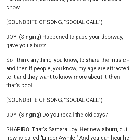
show.
(SOUNDBITE OF SONG, "SOCIAL CALL")
JOY: (Singing) Happened to pass your doorway,
gave you a buzz...
So I think anything, you know, to share the music -
and then if people, you know, my age are attracted
to it and they want to know more about it, then
that's cool.
(SOUNDBITE OF SONG, "SOCIAL CALL")
JOY: (Singing) Do you recall the old days?
SHAPIRO: That's Samara Joy. Her new album, out
now, is called "Linger Awhile." And you can hear her