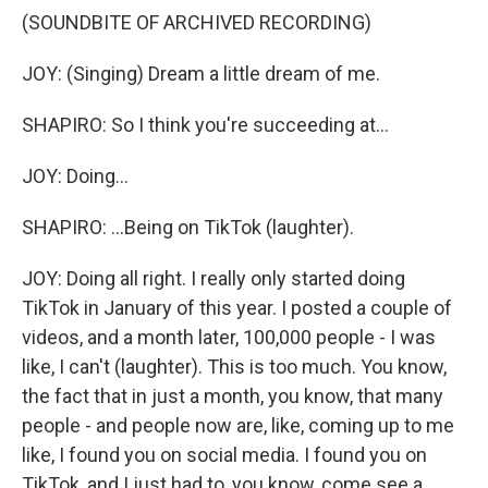
(SOUNDBITE OF ARCHIVED RECORDING)
JOY: (Singing) Dream a little dream of me.
SHAPIRO: So I think you're succeeding at...
JOY: Doing...
SHAPIRO: ...Being on TikTok (laughter).
JOY: Doing all right. I really only started doing
TikTok in January of this year. I posted a couple of
videos, and a month later, 100,000 people - I was
like, I can't (laughter). This is too much. You know,
the fact that in just a month, you know, that many
people - and people now are, like, coming up to me
like, I found you on social media. I found you on
TikTok, and I just had to, you know, come see a