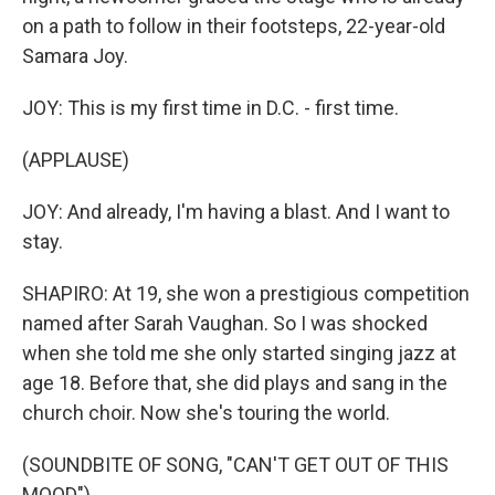
on a path to follow in their footsteps, 22-year-old
Samara Joy.
JOY: This is my first time in D.C. - first time.
(APPLAUSE)
JOY: And already, I'm having a blast. And I want to
stay.
SHAPIRO: At 19, she won a prestigious competition
named after Sarah Vaughan. So I was shocked
when she told me she only started singing jazz at
age 18. Before that, she did plays and sang in the
church choir. Now she's touring the world.
(SOUNDBITE OF SONG, "CAN'T GET OUT OF THIS
MOOD")