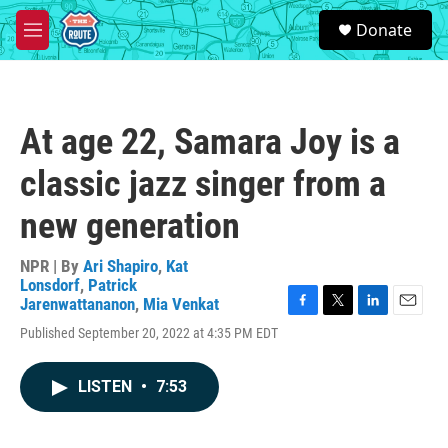
Skip to main content
S
Donate
e
M
a
e
r
n
c
u
h
At age 22, Samara Joy is a
u
e
classic jazz singer from a
r
y
new generation
NPR | By
Ari Shapiro
,
Kat
Lonsdorf
,
Patrick
Jarenwattananon
,
Mia Venkat
F
T
L
E
Published September 20, 2022 at 4:35 PM EDT
a
w
i
m
c
i
n
a
e
t
k
i
LISTEN
•
7:53
b
t
e
l
o
e
d
o
r
I