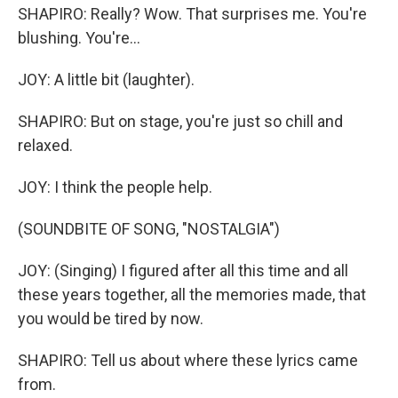
SHAPIRO: Really? Wow. That surprises me. You're
blushing. You're...
JOY: A little bit (laughter).
SHAPIRO: But on stage, you're just so chill and
relaxed.
JOY: I think the people help.
(SOUNDBITE OF SONG, "NOSTALGIA")
JOY: (Singing) I figured after all this time and all
these years together, all the memories made, that
you would be tired by now.
SHAPIRO: Tell us about where these lyrics came
from.