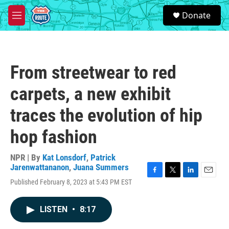
Skip to main content
S
Donate
e
M
a
e
r
n
c
u
h
From streetwear to red
u
e
carpets, a new exhibit
r
y
traces the evolution of hip
hop fashion
NPR | By
Kat Lonsdorf
,
Patrick
Jarenwattananon
,
Juana Summers
F
T
L
E
Published February 8, 2023 at 5:43 PM EST
a
w
i
m
c
i
n
a
e
t
k
i
LISTEN
•
8:17
b
t
e
l
o
e
d