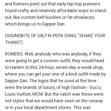
and Romero point out that early hip-hop pioneers
found crafty and relatively affordable ways to stand
out, like custom belt buckles or fat shoelaces,
which brings us to Dapper Dan.
(SOUNDBITE OF SALT-N-PEPA SONG, "SHAKE YOUR
THANG")
ROMERO: Well, anybody who was anybody, if they
were going to get a custom outfit, they would head
to Harlem to this 24-hour, seven-day-a-week shop,
where you can get your one of a kind outfit made by
Dapper Dan. The logos that he used at the time
were the brands of luxury, of high fashion - Gucci,
Louis Vuitton, MCM. But the catch was these were
not styles that we would have seen on the runway
or in your local department stores. This was