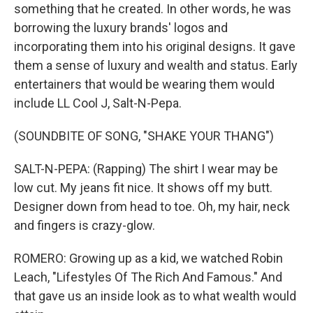
something that he created. In other words, he was
borrowing the luxury brands' logos and
incorporating them into his original designs. It gave
them a sense of luxury and wealth and status. Early
entertainers that would be wearing them would
include LL Cool J, Salt-N-Pepa.
(SOUNDBITE OF SONG, "SHAKE YOUR THANG")
SALT-N-PEPA: (Rapping) The shirt I wear may be
low cut. My jeans fit nice. It shows off my butt.
Designer down from head to toe. Oh, my hair, neck
and fingers is crazy-glow.
ROMERO: Growing up as a kid, we watched Robin
Leach, "Lifestyles Of The Rich And Famous." And
that gave us an inside look as to what wealth would