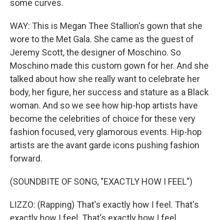
some curves.
WAY: This is Megan Thee Stallion's gown that she
wore to the Met Gala. She came as the guest of
Jeremy Scott, the designer of Moschino. So
Moschino made this custom gown for her. And she
talked about how she really want to celebrate her
body, her figure, her success and stature as a Black
woman. And so we see how hip-hop artists have
become the celebrities of choice for these very
fashion focused, very glamorous events. Hip-hop
artists are the avant garde icons pushing fashion
forward.
(SOUNDBITE OF SONG, "EXACTLY HOW I FEEL")
LIZZO: (Rapping) That's exactly how I feel. That's
exactly how I feel. That's exactly how I feel.