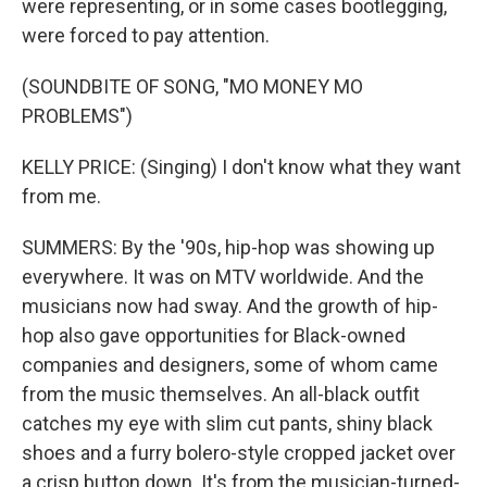
were representing, or in some cases bootlegging,
were forced to pay attention.
(SOUNDBITE OF SONG, "MO MONEY MO
PROBLEMS")
KELLY PRICE: (Singing) I don't know what they want
from me.
SUMMERS: By the '90s, hip-hop was showing up
everywhere. It was on MTV worldwide. And the
musicians now had sway. And the growth of hip-
hop also gave opportunities for Black-owned
companies and designers, some of whom came
from the music themselves. An all-black outfit
catches my eye with slim cut pants, shiny black
shoes and a furry bolero-style cropped jacket over
a crisp button down. It's from the musician-turned-