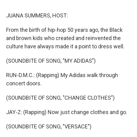
o
r
I
k
n
JUANA SUMMERS, HOST:
From the birth of hip-hop 50 years ago, the Black
and brown kids who created and reinvented the
culture have always made it a point to dress well.
(SOUNDBITE OF SONG, "MY ADIDAS")
RUN-D.M.C.: (Rapping) My Adidas walk through
concert doors.
(SOUNDBITE OF SONG, "CHANGE CLOTHES")
JAY-Z: (Rapping) Now just change clothes and go.
(SOUNDBITE OF SONG, "VERSACE")