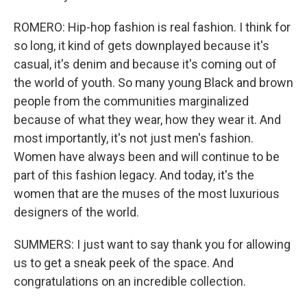
ROMERO: Hip-hop fashion is real fashion. I think for
so long, it kind of gets downplayed because it's
casual, it's denim and because it's coming out of
the world of youth. So many young Black and brown
people from the communities marginalized
because of what they wear, how they wear it. And
most importantly, it's not just men's fashion.
Women have always been and will continue to be
part of this fashion legacy. And today, it's the
women that are the muses of the most luxurious
designers of the world.
SUMMERS: I just want to say thank you for allowing
us to get a sneak peek of the space. And
congratulations on an incredible collection.