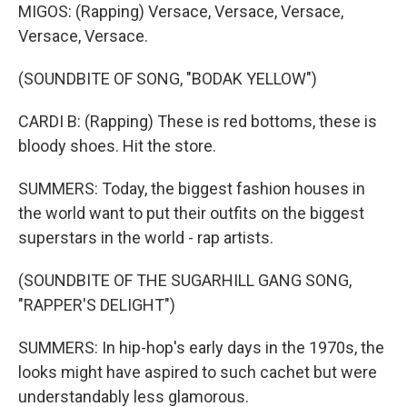
MIGOS: (Rapping) Versace, Versace, Versace,
Versace, Versace.
(SOUNDBITE OF SONG, "BODAK YELLOW")
CARDI B: (Rapping) These is red bottoms, these is
bloody shoes. Hit the store.
SUMMERS: Today, the biggest fashion houses in
the world want to put their outfits on the biggest
superstars in the world - rap artists.
(SOUNDBITE OF THE SUGARHILL GANG SONG,
"RAPPER'S DELIGHT")
SUMMERS: In hip-hop's early days in the 1970s, the
looks might have aspired to such cachet but were
understandably less glamorous.