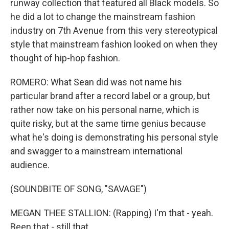
runway collection that featured all Black models. So
he did a lot to change the mainstream fashion
industry on 7th Avenue from this very stereotypical
style that mainstream fashion looked on when they
thought of hip-hop fashion.
ROMERO: What Sean did was not name his
particular brand after a record label or a group, but
rather now take on his personal name, which is
quite risky, but at the same time genius because
what he's doing is demonstrating his personal style
and swagger to a mainstream international
audience.
(SOUNDBITE OF SONG, "SAVAGE")
MEGAN THEE STALLION: (Rapping) I'm that - yeah.
Been that - still that...