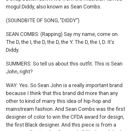
mogul Diddy, also known as Sean Combs.
(SOUNDBITE OF SONG, "DIDDY")
SEAN COMBS: (Rapping) Say my name, come on.
The D, the I, the D, the D, the Y. The D, the I, D. It's
Diddy.
SUMMERS: So tell us about this outfit. This is Sean
John, right?
WAY: Yes. So Sean John is a really important brand
because I think that this brand did more than any
other to kind of marry this idea of hip-hop and
mainstream fashion. And Sean Combs was the first
designer of color to win the CFDA award for design,
the first Black designer. And this piece is from a