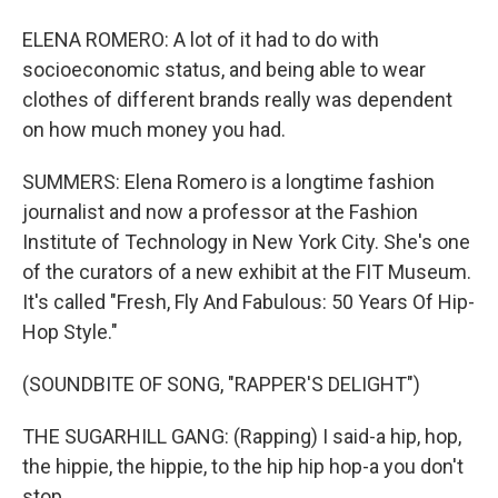
ELENA ROMERO: A lot of it had to do with
socioeconomic status, and being able to wear
clothes of different brands really was dependent
on how much money you had.
SUMMERS: Elena Romero is a longtime fashion
journalist and now a professor at the Fashion
Institute of Technology in New York City. She's one
of the curators of a new exhibit at the FIT Museum.
It's called "Fresh, Fly And Fabulous: 50 Years Of Hip-
Hop Style."
(SOUNDBITE OF SONG, "RAPPER'S DELIGHT")
THE SUGARHILL GANG: (Rapping) I said-a hip, hop,
the hippie, the hippie, to the hip hip hop-a you don't
stop.