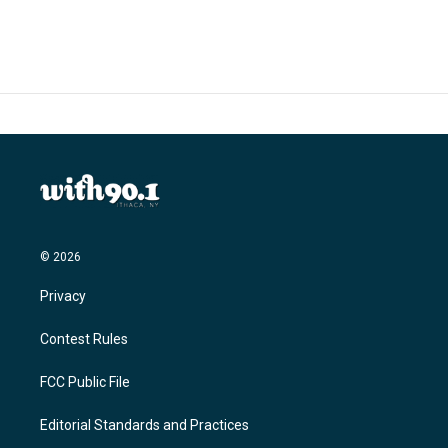
© 2026
Privacy
Contest Rules
FCC Public File
Editorial Standards and Practices