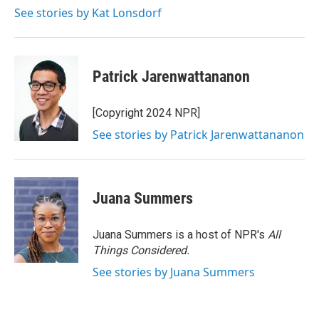
k
n
See stories by Kat Lonsdorf
Patrick Jarenwattananon
[Copyright 2024 NPR]
See stories by Patrick Jarenwattananon
Juana Summers
Juana Summers is a host of NPR's
All
Things Considered.
See stories by Juana Summers