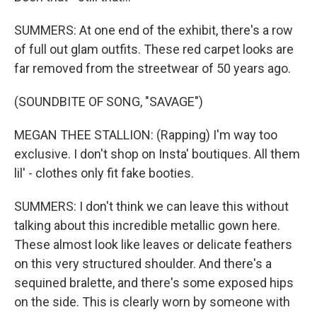
SUMMERS: At one end of the exhibit, there's a row
of full out glam outfits. These red carpet looks are
far removed from the streetwear of 50 years ago.
(SOUNDBITE OF SONG, "SAVAGE")
MEGAN THEE STALLION: (Rapping) I'm way too
exclusive. I don't shop on Insta' boutiques. All them
lil' - clothes only fit fake booties.
SUMMERS: I don't think we can leave this without
talking about this incredible metallic gown here.
These almost look like leaves or delicate feathers
on this very structured shoulder. And there's a
sequined bralette, and there's some exposed hips
on the side. This is clearly worn by someone with