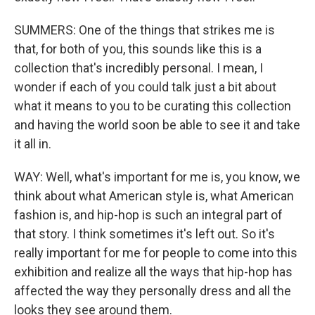
SUMMERS: One of the things that strikes me is
that, for both of you, this sounds like this is a
collection that's incredibly personal. I mean, I
wonder if each of you could talk just a bit about
what it means to you to be curating this collection
and having the world soon be able to see it and take
it all in.
WAY: Well, what's important for me is, you know, we
think about what American style is, what American
fashion is, and hip-hop is such an integral part of
that story. I think sometimes it's left out. So it's
really important for me for people to come into this
exhibition and realize all the ways that hip-hop has
affected the way they personally dress and all the
looks they see around them.