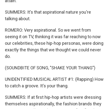
attain.
SUMMERS: It's that aspirational nature you're
talking about.
ROMERO: Very aspirational. So we went from
seeing it on TV, thinking it was far reaching to now
our celebrities, these hip-hop personas, were doing
exactly the things that we thought we could never
do.
(SOUNDBITE OF SONG, "SHAKE YOUR THANG")
UNIDENTIFIED MUSICAL ARTIST #1: (Rapping) How
to catch a groove. It's your thang.
SUMMERS: If at first hip-hop artists were dressing
themselves aspirationally, the fashion brands they