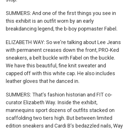
SUMMERS: And one of the first things you see in
this exhibit is an outfit worn by an early
breakdancing legend, the b-boy popmaster Fabel.
ELIZABETH WAY: So we're talking about Lee Jeans
with permanent creases down the front, PRO-Ked
sneakers, a belt buckle with Fabel on the buckle.
We have this beautiful, fine knit sweater and
capped off with this white cap. He also includes
leather gloves that he danced in.
SUMMERS: That's fashion historian and FIT co-
curator Elizabeth Way. Inside the exhibit,
mannequins sport dozens of outfits stacked on
scaffolding two tiers high. But between limited
edition sneakers and Cardi B's bedazzled nails, Way