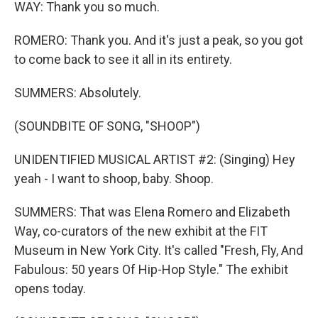
WAY: Thank you so much.
ROMERO: Thank you. And it's just a peak, so you got
to come back to see it all in its entirety.
SUMMERS: Absolutely.
(SOUNDBITE OF SONG, "SHOOP")
UNIDENTIFIED MUSICAL ARTIST #2: (Singing) Hey
yeah - I want to shoop, baby. Shoop.
SUMMERS: That was Elena Romero and Elizabeth
Way, co-curators of the new exhibit at the FIT
Museum in New York City. It's called "Fresh, Fly, And
Fabulous: 50 years Of Hip-Hop Style." The exhibit
opens today.