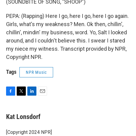
(SOUNDBITE OF SONG, "SHOOP")
PEPA: (Rapping) Here I go, here I go, here I go again.
Girls, what's my weakness? Men. Ok then, chillin',
chillin', mindin' my business, word. Yo, Salt I looked
around, and I couldn't believe this. I swear I stared
my niece my witness. Transcript provided by NPR,
Copyright NPR.
Tags
NPR Music
F
T
L
E
a
w
i
m
c
i
n
a
e
t
k
i
Kat Lonsdorf
b
t
e
l
o
e
d
o
r
I
[Copyright 2024 NPR]