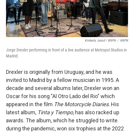
Kimberly Junod / WXPN
/
WXPN
Jorge Drexler performing in front of a live audience at Metropol Studios in
Madrid.
Drexler is originally from Uruguay, and he was
invited to Madrid by a fellow musician in 1995. A
decade and several albums later, Drexler won an
Oscar for his song "Al Otro Lado del Rio" which
appeared in the film
The Motorcycle Diaries
. His
latest album,
Tinta y Tiempo
, has also racked up
awards. The album, which he struggled to write
during the pandemic, won six trophies at the 2022