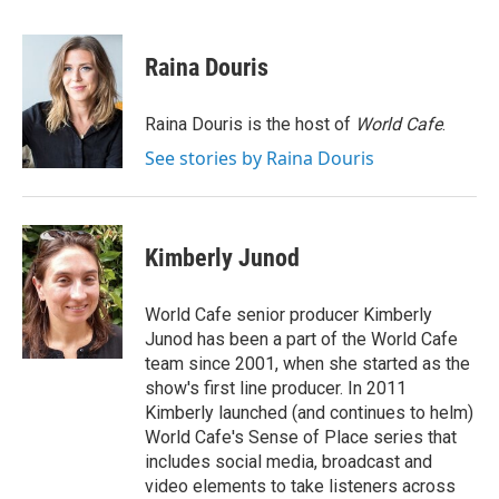
a
w
i
m
c
i
n
a
e
t
k
i
Raina Douris
b
t
e
l
o
e
d
o
r
I
Raina Douris is the host of
World Cafe
.
k
n
See stories by Raina Douris
Kimberly Junod
World Cafe senior producer Kimberly
Junod has been a part of the World Cafe
team since 2001, when she started as the
show's first line producer. In 2011
Kimberly launched (and continues to helm)
World Cafe's Sense of Place series that
includes social media, broadcast and
video elements to take listeners across