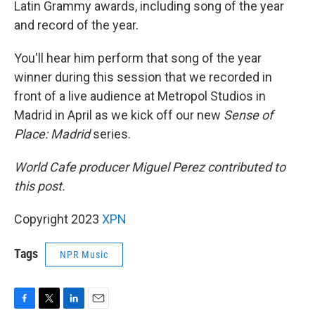
Latin Grammy awards, including song of the year
and record of the year.
You'll hear him perform that song of the year
winner during this session that we recorded in
front of a live audience at Metropol Studios in
Madrid in April as we kick off our new
Sense of
Place: Madrid
series.
World Cafe producer Miguel Perez contributed to
this post.
Copyright 2023
XPN
Tags
NPR Music
F
T
L
E