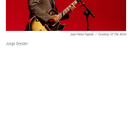
Juan Perez-Fajardo
/
Courtesy Of The Artist
Jorge Drexler