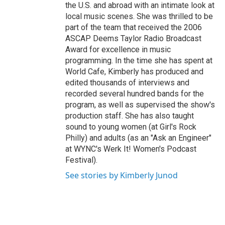
the U.S. and abroad with an intimate look at
local music scenes. She was thrilled to be
part of the team that received the 2006
ASCAP Deems Taylor Radio Broadcast
Award for excellence in music
programming. In the time she has spent at
World Cafe, Kimberly has produced and
edited thousands of interviews and
recorded several hundred bands for the
program, as well as supervised the show's
production staff. She has also taught
sound to young women (at Girl's Rock
Philly) and adults (as an "Ask an Engineer"
at WYNC's Werk It! Women's Podcast
Festival).
See stories by Kimberly Junod