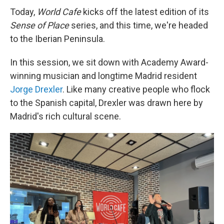
Today,
World Cafe
kicks off the latest edition of its
Sense of Place
series, and this time, we're headed
to the Iberian Peninsula.
In this session, we sit down with Academy Award-
winning musician and longtime Madrid resident
Jorge Drexler
. Like many creative people who flock
to the Spanish capital, Drexler was drawn here by
Madrid's rich cultural scene.