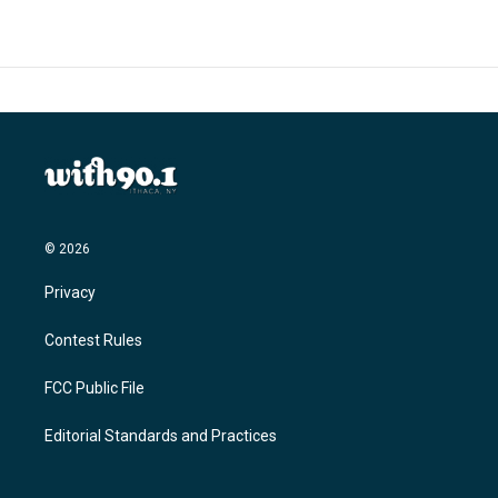
© 2026
Privacy
Contest Rules
FCC Public File
Editorial Standards and Practices