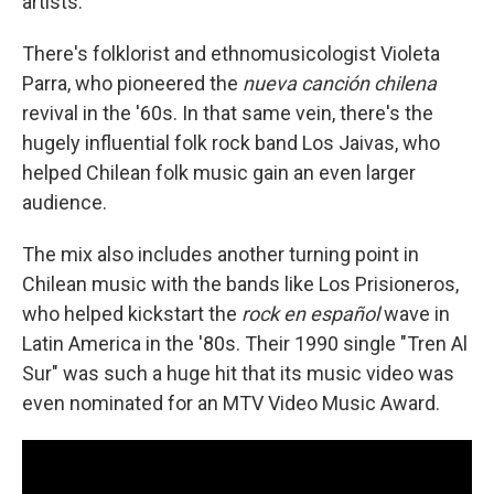
artists.
There's folklorist and ethnomusicologist Violeta
Parra, who pioneered the
nueva canción chilena
revival in the '60s. In that same vein, there's the
hugely influential folk rock band Los Jaivas, who
helped Chilean folk music gain an even larger
audience.
The mix also includes another turning point in
Chilean music with the bands like Los Prisioneros,
who helped kickstart the
rock en español
wave in
Latin America in the '80s. Their 1990 single "Tren Al
Sur" was such a huge hit that its music video was
even nominated for an MTV Video Music Award.