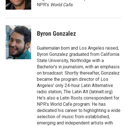
k
n
NPR's
World Cafe.
Byron Gonzalez
Guatemalan born and Los Angeles raised,
Byron Gonzalez graduated from California
State University, Northridge with a
Bachelor's in journalism, with an emphasis
on broadcast. Shortly thereafter, Gonzalez
became the program director of Los
Angeles' only 24-hour Latin Alternative
radio station, The Latin Alt (latinalt.org).
He's also a Latin Roots correspondent for
NPR's World Cafe program. He has
dedicated his career to highlighting a wide
selection of music from established,
emerging and independent artists with