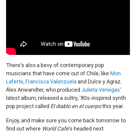
There's also a bevy of contemporary pop
musicians that have come out of Chile, like
Mon
Laferte
,
Francisca Valenzuela
and Dulce y Agraz.
Álex Anwandter, who produced
Julieta Venegas
'
latest album, released a sultry, '80s-inspired synth
pop project called
El diablo en el cuerpo
this year.
Enjoy, and make sure you come back tomorrow to
find out where
World Cafe
's headed next.