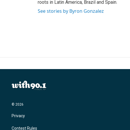
roots in Latin America, Brazil and Spain.
See stories by Byron Gonzalez
© 2026
Privacy
Contest Rules