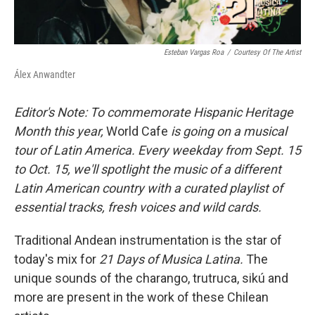
Esteban Vargas Roa
/
Courtesy Of The Artist
Álex Anwandter
Editor's Note: To commemorate Hispanic Heritage
Month this year,
World Cafe
is going on a musical
tour of Latin America. Every weekday from Sept. 15
to Oct. 15, we'll spotlight the music of a different
Latin American country with a curated playlist of
essential tracks, fresh voices and wild cards.
Traditional Andean instrumentation is the star of
today's mix for
21 Days of Musica Latina.
The
unique sounds of the charango, trutruca, sikú and
more are present in the work of these Chilean