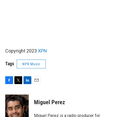
Copyright 2023
XPN
Tags
NPR Music
F
T
L
E
a
w
i
m
c
i
n
a
e
t
k
i
Miguel Perez
b
t
e
l
o
e
d
o
r
I
Miguel Perez is a radio producer for