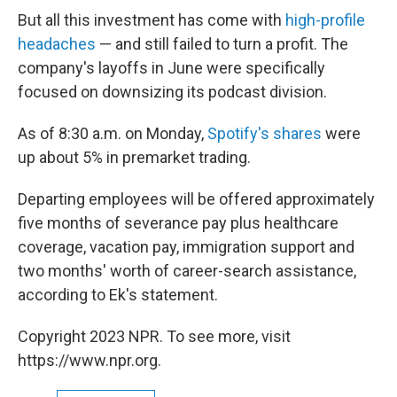
But all this investment has come with
high-profile
headaches
— and still failed to turn a profit. The
company's layoffs in June were specifically
focused on downsizing its podcast division.
As of 8:30 a.m. on Monday,
Spotify's shares
were
up about 5% in premarket trading.
Departing employees will be offered approximately
five months of severance pay plus healthcare
coverage, vacation pay, immigration support and
two months' worth of career-search assistance,
according to Ek's statement.
Copyright 2023 NPR. To see more, visit
https://www.npr.org.