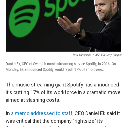
Toru Yamanaka
/
AFP Via Getty Images
Daniel Ek, CEO of Swedish music streaming service Spotify, in 2016. On
Monday, Ek announced Spotify would layoff 17% of employees.
The music streaming giant Spotify has announced
it's cutting 17% of its workforce in a dramatic move
aimed at slashing costs.
In
a memo addressed to staff
, CEO Daniel Ek said it
was critical that the company "rightsize" its