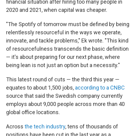
financial situation after hiring too many people in
2020 and 2021, when capital was cheaper.
"The Spotify of tomorrow must be defined by being
relentlessly resourceful in the ways we operate,
innovate, and tackle problems," Ek wrote. "This kind
of resourcefulness transcends the basic definition
— it's about preparing for our next phase, where
being lean is not just an option but a necessity."
This latest round of cuts — the third this year —
equates to about 1,500 jobs,
according to a CNBC
source that said the Swedish company currently
employs about 9,000 people across more than 40
global office locations.
Across
the tech industry
, tens of thousands of
positions have been cut in the last year as a