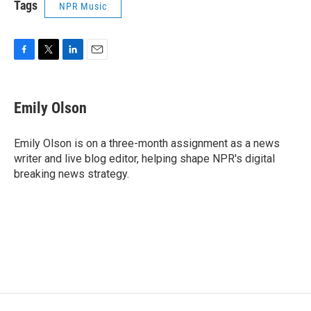
Tags
NPR Music
F
T
L
E
a
w
i
m
c
i
n
a
e
t
k
i
Emily Olson
b
t
e
l
o
e
d
o
r
I
Emily Olson is on a three-month assignment as a news
k
n
writer and live blog editor, helping shape NPR's digital
breaking news strategy.