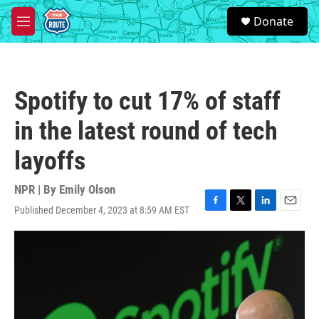
Skip to main content
S
Donate
e
M
a
e
r
n
c
u
h
Spotify to cut 17% of staff
u
e
in the latest round of tech
r
y
layoffs
NPR | By
Emily Olson
Published December 4, 2023 at 8:59 AM EST
F
T
L
E
a
w
i
m
c
i
n
a
e
t
k
i
b
t
e
l
o
e
d
o
r
I
k
n