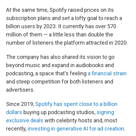
At the same time, Spotify raised prices on its
subscription plans and set a lofty goal to reach a
billion users by 2023. It currently has over 570
million of them — a little less than double the
number of listeners the platform attracted in 2020.
The company has also shared its vision to go
beyond music and expand in audiobooks and
podcasting, a space that's feeling
a financial strain
and steep competition for both listeners and
advertisers.
Since 2019,
Spotify has spent close to a billion
dollars
buying up podcasting studios,
signing
exclusive deals
with celebrity hosts and, most
recently,
investing in generative AI for ad creation
.