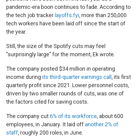
pandemic-era boon continues to fade. According to
the tech job tracker
layoffs.fyi
, more than 250,000
tech workers have been laid off since the start of
the year.
Still, the size of the Spotify cuts may feel
"surprisingly large" for the moment, Ek wrote.
The company posted $34 million in operating
income during
its third-quarter earnings call
, its first
quarterly profit since 2021. Lower personnel costs,
driven by two smaller rounds of cuts, was one of
the factors cited for saving costs.
The company cut
6% of its workforce
, about 600
employees, in January. It laid off
another 2% of
staff
, roughly 200 roles, in June.