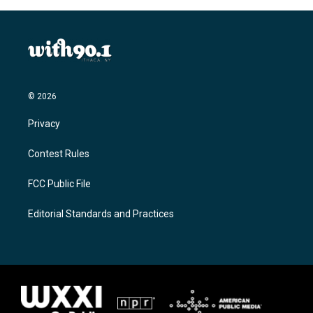
© 2026
Privacy
Contest Rules
FCC Public File
Editorial Standards and Practices