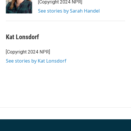
o
r
I
[Copyright 2024 NPR]
k
n
See stories by Sarah Handel
Kat Lonsdorf
[Copyright 2024 NPR]
See stories by Kat Lonsdorf