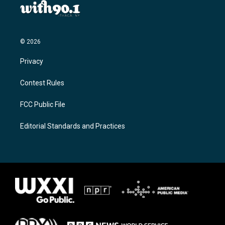
© 2026
Privacy
Contest Rules
FCC Public File
Editorial Standards and Practices