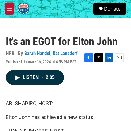
Skip to main content
S
Donate
e
M
a
e
r
n
c
u
h
It's an EGOT for Elton John
u
e
r
NPR | By
Sarah Handel
,
Kat Lonsdorf
y
Published January 16, 2024 at 4:58 PM EST
F
T
L
E
a
w
i
m
c
i
n
a
LISTEN
•
2:05
e
t
k
i
b
t
e
l
o
e
d
o
r
I
k
n
ARI SHAPIRO, HOST:
Elton John has achieved a new status.
JUANA SUMMERS, HOST: