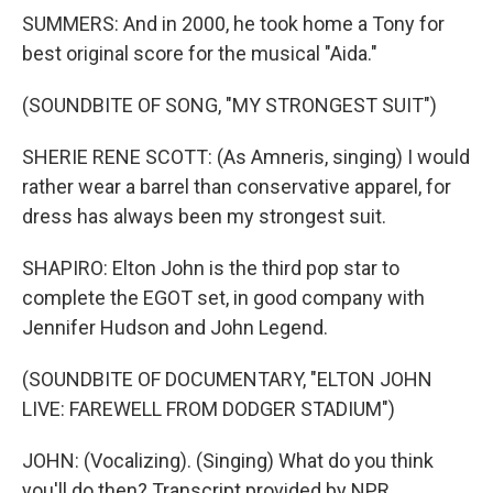
SUMMERS: And in 2000, he took home a Tony for
best original score for the musical "Aida."
(SOUNDBITE OF SONG, "MY STRONGEST SUIT")
SHERIE RENE SCOTT: (As Amneris, singing) I would
rather wear a barrel than conservative apparel, for
dress has always been my strongest suit.
SHAPIRO: Elton John is the third pop star to
complete the EGOT set, in good company with
Jennifer Hudson and John Legend.
(SOUNDBITE OF DOCUMENTARY, "ELTON JOHN
LIVE: FAREWELL FROM DODGER STADIUM")
JOHN: (Vocalizing). (Singing) What do you think
you'll do then? Transcript provided by NPR,