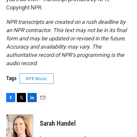
Copyright NPR.
NPR transcripts are created on a rush deadline by
an NPR contractor. This text may not be in its final
form and may be updated or revised in the future.
Accuracy and availability may vary. The
authoritative record of NPR’s programming is the
audio record.
Tags
NPR Music
F
T
L
E
a
w
i
m
c
i
n
a
e
t
k
i
Sarah Handel
b
t
e
l
o
e
d