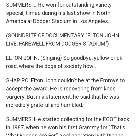
SUMMERS: ...He won for outstanding variety
special, filmed during his last show in North
America at Dodger Stadium in Los Angeles.
(SOUNDBITE OF DOCUMENTARY, "ELTON JOHN
LIVE: FAREWELL FROM DODGER STADIUM")
ELTON JOHN: (Singing) So goodbye, yellow brick
road, where the dogs of society howl.
SHAPIRO: Elton John couldn't be at the Emmys to
accept the award. He is recovering from knee
surgery. But in a statement, he said that he was
incredibly grateful and humbled.
SUMMERS: He started collecting for the EGOT back
in 1987, when he won his first Grammy for "That's
What Friends Are For," a collaboration with Dionne