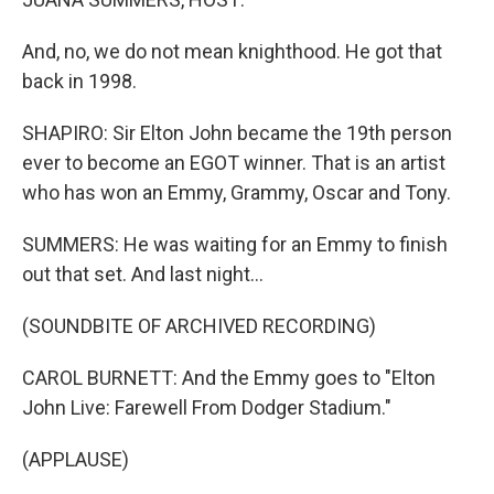
And, no, we do not mean knighthood. He got that
back in 1998.
SHAPIRO: Sir Elton John became the 19th person
ever to become an EGOT winner. That is an artist
who has won an Emmy, Grammy, Oscar and Tony.
SUMMERS: He was waiting for an Emmy to finish
out that set. And last night...
(SOUNDBITE OF ARCHIVED RECORDING)
CAROL BURNETT: And the Emmy goes to "Elton
John Live: Farewell From Dodger Stadium."
(APPLAUSE)