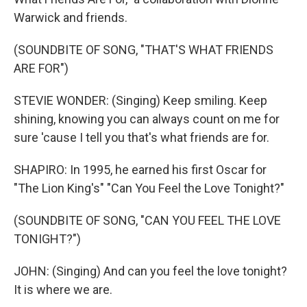
Warwick and friends.
(SOUNDBITE OF SONG, "THAT'S WHAT FRIENDS
ARE FOR")
STEVIE WONDER: (Singing) Keep smiling. Keep
shining, knowing you can always count on me for
sure 'cause I tell you that's what friends are for.
SHAPIRO: In 1995, he earned his first Oscar for
"The Lion King's" "Can You Feel the Love Tonight?"
(SOUNDBITE OF SONG, "CAN YOU FEEL THE LOVE
TONIGHT?")
JOHN: (Singing) And can you feel the love tonight?
It is where we are.