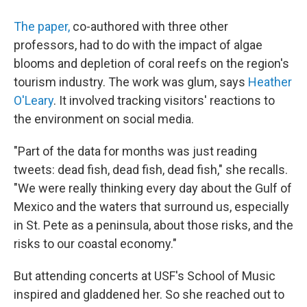
The paper,
co-authored with three other
professors, had to do with the impact of algae
blooms and depletion of coral reefs on the region's
tourism industry. The work was glum, says
Heather
O'Leary
. It involved tracking visitors' reactions to
the environment on social media.
"Part of the data for months was just reading
tweets: dead fish, dead fish, dead fish," she recalls.
"We were really thinking every day about the Gulf of
Mexico and the waters that surround us, especially
in St. Pete as a peninsula, about those risks, and the
risks to our coastal economy."
But attending concerts at USF's School of Music
inspired and gladdened her. So she reached out to