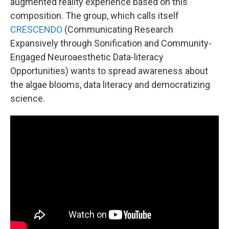
augmented reality experience based on this
composition. The group, which calls itself
CRESCENDO
(Communicating Research
Expansively through Sonification and Community-
Engaged Neuroaesthetic Data-literacy
Opportunities) wants to spread awareness about
the algae blooms, data literacy and democratizing
science.