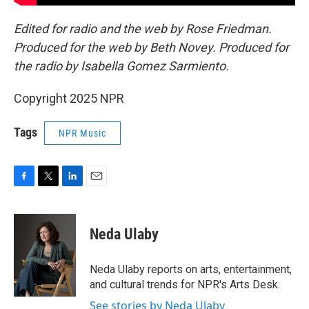
Edited for radio and the web by Rose Friedman.
Produced for the web by Beth Novey. Produced for
the radio by Isabella Gomez Sarmiento.
Copyright 2025 NPR
Tags
NPR Music
F
T
L
E
a
w
i
m
c
i
n
a
e
t
k
i
Neda Ulaby
b
t
e
l
o
e
d
o
r
I
Neda Ulaby reports on arts, entertainment,
k
n
and cultural trends for NPR's Arts Desk.
See stories by Neda Ulaby