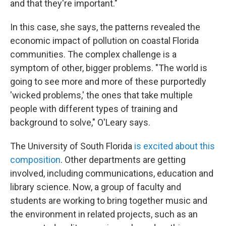
and that they're important."
In this case, she says, the patterns revealed the
economic impact of pollution on coastal Florida
communities. The complex challenge is a
symptom of other, bigger problems. "The world is
going to see more and more of these purportedly
'wicked problems,' the ones that take multiple
people with different types of training and
background to solve," O'Leary says.
The University of South Florida
is excited about this
composition
. Other departments are getting
involved, including communications, education and
library science. Now, a group of faculty and
students are working to bring together music and
the environment in related projects, such as an