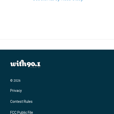
© 2026
Privacy
Contest Rules
FCC Public File