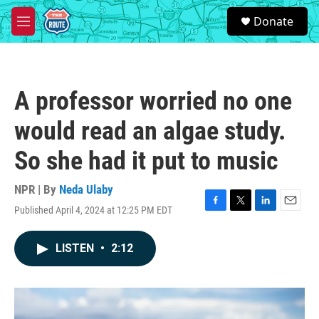
Skip to main content
S
Donate
e
M
a
e
r
n
c
u
h
A professor worried no one
u
e
would read an algae study.
r
y
So she had it put to music
NPR | By
Neda Ulaby
Published April 4, 2024 at 12:25 PM EDT
F
T
L
E
a
w
i
m
c
i
n
a
LISTEN
•
2:12
e
t
k
i
b
t
e
l
o
e
d
o
r
I
k
n