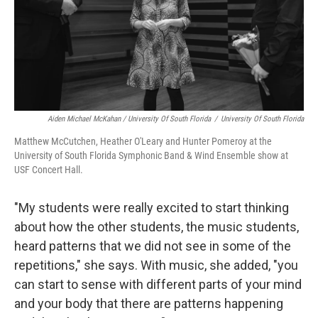
Aiden Michael McKahan / University Of South Florida
/
University Of South Florida
Matthew McCutchen, Heather O'Leary and Hunter Pomeroy at the
University of South Florida Symphonic Band & Wind Ensemble show at
USF Concert Hall.
"My students were really excited to start thinking
about how the other students, the music students,
heard patterns that we did not see in some of the
repetitions," she says. With music, she added, "you
can start to sense with different parts of your mind
and your body that there are patterns happening