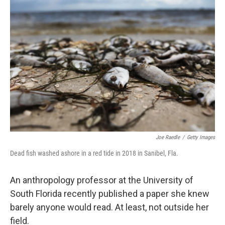
Joe Raedle
/
Getty Images
Dead fish washed ashore in a red tide in 2018 in Sanibel, Fla.
An anthropology professor at the University of
South Florida recently published a paper she knew
barely anyone would read. At least, not outside her
field.