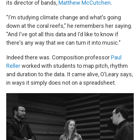
its director of bands,
Matthew McCutchen
.
"I'm studying climate change and what's going
down at the coral reefs," he remembers her saying.
"And I've got all this data and I'd like to know if
there's any way that we can turn it into music."
Indeed there was. Composition professor
Paul
Reller
worked with students to map pitch, rhythm
and duration to the data. It came alive, O'Leary says,
in ways it simply does not on a spreadsheet.