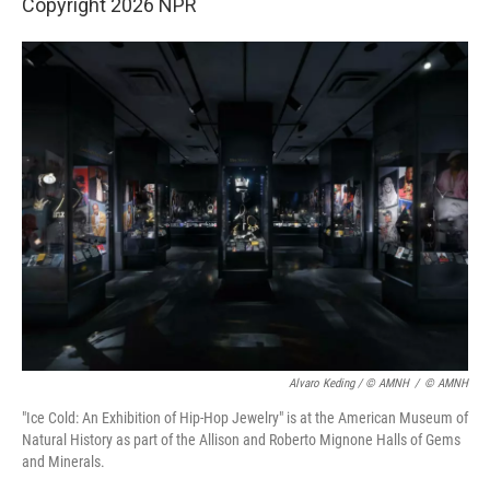
Copyright 2026 NPR
Alvaro Keding / © AMNH
/
© AMNH
"Ice Cold: An Exhibition of Hip-Hop Jewelry" is at the American Museum of
Natural History as part of the Allison and Roberto Mignone Halls of Gems
and Minerals.