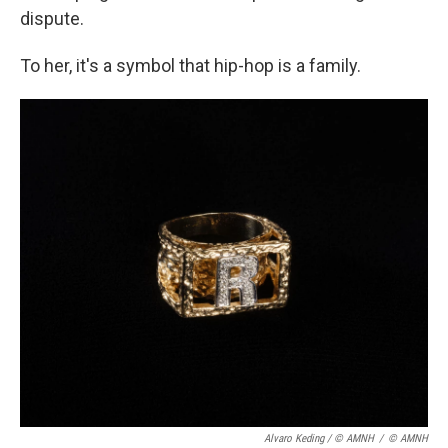
dispute.
To her, it's a symbol that hip-hop is a family.
Alvaro Keding / © AMNH
/
© AMNH