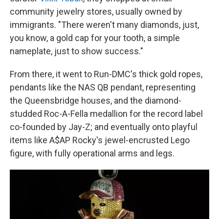
community jewelry stores, usually owned by
immigrants. "There weren't many diamonds, just,
you know, a gold cap for your tooth, a simple
nameplate, just to show success."
From there, it went to Run-DMC's thick gold ropes,
pendants like the NAS QB pendant, representing
the Queensbridge houses, and the diamond-
studded Roc-A-Fella medallion for the record label
co-founded by Jay-Z; and eventually onto playful
items like A$AP Rocky's jewel-encrusted Lego
figure, with fully operational arms and legs.