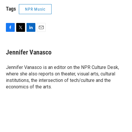
Tags
NPR Music
F
T
L
E
a
w
i
m
c
i
n
a
e
t
k
i
Jennifer Vanasco
b
t
e
l
o
e
d
o
r
I
Jennifer Vanasco is an editor on the NPR Culture Desk,
k
n
where she also reports on theater, visual arts, cultural
institutions, the intersection of tech/culture and the
economics of the arts.