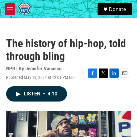
Skip to main content
S
Donate
e
M
a
e
r
n
c
u
h
The history of hip-hop, told
u
e
through bling
r
y
NPR | By
Jennifer Vanasco
Published May 13, 2024 at 12:01 PM EDT
F
T
L
E
a
w
i
m
c
i
n
a
LISTEN
•
4:10
e
t
k
i
b
t
e
l
o
e
d
o
r
I
k
n