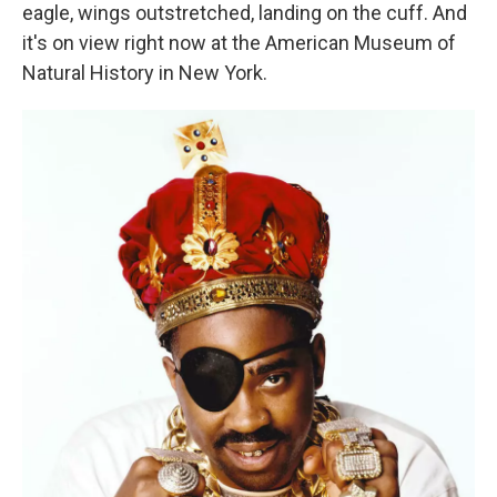
eagle, wings outstretched, landing on the cuff. And
it's on view right now at the American Museum of
Natural History in New York.