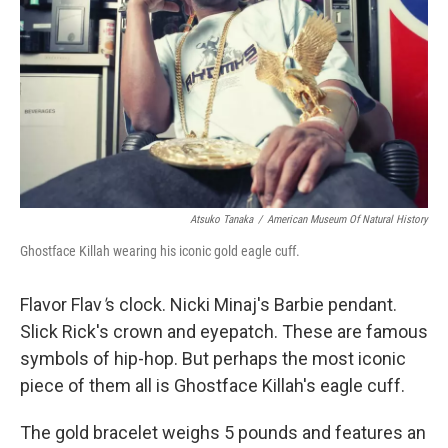
Atsuko Tanaka
/
American Museum Of Natural History
Ghostface Killah wearing his iconic gold eagle cuff.
Flavor Flav
'
s clock. Nicki Minaj's Barbie pendant.
Slick Rick's crown and eyepatch. These are famous
symbols of hip-hop. But perhaps the most iconic
piece of them all is Ghostface Killah's eagle cuff.
The gold bracelet weighs 5 pounds and features an