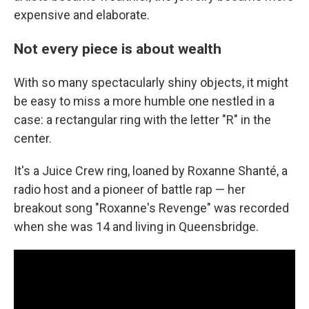
expensive and elaborate.
Not every piece is about wealth
With so many spectacularly shiny objects, it might
be easy to miss a more humble one nestled in a
case: a rectangular ring with the letter "R" in the
center.
It's a Juice Crew ring, loaned by Roxanne Shanté, a
radio host and a pioneer of battle rap — her
breakout song "Roxanne's Revenge" was recorded
when she was 14 and living in Queensbridge.