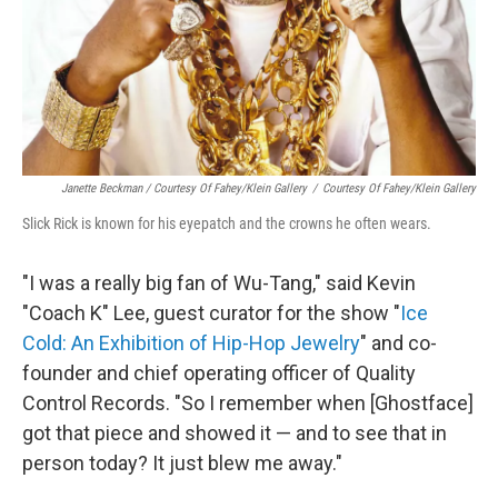
Janette Beckman / Courtesy Of Fahey/Klein Gallery
/
Courtesy Of Fahey/Klein Gallery
Slick Rick is known for his eyepatch and the crowns he often wears.
"I was a really big fan of Wu-Tang," said Kevin
"Coach K" Lee, guest curator for the show "
Ice
Cold: An Exhibition of Hip-Hop Jewelry
" and co-
founder and chief operating officer of Quality
Control Records. "So I remember when [Ghostface]
got that piece and showed it — and to see that in
person today? It just blew me away."