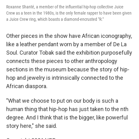
Roxanne Shanté, a member of the influential hip-hop collective Juice
Crew as a teen in the 1980s, is the only female rapper to have been given
a Juice Crew ring, which boasts a diamond-encrusted "R."
Other pieces in the show have African iconography,
like a leather pendant worn by a member of De La
Soul. Curator Tobak said the exhibition purposefully
connects these pieces to other anthropology
sections in the museum because the story of hip-
hop and jewelry is intrinsically connected to the
African diaspora.
"What we choose to put on our body is such a
human thing that hip-hop has just taken to the nth
degree. And I think that is the bigger, like powerful
story here," she said.