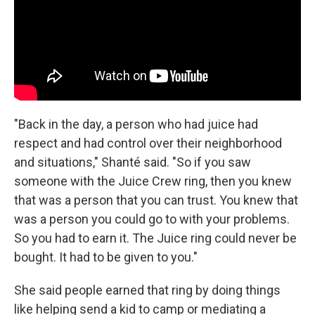
"Back in the day, a person who had juice had
respect and had control over their neighborhood
and situations," Shanté said. "So if you saw
someone with the Juice Crew ring, then you knew
that was a person that you can trust. You knew that
was a person you could go to with your problems.
So you had to earn it. The Juice ring could never be
bought. It had to be given to you."
She said people earned that ring by doing things
like helping send a kid to camp or mediating a