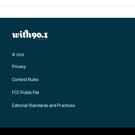
© 2026
Privacy
Contest Rules
FCC Public File
Editorial Standards and Practices