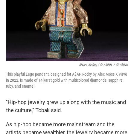
Alvaro Keding / © AMNH
/
© AMNH
This playful Lego pendant, designed for A$AP Rocky by Alex Moss X Pavē
in 2022, is made of 14-karat gold with multicolored diamonds, sapphire,
ruby, and enamel.
"Hip-hop jewelry grew up along with the music and
the culture," Tobak said.
As hip-hop became more mainstream and the
artists became wealthier, the jewelry became more