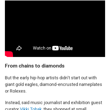
From chains to diamonds
But the early hip-hop artists didn't start out with
giant gold eagles, diamond-encrusted nameplates
or Rolexes.
Instead, said music journalist and exhibition guest
curator
Vikki Tobak
, they shopped at small