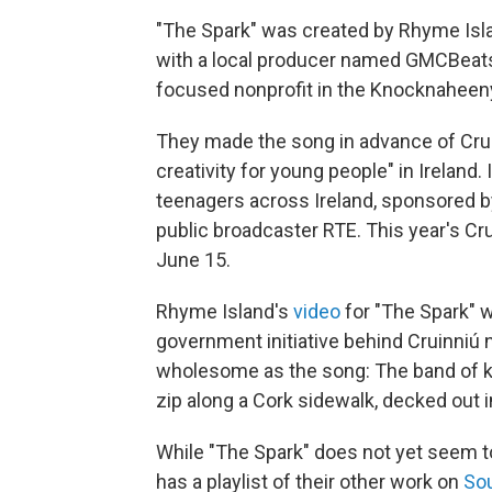
"The Spark" was created by Rhyme Islan
with a local producer named GMCBeats 
focused nonprofit in the Knocknaheen
They made the song in advance of Cruin
creativity for young people" in Ireland.
teenagers across Ireland, sponsored b
public broadcaster RTE. This year's Cru
June 15.
Rhyme Island's
video
for "The Spark" 
government initiative behind Cruinniú 
wholesome as the song: The band of k
zip along a Cork sidewalk, decked out 
While "The Spark" does not yet seem to
has a playlist of their other work on
So