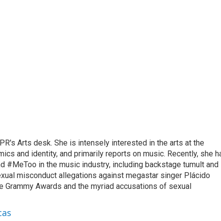
R's Arts desk. She is intensely interested in the arts at the
omics and identity, and primarily reports on music. Recently, she h
d #MeToo in the music industry, including backstage tumult and
exual misconduct allegations against megastar singer Plácido
he Grammy Awards and the myriad accusations of sexual
cas