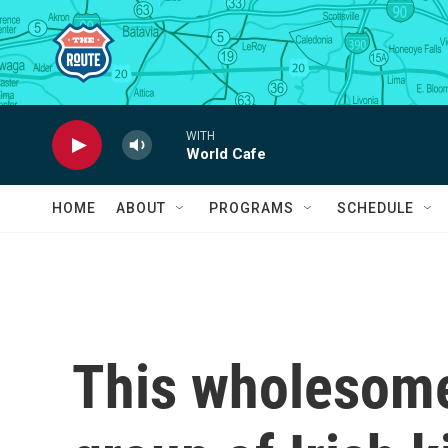
Skip to main content
WITH
World Cafe
HOME
ABOUT
PROGRAMS
SCHEDULE
This wholesome