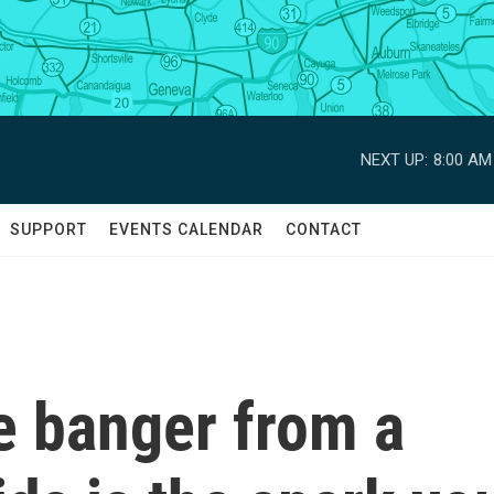
NEXT UP:
8:00 AM
SUPPORT
EVENTS CALENDAR
CONTACT
 banger from a