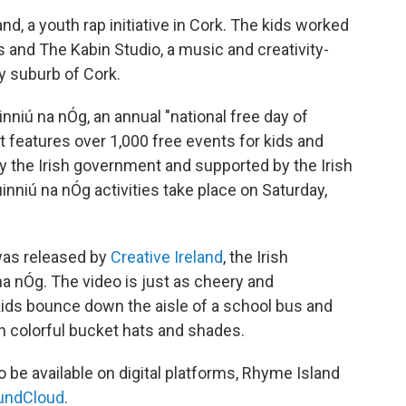
d, a youth rap initiative in Cork. The kids worked
and The Kabin Studio, a music and creativity-
y suburb of Cork.
niú na nÓg, an annual "national free day of
 It features over 1,000 free events for kids and
y the Irish government and supported by the Irish
inniú na nÓg activities take place on Saturday,
was released by
Creative Ireland
, the Irish
na nÓg. The video is just as cheery and
ids bounce down the aisle of a school bus and
in colorful bucket hats and shades.
 be available on digital platforms, Rhyme Island
undCloud
.