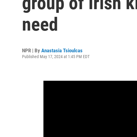
group of Irish k
need
NPR | By
Anastasia Tsioulcas
Published May 17, 2024 at 1:45 PM EDT