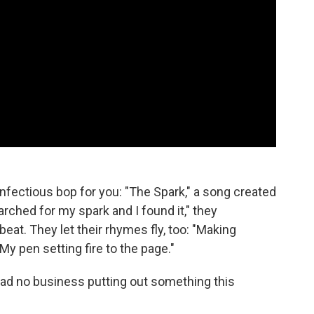
infectious bop for you: "The Spark," a song created
earched for my spark and I found it," they
beat. They let their rhymes fly, too: "Making
"My pen setting fire to the page."
ad no business putting out something this