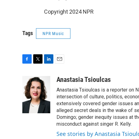
Copyright 2024 NPR
Tags
NPR Music
F
T
L
E
a
w
i
m
c
i
n
a
Anastasia Tsioulcas
e
t
k
i
Anastasia Tsioulcas is a reporter on NP
b
t
e
l
o
e
d
intersection of culture, politics, econ
o
r
I
extensively covered gender issues an
k
n
alleged secret deals in the wake of s
Domingo; gender inequity issues at t
misconduct against singer R. Kelly.
See stories by Anastasia Tsioul