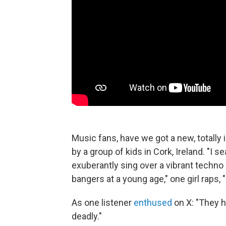
Music fans, have we got a new, totally 
by a group of kids in Cork, Ireland. "I s
exuberantly sing over a vibrant techno 
bangers at a young age," one girl raps, 
As one listener
enthused
on X: "They h
deadly."