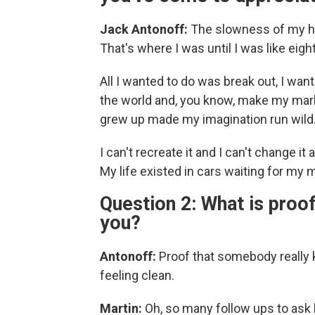
Jack Antonoff:
The slowness of my ho
That's where I was until I was like eight
All I wanted to do was break out, I wa
the world and, you know, make my mark
grew up made my imagination run wild
I can't recreate it and I can't change it 
My life existed in cars waiting for m
Question 2: What is proo
you?
Antonoff:
Proof that somebody really 
feeling clean.
Martin:
Oh, so many follow ups to ask 