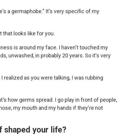
 "He's a germaphobe." It's very specific of my
that looks like for you.
iness is around my face. I haven't touched my
ds, unwashed, in probably 20 years. So it's very
I realized as you were talking, I was rubbing
t's how germs spread. I go play in front of people,
 nose, my mouth and my hands if they're not
f shaped your life?