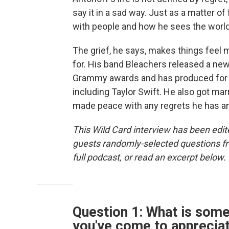
say it in a sad way. Just as a matter of
with people and how he sees the world
The grief, he says, makes things feel 
for. His band Bleachers released a new 
Grammy awards and has produced for 
including Taylor Swift. He also got mar
made peace with any regrets he has and
This Wild Card interview has been edite
guests randomly-selected questions fro
full podcast, or read an excerpt below.
Question 1: What is som
you've come to apprecia