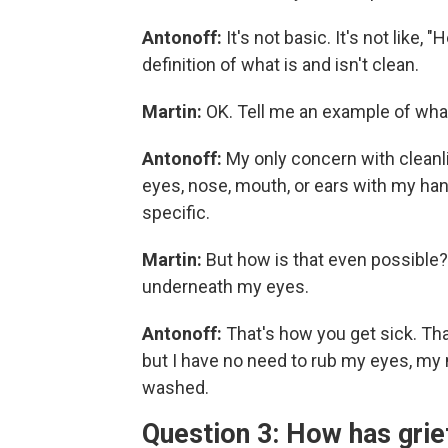
Antonoff:
It's not basic. It's not like,
definition of what is and isn't clean.
Martin:
OK. Tell me an example of what 
Antonoff:
My only concern with cleanl
eyes, nose, mouth, or ears with my han
specific.
Martin:
But how is that even possible? 
underneath my eyes.
Antonoff:
That's how you get sick. Tha
but I have no need to rub my eyes, my
washed.
Question 3: How has grie