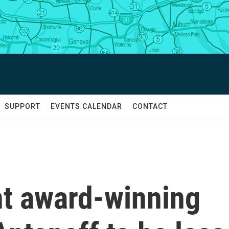
SUPPORT
EVENTS CALENDAR
CONTACT
ht award-winning