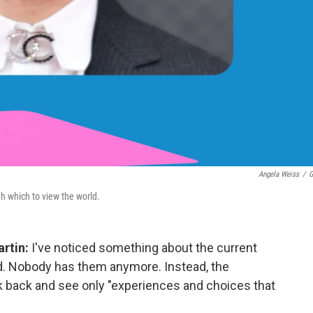
Angela Weiss
/
G
h which to view the world.
rtin:
I've noticed something about the current
d. Nobody has them anymore. Instead, the
 back and see only "experiences and choices that