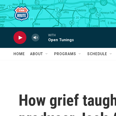
Skip to main content
WITH
Open Tunings
HOME
ABOUT
PROGRAMS
SCHEDULE
How grief taug