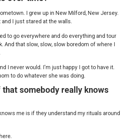
metown. I grew up in New Milford, New Jersey.
 and I just stared at the walls.
nted to go everywhere and do everything and tour
. And that slow, slow, slow boredom of where I
.
and I never would. I'm just happy I got to have it.
y mom to do whatever she was doing.
f that somebody really knows
knows me is if they understand my rituals around
here.