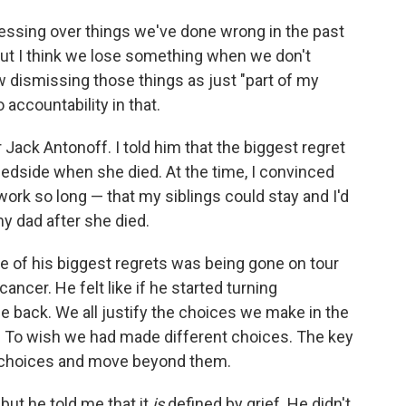
sessing over things we've done wrong in the past
. But I think we lose something when we don't
dismissing those things as just "part of my
 accountability in that.
 Jack Antonoff. I told him that the biggest regret
edside when she died. At the time, I convinced
work so long — that my siblings could stay and I'd
y dad after she died.
e of his biggest regrets was being gone on tour
ncer. He felt like if he started turning
 back. We all justify the choices we make in the
s. To wish we had made different choices. The key
 choices and move beyond them.
 but he told me that it
is
defined by grief. He didn't