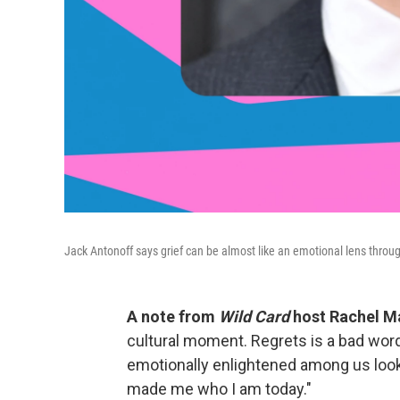
Jack Antonoff says grief can be almost like an emotional lens throug
A note from
Wild Card
host Rachel Ma
cultural moment. Regrets is a bad wor
emotionally enlightened among us look
made me who I am today."