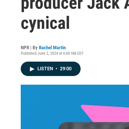
producer Jack A
cynical
NPR | By
Rachel Martin
Published June 2, 2024 at 6:00 AM EDT
LISTEN
•
29:00