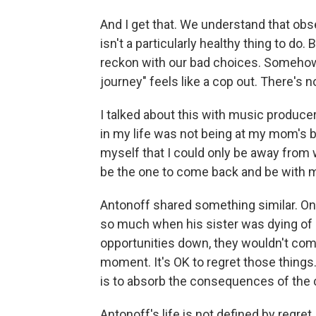
And I get that. We understand that ob
isn't a particularly healthy thing to do
reckon with our bad choices. Somehow 
journey" feels like a cop out. There's no
I talked about this with music producer
in my life was not being at my mom's b
myself that I could only be away from 
be the one to come back and be with m
Antonoff shared something similar. On
so much when his sister was dying of ca
opportunities down, they wouldn't come
moment. It's OK to regret those thing
is to absorb the consequences of the
Antonoff's life is not defined by regret,