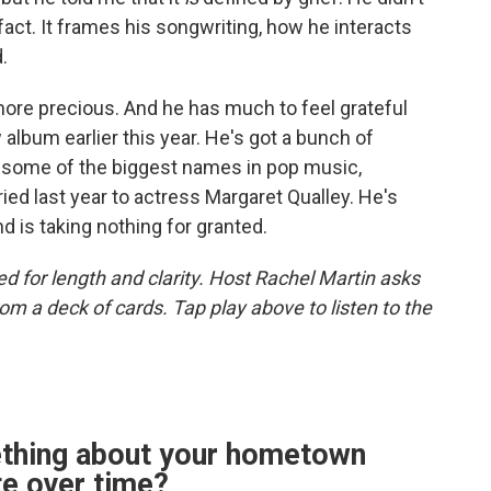
 fact. It frames his songwriting, how he interacts
.
more precious. And he has much to feel grateful
album earlier this year. He's got a bunch of
some of the biggest names in pop music,
ried last year to actress Margaret Qualley. He's
 is taking nothing for granted.
d for length and clarity. Host Rachel Martin asks
m a deck of cards. Tap play above to listen to the
ething about your hometown
te over time?