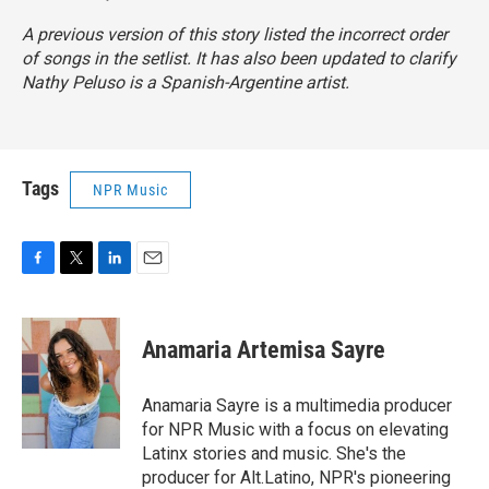
A previous version of this story listed the incorrect order
of songs in the setlist. It has also been updated to clarify
Nathy Peluso is a Spanish-Argentine artist.
Tags
NPR Music
F
T
L
E
a
w
i
m
c
i
n
a
e
t
k
i
Anamaria Artemisa Sayre
b
t
e
l
o
e
d
o
r
I
Anamaria Sayre is a multimedia producer
k
n
for NPR Music with a focus on elevating
Latinx stories and music. She's the
producer for Alt.Latino, NPR's pioneering