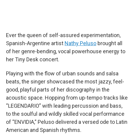
Ever the queen of self-assured experimentation,
Spanish-Argentine artist
Nathy Peluso
brought all
of her genre-bending, vocal powerhouse energy to
her Tiny Desk concert.
Playing with the flow of urban sounds and salsa
beats, the singer showcased the most jazzy, feel-
good, playful parts of her discography in the
acoustic space. Hopping from up-tempo tracks like
“LEGENDARIO” with leading percussion and bass,
to the soulful and wildly skilled vocal performance
of “ENVIDIA,” Peluso delivered a versed ode to Latin
American and Spanish rhythms.