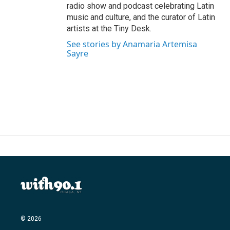
radio show and podcast celebrating Latin
music and culture, and the curator of Latin
artists at the Tiny Desk.
See stories by Anamaria Artemisa
Sayre
© 2026