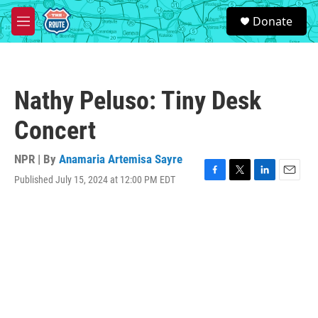
Skip to main content
S
Donate
e
M
a
e
r
n
c
u
h
Nathy Peluso: Tiny Desk
u
e
Concert
r
y
NPR | By
Anamaria Artemisa Sayre
Published July 15, 2024 at 12:00 PM EDT
F
T
L
E
a
w
i
m
c
i
n
a
e
t
k
i
b
t
e
l
o
e
d
o
r
I
k
n