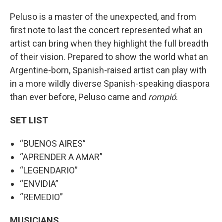
Peluso is a master of the unexpected, and from
first note to last the concert represented what an
artist can bring when they highlight the full breadth
of their vision. Prepared to show the world what an
Argentine-born, Spanish-raised artist can play with
in a more wildly diverse Spanish-speaking diaspora
than ever before, Peluso came and
rompió
.
SET LIST
“BUENOS AIRES”
“APRENDER A AMAR”
“LEGENDARIO”
“ENVIDIA”
“REMEDIO”
MUSICIANS