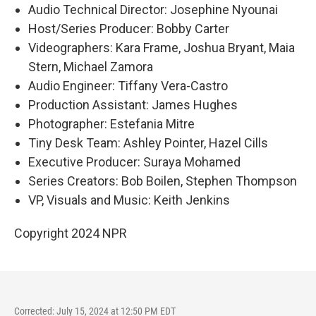
Audio Technical Director: Josephine Nyounai
Host/Series Producer: Bobby Carter
Videographers: Kara Frame, Joshua Bryant, Maia
Stern, Michael Zamora
Audio Engineer: Tiffany Vera-Castro
Production Assistant: James Hughes
Photographer: Estefania Mitre
Tiny Desk Team: Ashley Pointer, Hazel Cills
Executive Producer: Suraya Mohamed
Series Creators: Bob Boilen, Stephen Thompson
VP, Visuals and Music: Keith Jenkins
Copyright 2024 NPR
Corrected: July 15, 2024 at 12:50 PM EDT