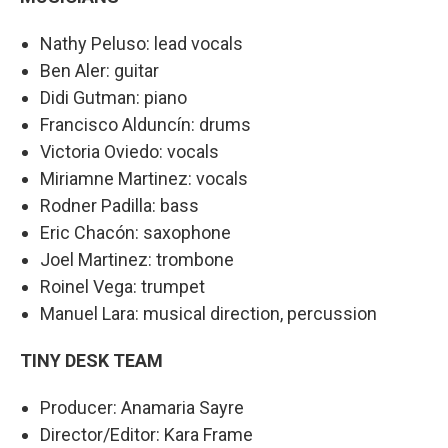
Nathy Peluso: lead vocals
Ben Aler: guitar
Didi Gutman: piano
Francisco Alduncín: drums
Victoria Oviedo: vocals
Miriamne Martinez: vocals
Rodner Padilla: bass
Eric Chacón: saxophone
Joel Martinez: trombone
Roinel Vega: trumpet
Manuel Lara: musical direction, percussion
TINY DESK TEAM
Producer: Anamaria Sayre
Director/Editor: Kara Frame