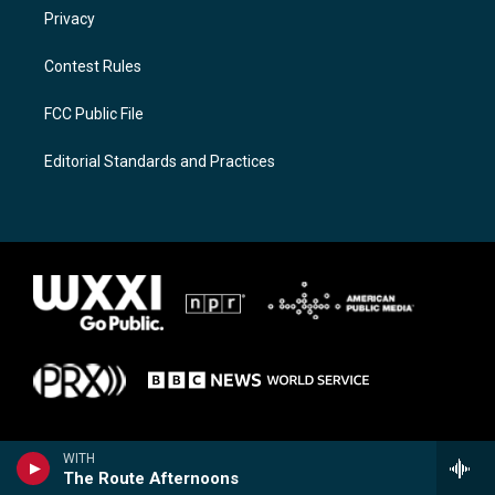
Privacy
Contest Rules
FCC Public File
Editorial Standards and Practices
WITH
The Route Afternoons