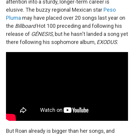
attention into a sturdy, longer-term career is
elusive. The buzzy regional Mexican star
Peso
Pluma
may have placed over 20 songs last year on
the
Billboard
Hot 100 preceding and following his
release of
GÉNESIS
, but he hasn't landed a song yet
there following his sophomore album,
EXODUS
.
But Roan already is bigger than her songs, and