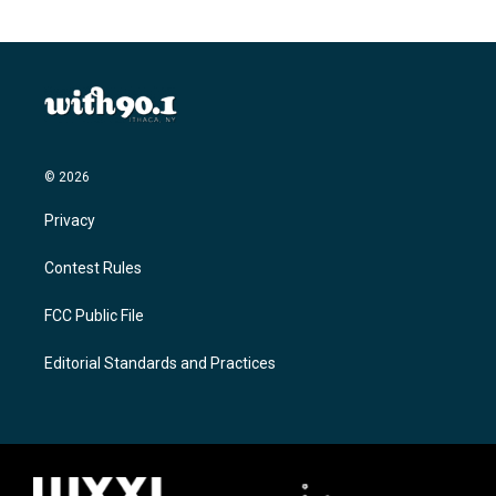
© 2026
Privacy
Contest Rules
FCC Public File
Editorial Standards and Practices