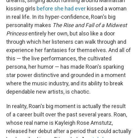
dreams, singing about running around Manhattan
kissing girls
before she had ever
kissed a woman
in real life. In its hyper-confidence, Roan's big
personality makes
The Rise and Fall of a Midwest
Princess
entirely her own, but also like a door
through which her listeners can walk through and
experience her fantasies for themselves. And all of
this — the live performances, the cultivated
persona, her humor — has made Roan's sparking
star power distinctive and grounded in a moment
where the music industry, and its ability to break
dependable new artists, is chaotic.
In reality, Roan's big moment is actually the result
of a career built over the past several years. Roan,
whose real name is Kayleigh Rose Amstutz,
released her debut after a period that could actually