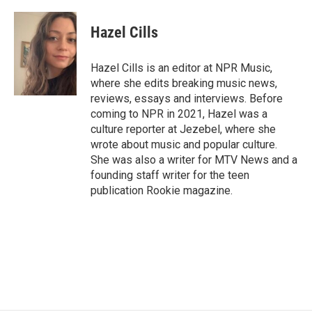
a
w
i
m
c
i
n
a
e
t
k
i
Hazel Cills
b
t
e
l
o
e
d
o
r
I
Hazel Cills is an editor at NPR Music,
k
n
where she edits breaking music news,
reviews, essays and interviews. Before
coming to NPR in 2021, Hazel was a
culture reporter at Jezebel, where she
wrote about music and popular culture.
She was also a writer for MTV News and a
founding staff writer for the teen
publication Rookie magazine.