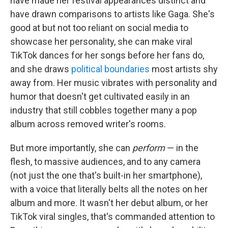
have made her festival appearances distinct and
have drawn comparisons to artists like Gaga. She's
good at but not too reliant on social media to
showcase her personality, she can make viral
TikTok dances for her songs before her fans do,
and she draws
political boundaries
most artists shy
away from. Her music vibrates with personality and
humor that doesn't get cultivated easily in an
industry that still cobbles together many a pop
album across removed writer's rooms.
But more importantly, she can
perform
— in the
flesh, to massive audiences, and to any camera
(not just the one that's built-in her smartphone),
with a voice that literally belts all the notes on her
album and more. It wasn't her debut album, or her
TikTok viral singles, that's commanded attention to