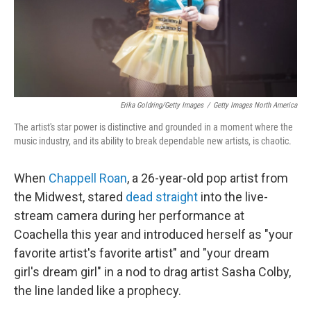
Erika Goldring/Getty Images
/
Getty Images North America
The artist's star power is distinctive and grounded in a moment where the
music industry, and its ability to break dependable new artists, is chaotic.
When
Chappell Roan
, a 26-year-old pop artist from
the Midwest, stared
dead straight
into the live-
stream camera during her performance at
Coachella this year and introduced herself as "your
favorite artist's favorite artist" and "your dream
girl's dream girl" in a nod to drag artist Sasha Colby,
the line landed like a prophecy.