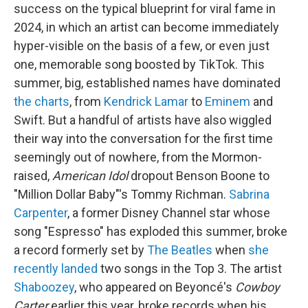
success on the typical blueprint for viral fame in
2024, in which an artist can become immediately
hyper-visible on the basis of a few, or even just
one, memorable song boosted by TikTok. This
summer, big, established names have dominated
the charts
, from
Kendrick Lamar
to
Eminem
and
Swift. But a handful of artists have also wiggled
their way into the conversation for the first time
seemingly out of nowhere, from the Mormon-
raised,
American Idol
dropout Benson Boone to
"Million Dollar Baby"'s Tommy Richman.
Sabrina
Carpenter
, a former Disney Channel star whose
song "Espresso" has exploded this summer, broke
a record formerly set by
The Beatles
when
she
recently landed
two songs in the Top 3. The artist
Shaboozey
, who appeared on Beyoncé's
Cowboy
Carter
earlier this year, broke records when his