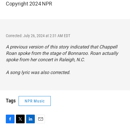
Copyright 2024 NPR
Corrected: July 26, 2024 at 2:31 AM EDT
A previous version of this story indicated that Chappell
Roan spoke from the stage of Bonnaroo. Roan actually
spoke from her concert in Raleigh, N.C.
A song lyric was also corrected.
Tags
NPR Music
F
T
L
E