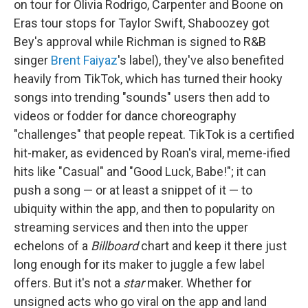
on tour for Olivia Rodrigo, Carpenter and Boone on
Eras tour stops for Taylor Swift, Shaboozey got
Bey's approval while Richman is signed to R&B
singer
Brent Faiyaz
's label), they've also benefited
heavily from TikTok, which has turned their hooky
songs into trending "sounds" users then add to
videos or fodder for dance choreography
"challenges" that people repeat. TikTok is a certified
hit-maker, as evidenced by Roan's viral, meme-ified
hits like "Casual" and "Good Luck, Babe!"; it can
push a song — or at least a snippet of it — to
ubiquity within the app, and then to popularity on
streaming services and then into the upper
echelons of a
Billboard
chart and keep it there just
long enough for its maker to juggle a few label
offers. But it's not a
star
maker. Whether for
unsigned acts who go viral on the app and land