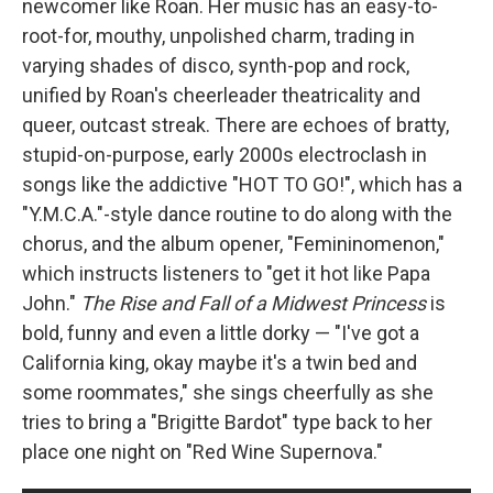
newcomer like Roan. Her music has an easy-to-
root-for, mouthy, unpolished charm, trading in
varying shades of disco, synth-pop and rock,
unified by Roan's cheerleader theatricality and
queer, outcast streak. There are echoes of bratty,
stupid-on-purpose, early 2000s electroclash in
songs like the addictive "HOT TO GO!", which has a
"Y.M.C.A."-style dance routine to do along with the
chorus, and the album opener, "Femininomenon,"
which instructs listeners to "get it hot like Papa
John."
The Rise and Fall of a Midwest Princess
is
bold, funny and even a little dorky — "I've got a
California king, okay maybe it's a twin bed and
some roommates," she sings cheerfully as she
tries to bring a "Brigitte Bardot" type back to her
place one night on "Red Wine Supernova."