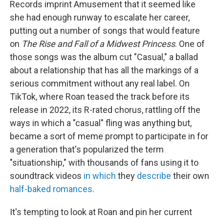
Records imprint Amusement that it seemed like
she had enough runway to escalate her career,
putting out a number of songs that would feature
on
The Rise and Fall of a Midwest Princess
. One of
those songs was the album cut "Casual," a ballad
about a relationship that has all the markings of a
serious commitment without any real label. On
TikTok, where Roan teased the track before its
release in 2022, its R-rated chorus, rattling off the
ways in which a "casual" fling was anything but,
became a sort of meme prompt to participate in for
a generation that's popularized the term
"situationship," with thousands of fans using it to
soundtrack videos
in which
they
describe
their own
half-baked romances
.
It's tempting to look at Roan and pin her current