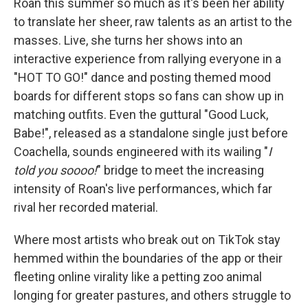
Roan this summer so much as it's been her ability
to translate her sheer, raw talents as an artist to the
masses. Live, she turns her shows into an
interactive experience from rallying everyone in a
"HOT TO GO!" dance and posting themed mood
boards for different stops so fans can show up in
matching outfits. Even the guttural "Good Luck,
Babe!", released as a standalone single just before
Coachella, sounds engineered with its wailing "
I
told you soooo!
" bridge to meet the increasing
intensity of Roan's live performances, which far
rival her recorded material.
Where most artists who break out on TikTok stay
hemmed within the boundaries of the app or their
fleeting online virality like a petting zoo animal
longing for greater pastures, and others struggle to