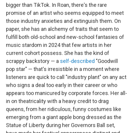
bigger than TikTok. In Roan, there's the rare
promise of an artist who seems equipped to meet
those industry anxieties and extinguish them. On
paper, she has an alchemy of traits that seem to
fulfill both old-school and new-school fantasies of
music stardom in 2024 that few artists in her
current cohort possess. She has the kind of
scrappy backstory — a
self-described
"Goodwill
pop star" — that's irresistible in a moment where
listeners are quick to call "industry plant" on any act
who signs a deal too early in their career or who
appears too manicured by corporate forces. Her all-
in on theatricality with a heavy credit to drag
queens, from her ridiculous, funny costumes like
emerging from a giant apple bong dressed as the
Statue of Liberty during her Governors Ball set,