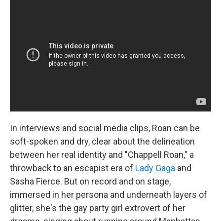
In interviews and social media clips, Roan can be
soft-spoken and dry, clear about the delineation
between her real identity and "Chappell Roan," a
throwback to an escapist era of
Lady Gaga
and
Sasha Fierce. But on record and on stage,
immersed in her persona and underneath layers of
glitter, she's the gay party girl extrovert of her