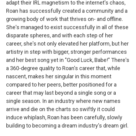
adapt their IRL magnetism to the internet's chaos,
Roan has successfully created a community and a
growing body of work that thrives on- and offline.
She's managed to exist successfully in all of these
disparate spheres, and with each step of her
career, she's not only elevated her platform, but her
artistry in step with bigger, stronger performances
and her best song yet in "Good Luck, Babe!" There's
a 360-degree quality to Roan's career that, while
nascent, makes her singular in this moment
compared to her peers, better positioned for a
career that may last beyond a single song or a
single season. In an industry where new names
arrive and die on the charts so swiftly it could
induce whiplash, Roan has been carefully, slowly
building to becoming a dream industry's dream girl.