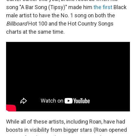
song "A Bar Song (Tipsy)" made him
the first
Black
male artist to have the No. 1 song on both the
Billboard
Hot 100 and the Hot Country Songs
charts at the same time.
While all of these artists, including Roan, have had
boosts in visibility from bigger stars (Roan opened