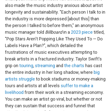
also made the music industry anxious about artist
longevity and sustainability. "Each person I talk to in
the industry is more depressed [about this] than
the person I talked to before them," an anonymous
music manager told
Billboard
in a
2023 piece
titled,
"Pop Stars Aren't Popping Like They Used To — Do
Labels Have a Plan?", which detailed the
frustrations of music executives attempting to
break artists in a fractured industry. Taylor Swift's
grip on
touring
,
streaming
and
the charts
has cast
the entire industry in her long shadow, where
big
artists struggle
to book stadiums or money-making
tours and artists at all levels
suffer to make a
livelihood
from their work in a streaming economy.
You can make an artist go viral, but whether or not
they can sustain that success and funnel that