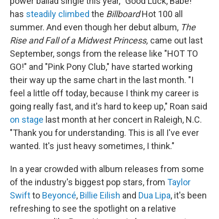
power ballad single this year, "Good Luck, Babe!"
has
steadily climbed
the
Billboard
Hot 100 all
summer. And even though her debut album,
The
Rise and Fall of a Midwest Princess,
came out last
September, songs from the release like "HOT TO
GO!" and "Pink Pony Club," have started working
their way up the same chart in the last month. "I
feel a little off today, because I think my career is
going really fast, and it's hard to keep up," Roan said
on stage
last month at her concert in Raleigh, N.C.
"Thank you for understanding. This is all I've ever
wanted. It's just heavy sometimes, I think."
In a year crowded with album releases from some
of the industry's biggest pop stars, from
Taylor
Swift
to
Beyoncé
,
Billie Eilish
and
Dua Lipa
, it's been
refreshing to see the spotlight on a relative