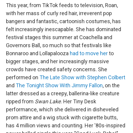
This year, from TikTok feeds to television, Roan,
with her mass of curly red hair, irreverent pop
bangers and fantastic, cartoonish costumes, has
felt increasingly inescapable. She has dominated
festival stages this summer at Coachella and
Governors Ball, so much so that festivals like
Bonnaroo and Lollapalooza
had to move her
to
bigger stages, and her increasingly massive
crowds have created safety concerns. She
performed on
The Late Show with Stephen Colbert
and
The Tonight Show With Jimmy Fallon
, on the
latter dressed as a creepy, ballerina-like creature
ripped from
Swan Lake
. Her Tiny Desk
performance, which she delivered in disheveled
prom attire and a wig stuck with cigarette butts,
has 4 million views and counting. Her '80s-inspired