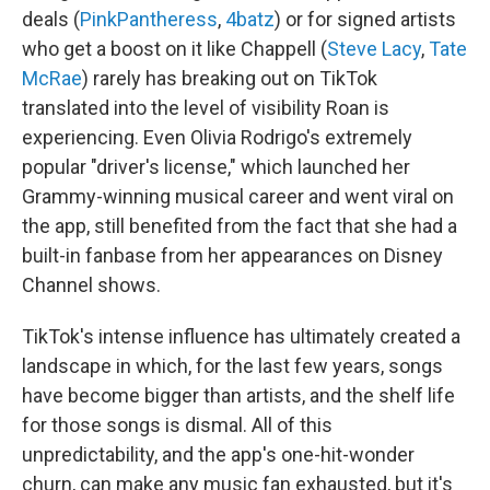
deals (
PinkPantheress
,
4batz
) or for signed artists
who get a boost on it like Chappell (
Steve Lacy
,
Tate
McRae
) rarely has breaking out on TikTok
translated into the level of visibility Roan is
experiencing. Even Olivia Rodrigo's extremely
popular "driver's license," which launched her
Grammy-winning musical career and went viral on
the app, still benefited from the fact that she had a
built-in fanbase from her appearances on Disney
Channel shows.
TikTok's intense influence has ultimately created a
landscape in which, for the last few years, songs
have become bigger than artists, and the shelf life
for those songs is dismal. All of this
unpredictability, and the app's one-hit-wonder
churn, can make any music fan exhausted, but it's