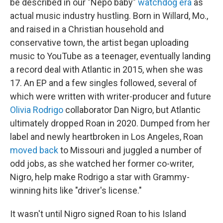
be described in our "Nepo baby"
watchdog era
as
actual music industry hustling. Born in Willard, Mo.,
and raised in a Christian household and
conservative town, the artist began uploading
music to YouTube as a teenager, eventually landing
a record deal with Atlantic in 2015, when she was
17. An EP and a few singles followed, several of
which were written with writer-producer and future
Olivia Rodrigo
collaborator Dan Nigro, but Atlantic
ultimately dropped Roan in 2020. Dumped from her
label and newly heartbroken in Los Angeles, Roan
moved back
to Missouri and juggled a number of
odd jobs, as she watched her former co-writer,
Nigro, help make Rodrigo a star with Grammy-
winning hits like "driver's license."
It wasn't until Nigro signed Roan to his Island