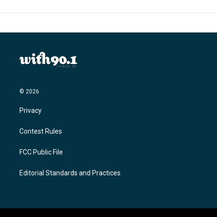
© 2026
Privacy
Contest Rules
FCC Public File
Editorial Standards and Practices