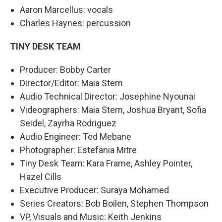
Aaron Marcellus: vocals
Charles Haynes: percussion
TINY DESK TEAM
Producer: Bobby Carter
Director/Editor: Maia Stern
Audio Technical Director: Josephine Nyounai
Videographers: Maia Stern, Joshua Bryant, Sofia
Seidel, Zayrha Rodriguez
Audio Engineer: Ted Mebane
Photographer: Estefania Mitre
Tiny Desk Team: Kara Frame, Ashley Pointer,
Hazel Cills
Executive Producer: Suraya Mohamed
Series Creators: Bob Boilen, Stephen Thompson
VP, Visuals and Music: Keith Jenkins