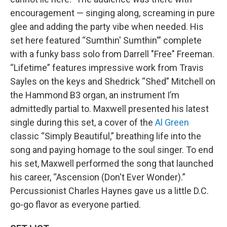
encouragement — singing along, screaming in pure
glee and adding the party vibe when needed. His
set here featured “Sumthin' Sumthin'” complete
with a funky bass solo from Darrell "Free" Freeman.
“Lifetime” features impressive work from Travis
Sayles on the keys and Shedrick “Shed” Mitchell on
the Hammond B3 organ, an instrument I’m
admittedly partial to. Maxwell presented his latest
single during this set, a cover of the
Al Green
classic “Simply Beautiful,” breathing life into the
song and paying homage to the soul singer. To end
his set, Maxwell performed the song that launched
his career, “Ascension (Don't Ever Wonder).”
Percussionist Charles Haynes gave us a little D.C.
go-go flavor as everyone partied.