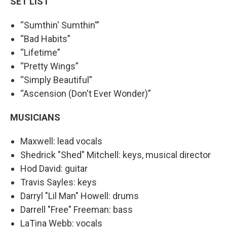
SET LIST
“Sumthin' Sumthin'”
“Bad Habits”
“Lifetime”
“Pretty Wings”
“Simply Beautiful”
“Ascension (Don't Ever Wonder)”
MUSICIANS
Maxwell: lead vocals
Shedrick "Shed" Mitchell: keys, musical director
Hod David: guitar
Travis Sayles: keys
Darryl "Lil Man" Howell: drums
Darrell "Free" Freeman: bass
LaTina Webb: vocals