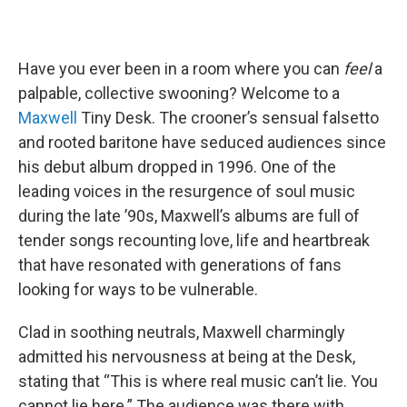
Have you ever been in a room where you can
feel
a
palpable, collective swooning? Welcome to a
Maxwell
Tiny Desk. The crooner’s sensual falsetto
and rooted baritone have seduced audiences since
his debut album dropped in 1996. One of the
leading voices in the resurgence of soul music
during the late ’90s, Maxwell’s albums are full of
tender songs recounting love, life and heartbreak
that have resonated with generations of fans
looking for ways to be vulnerable.
Clad in soothing neutrals, Maxwell charmingly
admitted his nervousness at being at the Desk,
stating that “This is where real music can’t lie. You
cannot lie here.” The audience was there with