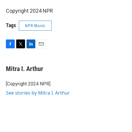
Copyright 2024 NPR
Tags
NPR Music
F
T
L
E
a
w
i
m
c
i
n
a
e
t
k
i
Mitra I. Arthur
b
t
e
l
o
e
d
o
r
I
[Copyright 2024 NPR]
k
n
See stories by Mitra I. Arthur