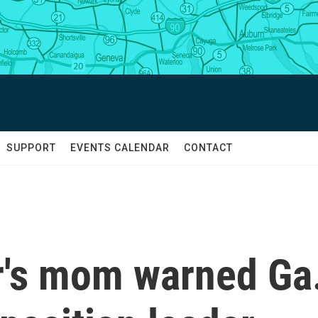
SUPPORT
EVENTS CALENDAR
CONTACT
r's mom warned Ga