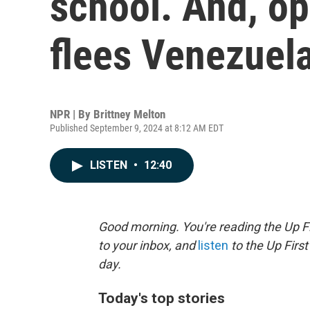
school. And, op
flees Venezuel
NPR | By
Brittney Melton
Published September 9, 2024 at 8:12 AM EDT
LISTEN
•
12:40
Good morning. You're reading the Up Fi
to your inbox, and
listen
to the Up First
day.
Today's top stories