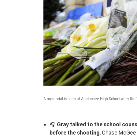
A memorial is seen at Apalachee High School after the 
🎧
Gray talked to the school couns
before the shooting
, Chase McGee 