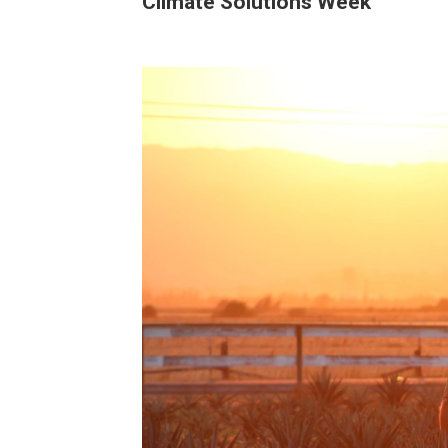
Climate Solutions Week