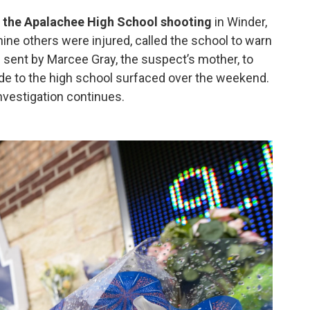
 the Apalachee High School shooting
in Winder,
nine others were injured, called the school to warn
 sent by Marcee Gray, the suspect’s mother, to
ade to the high school surfaced over the weekend.
nvestigation continues.