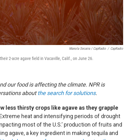
Manola Secaira / CapRadio
/
CapRadio
eir 2-acre agave field in Vacaville, Calif., on June 26.
nd our food is affecting the climate. NPR is
ersations about
the search for solutions
.
w less thirsty crops like agave as they grapple
Extreme heat and intensifying periods of drought
acting most of the U.S.’ production of fruits and
ng agave, a key ingredient in making tequila and