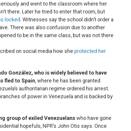
 seriously and went to the classroom where her
t there. Later he tried to enter that room, but
as locked
. Witnesses say the school didn’t order a
ave. There was also confusion due to another
pened to be in the same class, but was not there
cribed on social media how she
protected her
do González, who is widely believed to have
s fled to Spain
, where he has been granted
zuela’s authoritarian regime ordered his arrest.
 branches of power in Venezuela and is backed by
ng group of exiled Venezuelans
who have gone
esidential hopefuls, NPR’s John Otis says. Once