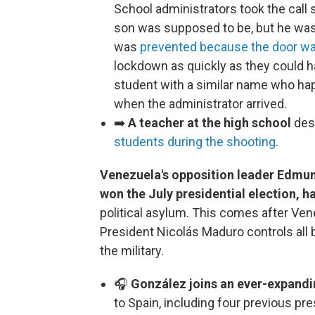
School administrators took the call
son was supposed to be, but he wasn’
was
prevented because the door w
lockdown as quickly as they could h
student with a similar name who hap
when the administrator arrived.
➡️
A teacher at the high school
des
students during the shooting
.
Venezuela's opposition leader Edmun
won the July presidential election, ha
political asylum. This comes after Vene
President Nicolás Maduro controls all
the military.
🎧
González joins an ever-expandi
to Spain, including four previous pr