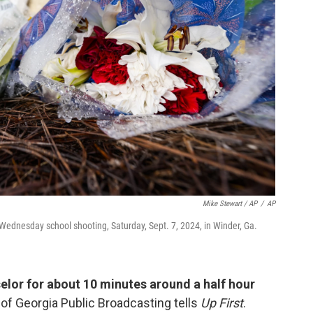
Mike Stewart / AP
/
AP
Wednesday school shooting, Saturday, Sept. 7, 2024, in Winder, Ga.
elor for about 10 minutes around a half hour
of Georgia Public Broadcasting tells
Up First
.