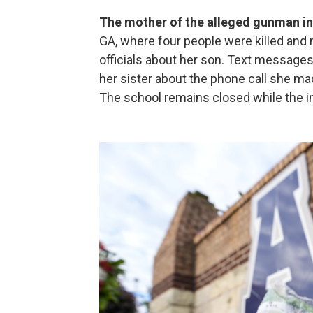
The mother of the alleged gunman in
GA, where four people were killed and 
officials about her son. Text messages
her sister about the phone call she m
The school remains closed while the i