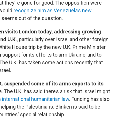
that they’re gone for good. The opposition were
 would
recognize him as Venezuela’s new
it seems out of the question.
en visits London today, addressing growing
and U.K.
, particularly over Israel and other foreign
hite House trip by the new U.K. Prime Minister
 support for its efforts to arm Ukraine, and to
 The U.K. has taken some actions recently that
srael.
K. suspended some of its arms exports to its
a. The U.K. has said there’s a risk that Israel might
 international humanitarian law
. Funding has also
elping the Palestinians. Blinken is said to be
ountries' special relationship.