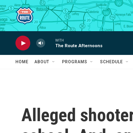
Skip to main content
WITH
The Route Afternoons
HOME
ABOUT
PROGRAMS
SCHEDULE
Alleged shoote