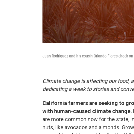
Juan Rodriguez and his cousin Orlando Flores check on th
Climate change is affecting our food, a
dedicating a week to stories and conv
California farmers are seeking to gro
with human-caused climate change.
are more common now for the state, imp
nuts, like avocados and almonds. Growi