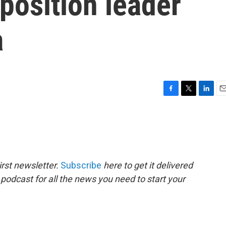
position leader
a
F
T
L
E
a
w
i
m
c
i
n
a
e
t
k
i
b
t
e
l
o
e
d
o
r
I
rst newsletter.
Subscribe
here to get it delivered
k
n
 podcast for all the news you need to start your