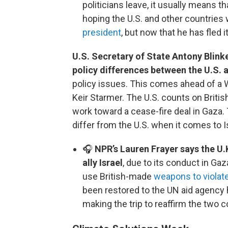
politicians leave, it usually means 
hoping the U.S. and other countries
president
, but now that he has fled 
U.S. Secretary of State Antony Blink
policy differences between the U.S. 
policy issues. This comes ahead of a W
Keir Starmer. The U.S. counts on British
work toward a cease-fire deal in Gaza.
differ from the U.S. when it comes to I
🎧
NPR’s Lauren Frayer says the U.
ally Israel
, due to its conduct in Gaz
use British-made
weapons to violate
been restored to the UN aid agency h
making the trip to reaffirm the two c