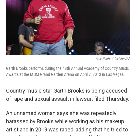
Amy Harris
/
Invision/AP
Garth Brooks performs during the 48th Annual Academy of Country Music
Awards at the MGM Grand Garden Arena on April 7, 2013 in Las Vegas.
Country music star Garth Brooks is being accused
of rape and sexual assault in lawsuit filed Thursday.
An unnamed woman says she was repeatedly
harassed by Brooks while working as his makeup
artist and in 2019 was raped, adding that he tried to