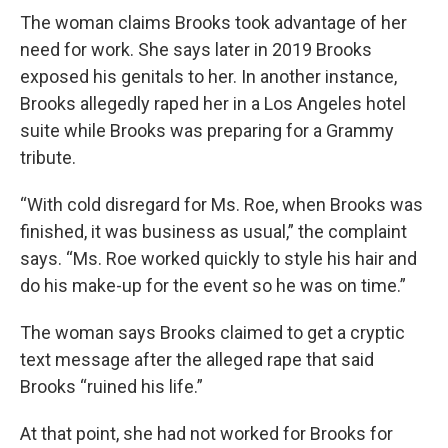
The woman claims Brooks took advantage of her
need for work. She says later in 2019 Brooks
exposed his genitals to her. In another instance,
Brooks allegedly raped her in a Los Angeles hotel
suite while Brooks was preparing for a Grammy
tribute.
“With cold disregard for Ms. Roe, when Brooks was
finished, it was business as usual,” the complaint
says. “Ms. Roe worked quickly to style his hair and
do his make-up for the event so he was on time.”
The woman says Brooks claimed to get a cryptic
text message after the alleged rape that said
Brooks “ruined his life.”
At that point, she had not worked for Brooks for