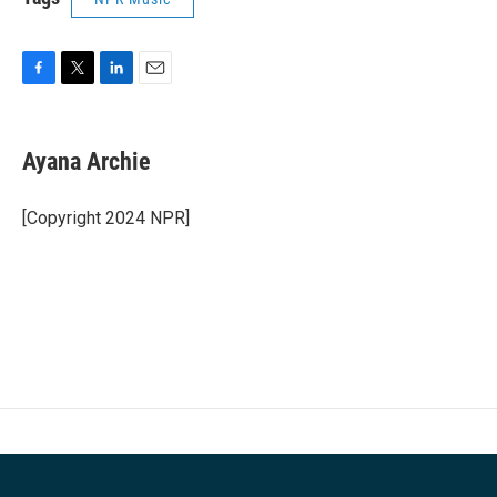
F
T
L
E
a
w
i
m
c
i
n
a
e
t
k
i
Ayana Archie
b
t
e
l
o
e
d
o
r
I
[Copyright 2024 NPR]
k
n