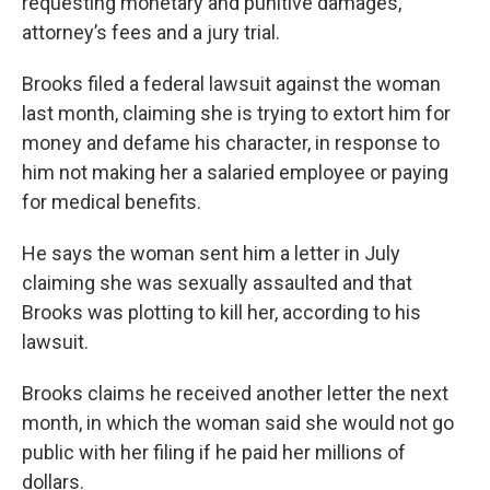
requesting monetary and punitive damages,
attorney’s fees and a jury trial.
Brooks filed a federal lawsuit against the woman
last month, claiming she is trying to extort him for
money and defame his character, in response to
him not making her a salaried employee or paying
for medical benefits.
He says the woman sent him a letter in July
claiming she was sexually assaulted and that
Brooks was plotting to kill her, according to his
lawsuit.
Brooks claims he received another letter the next
month, in which the woman said she would not go
public with her filing if he paid her millions of
dollars.