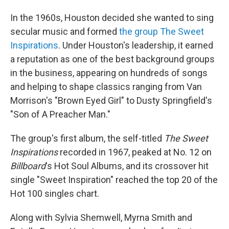
In the 1960s, Houston decided she wanted to sing
secular music and formed
the group The Sweet
Inspirations
. Under Houston's leadership, it earned
a reputation as one of the best background groups
in the business, appearing on hundreds of songs
and helping to shape classics ranging from Van
Morrison's "Brown Eyed Girl" to Dusty Springfield's
"Son of A Preacher Man."
The group's first album, the self-titled
The Sweet
Inspirations
recorded in 1967, peaked at No. 12 on
Billboard
's Hot Soul Albums, and its crossover hit
single "Sweet Inspiration" reached the top 20 of the
Hot 100 singles chart.
Along with Sylvia Shemwell, Myrna Smith and