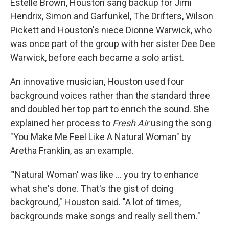
Estelle Brown, Houston sang backup for Jimi
Hendrix, Simon and Garfunkel, The Drifters, Wilson
Pickett and Houston's niece Dionne Warwick, who
was once part of the group with her sister Dee Dee
Warwick, before each became a solo artist.
An innovative musician, Houston used four
background voices rather than the standard three
and doubled her top part to enrich the sound. She
explained her process to
Fresh Air
using the song
"You Make Me Feel Like A Natural Woman" by
Aretha Franklin, as an example.
"'Natural Woman' was like ... you try to enhance
what she's done. That's the gist of doing
background," Houston said. "A lot of times,
backgrounds make songs and really sell them."