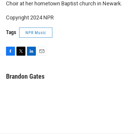
Choir at her hometown Baptist church in Newark.
Copyright 2024 NPR
Tags
NPR Music
F
T
L
E
a
w
i
m
c
i
n
a
e
t
k
i
Brandon Gates
b
t
e
l
o
e
d
o
r
I
k
n