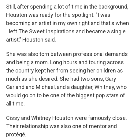
Still, after spending a lot of time in the background,
Houston was ready for the spotlight. "I was
becoming an artist in my own right and that's when
I left The Sweet Inspirations and became a single
artist," Houston said.
She was also torn between professional demands
and being a mom. Long hours and touring across
the country kept her from seeing her children as
much as she desired. She had two sons, Gary
Garland and Michael, and a daughter, Whitney, who
would go on to be one of the biggest pop stars of
all time.
Cissy and Whitney Houston were famously close.
Their relationship was also one of mentor and
protégé.