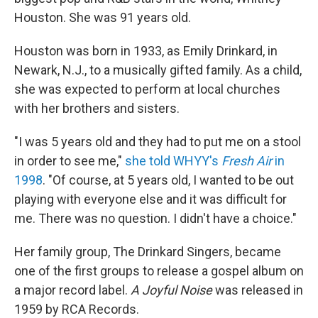
Houston. She was
91 years old.
Houston was born in 1933, as Emily Drinkard, in
Newark, N.J., to a musically gifted family. As a child,
she was expected to perform at local churches
with her brothers and sisters.
"I was 5 years old and they had to put me on a stool
in order to see me,"
she told WHYY's
Fresh Air
in
1998
. "Of course, at 5 years old, I wanted to be out
playing with everyone else and it was difficult for
me. There was no question. I didn't have a choice."
Her family group, The Drinkard Singers, became
one of the first groups to release a gospel album on
a major record label.
A Joyful Noise
was released in
1959 by RCA Records.