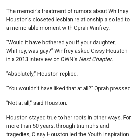
The memoir's treatment of rumors about Whitney
Houston's closeted lesbian relationship also led to
a memorable moment with Oprah Winfrey.
"Would it have bothered you if your daughter,
Whitney, was gay?" Winfrey asked Cissy Houston
in a 2013 interview on OWN's
Next Chapter
.
"Absolutely," Houston replied.
"You wouldn't have liked that at all?" Oprah pressed.
"Not at all," said Houston.
Houston stayed true to her roots in other ways. For
more than 50 years, through triumphs and
tragedies, Cissy Houston led the Youth Inspiration