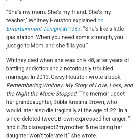
"She's my mom. She's my friend. She's my
teacher," Whitney Houston explained
on
Entertainment Tonight
in 1987
. "She's like a little
gas station. When you need some strength, you
just go to Mom, and she fills you."
Whitney died when she was only 48, after years of
battling addiction and a notoriously troubled
marriage. In 2013, Cissy Houston wrote a book,
Remembering Whitney: My Story of Love, Loss, and
the Night the Music Stopped.
The memoir upset
her granddaughter, Bobbi Kristina Brown, who
would later also die tragically at the age of 22. In a
since-deleted tweet, Brown expressed her anger. "I
find it 2b disrespect2mymother & me being her
daughter won't tolerate it," she wrote.