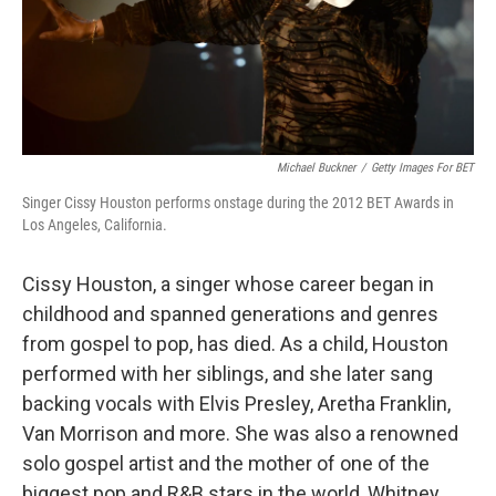
Michael Buckner
/
Getty Images For BET
Singer Cissy Houston performs onstage during the 2012 BET Awards in
Los Angeles, California.
Cissy Houston, a singer whose career began in
childhood and spanned generations and genres
from gospel to pop, has died. As a child, Houston
performed with her siblings, and she later sang
backing vocals with Elvis Presley, Aretha Franklin,
Van Morrison and more. She was also a renowned
solo gospel artist and the mother of one of the
biggest pop and R&B stars in the world, Whitney