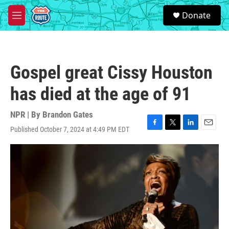
Skip to main content
S
Donate
e
M
a
e
r
n
c
u
h
Gospel great Cissy Houston
u
e
has died at the age of 91
r
y
NPR | By
Brandon Gates
Published October 7, 2024 at 4:49 PM EDT
F
T
L
E
a
w
i
m
c
i
n
a
e
t
k
i
b
t
e
l
o
e
d
o
r
I
k
n