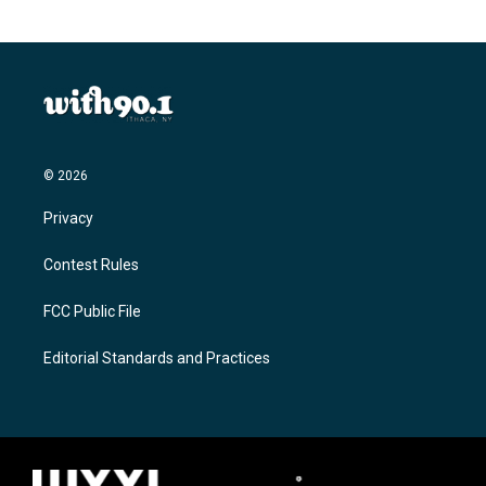
© 2026
Privacy
Contest Rules
FCC Public File
Editorial Standards and Practices